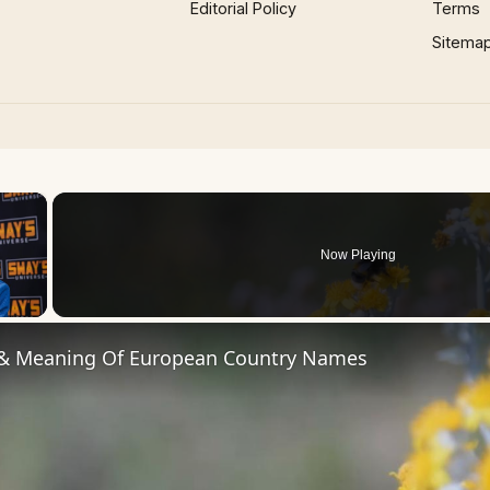
Editorial Policy
Terms
Sitema
×
Now Playing
 Video
 & Meaning Of European Country Names