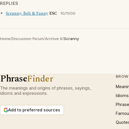
REPLIES
Scranny, Bob & Fanny
ESC
10/11/00
Home
/
Discussion Forum
/
Archive 6
/
Scranny
Phrase
Finder
BROW
Meani
The meanings and origins of phrases, sayings,
idioms and expressions.
Idioms
Phrase
Add to preferred sources
Famous
Quote