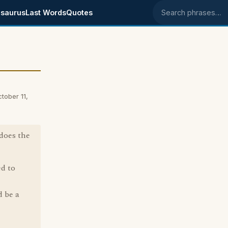
saurus
Last Words
Quotes
Search phrases
tober 11,
does the
ed to
d be a