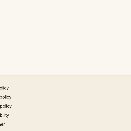
olicy
policy
 policy
ility
mer