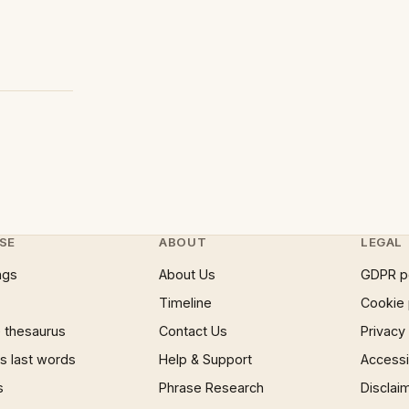
SE
ABOUT
LEGAL
ngs
About Us
GDPR p
Timeline
Cookie 
 thesaurus
Contact Us
Privacy
 last words
Help & Support
Accessib
s
Phrase Research
Disclai