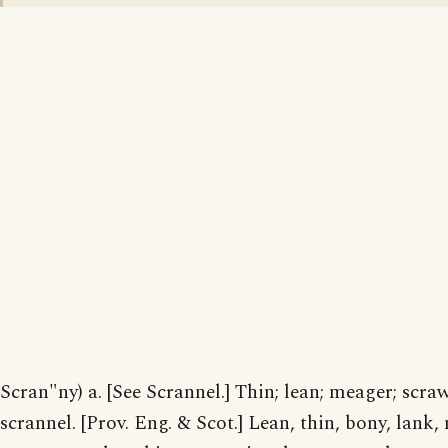
Scran"ny) a. [See Scrannel.] Thin; lean; meager; scra
scrannel. [Prov. Eng. & Scot.] Lean, thin, bony, lank,