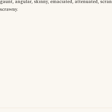
gaunt, angular, skinny, emaciated, attenuated, scran
scrawny.