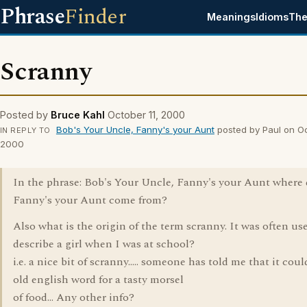
Phrase
Finder
Meanings
Idioms
The
Scranny
Posted by
Bruce Kahl
October 11, 2000
Bob's Your Uncle, Fanny's your Aunt
posted by Paul on Oc
IN REPLY TO
2000
In the phrase: Bob's Your Uncle, Fanny's your Aunt where 
Fanny's your Aunt come from?
Also what is the origin of the term scranny. It was often us
describe a girl when I was at school?
i.e. a nice bit of scranny..... someone has told me that it coul
old english word for a tasty morsel
of food... Any other info?