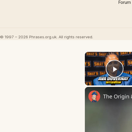
Forum
© 1997 – 2026 Phrases.org.uk. All rights reserved.
Play
The Origin