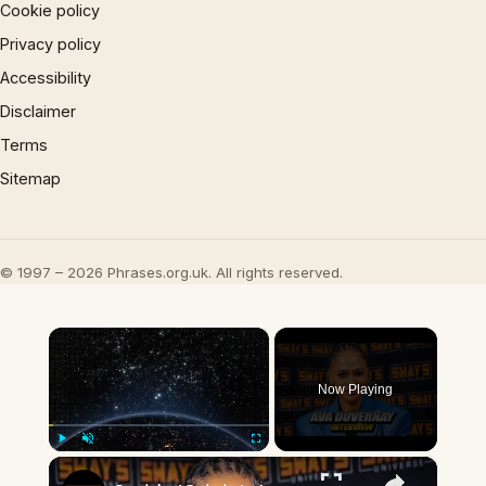
Cookie policy
Privacy policy
Accessibility
Disclaimer
Terms
Sitemap
© 1997 – 2026 Phrases.org.uk. All rights reserved.
×
Now Playing
×
Play
Unmute
Fullscreen