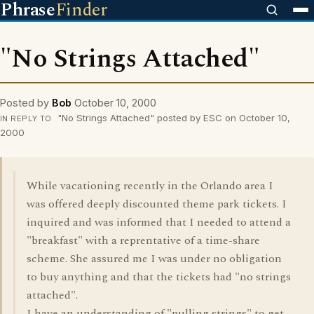
Phrase
Finder
"No Strings Attached"
Posted by
Bob
October 10, 2000
"No Strings Attached" posted by ESC on October 10,
IN REPLY TO
2000
While vacationing recently in the Orlando area I
was offered deeply discounted theme park tickets. I
inquired and was informed that I needed to attend a
"breakfast" with a reprentative of a time-share
scheme. She assured me I was under no obligation
to buy anything and that the tickets had "no strings
attached".
I have an understanding of "pulling strings" to get