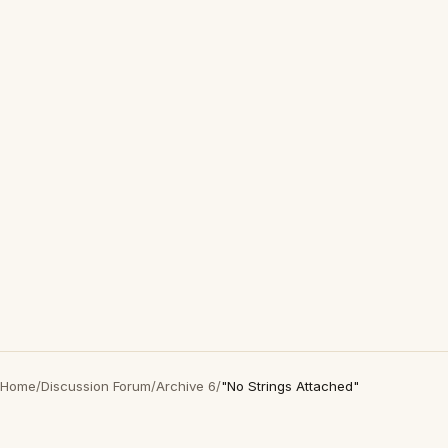
Home
/
Discussion Forum
/
Archive 6
/
"No Strings Attached"