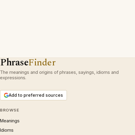
Phrase
Finder
The meanings and origins of phrases, sayings, idioms and
expressions.
Add to preferred sources
BROWSE
Meanings
Idioms