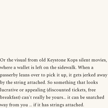
Or the visual from old Keystone Kops silent movies,
where a wallet is left on the sidewalk. When a
passerby leans over to pick it up, it gets jerked away
by the string attached. So something that looks
lucrative or appealing (discounted tickets, free
breakfast) can't really be yours... it can be snatched
way from you ... if it has strings attached.