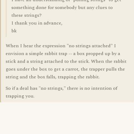
something done for somebody but any clues to
these strings?
I thank you in advance,
bk
When I hear the expression "no strings attached" I
envision a simple rabbit trap -- a box propped up by a
stick and a string attached to the stick. When the rabbit
goes under the box to get a carrot, the trapper pulls the
string and the box falls, trapping the rabbit.
So if a deal has "no strings," there is no intention of
trapping you.