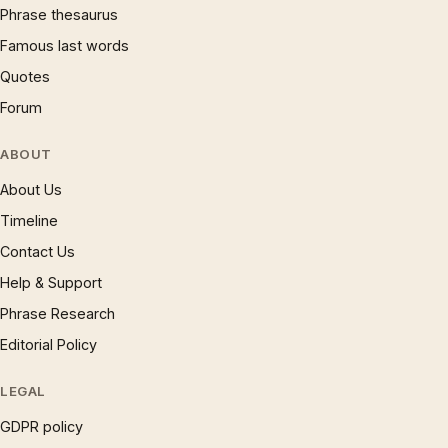
Phrase thesaurus
Famous last words
Quotes
Forum
ABOUT
About Us
Timeline
Contact Us
Help & Support
Phrase Research
Editorial Policy
LEGAL
GDPR policy