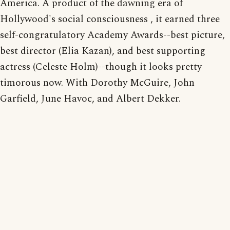
America. A product of the dawning era of
Hollywood's social consciousness , it earned three
self-congratulatory Academy Awards--best picture,
best director (Elia Kazan), and best supporting
actress (Celeste Holm)--though it looks pretty
timorous now. With Dorothy McGuire, John
Garfield, June Havoc, and Albert Dekker.