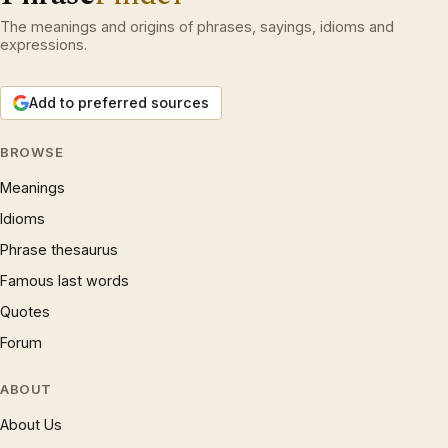
The meanings and origins of phrases, sayings, idioms and
expressions.
Add to preferred sources
BROWSE
Meanings
Idioms
Phrase thesaurus
Famous last words
Quotes
Forum
ABOUT
About Us