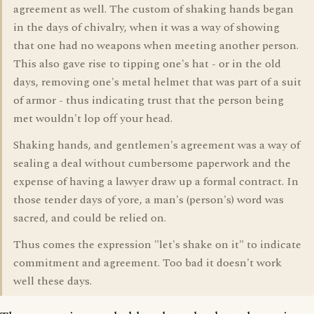
agreement as well. The custom of shaking hands began
in the days of chivalry, when it was a way of showing
that one had no weapons when meeting another person.
This also gave rise to tipping one's hat - or in the old
days, removing one's metal helmet that was part of a suit
of armor - thus indicating trust that the person being
met wouldn't lop off your head.
Shaking hands, and gentlemen's agreement was a way of
sealing a deal without cumbersome paperwork and the
expense of having a lawyer draw up a formal contract. In
those tender days of yore, a man's (person's) word was
sacred, and could be relied on.
Thus comes the expression "let's shake on it" to indicate
commitment and agreement. Too bad it doesn't work
well these days.