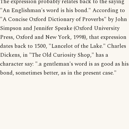
The expression probably relates back to the saying
"An Englishman's word is his bond." According to
"A Concise Oxford Dictionary of Proverbs" by John
Simpson and Jennifer Speake (Oxford University
Press, Oxford and New York, 1998), that expression
dates back to 1500, "Lancelot of the Lake." Charles
Dickens, in "The Old Curiosity Shop," has a
character say: ".a gentleman's word is as good as his
bond, sometimes better, as in the present case."