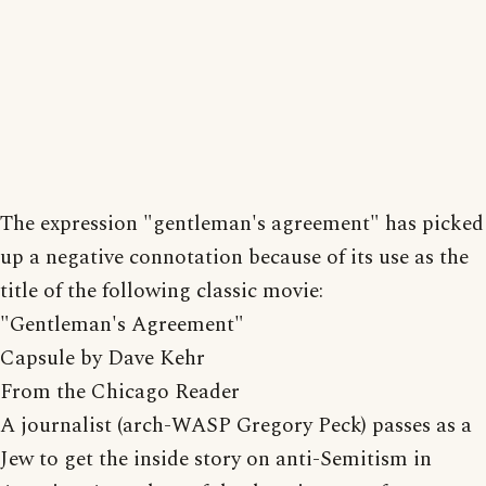
The expression "gentleman's agreement" has picked
up a negative connotation because of its use as the
title of the following classic movie:
"Gentleman's Agreement"
Capsule by Dave Kehr
From the Chicago Reader
A journalist (arch-WASP Gregory Peck) passes as a
Jew to get the inside story on anti-Semitism in