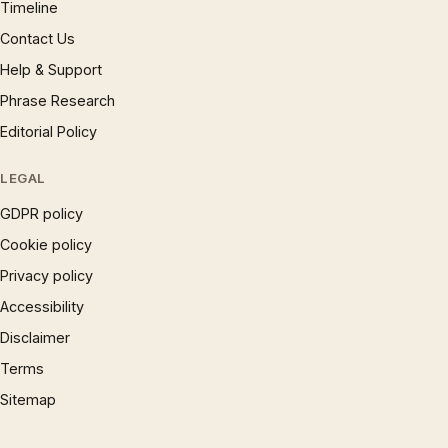
Timeline
Contact Us
Help & Support
Phrase Research
Editorial Policy
LEGAL
GDPR policy
Cookie policy
Privacy policy
Accessibility
Disclaimer
Terms
Sitemap