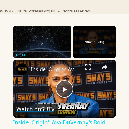
© 1997 – 2026 Phrases.org.uk. All rights reserved.
×
Now Playing
×
Play
Unmute
Fullscreen
Inside 'Origin': Ava DuVernay's Bold Take on 'Caste' - Transformative Cinema 🌟 | SWAY’S UNIVERSE
Play
Watch on
SUTV
Video
Inside 'Origin': Ava DuVernay's Bold