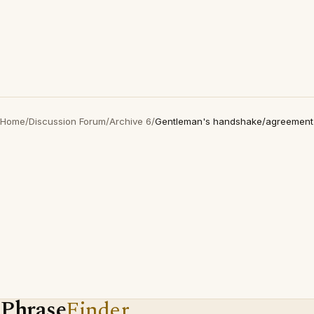
Home
/
Discussion Forum
/
Archive 6
/
Gentleman's handshake/agreement
Phrase
Finder