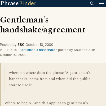
Phrase
Finder
Gentleman's
handshake/agreement
Posted by
ESC
October 10, 2000
Gentleman's handshake?
posted by Sauerkraut on
IN REPLY TO
October 10, 2000
where oh where does the phrase 'A gentleman's
handshake' come from and when did the public
start to use it?
Where to begin - and this applies to gentlemen's