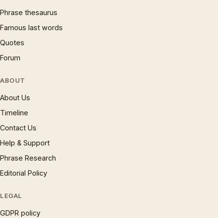
Phrase thesaurus
Famous last words
Quotes
Forum
ABOUT
About Us
Timeline
Contact Us
Help & Support
Phrase Research
Editorial Policy
LEGAL
GDPR policy