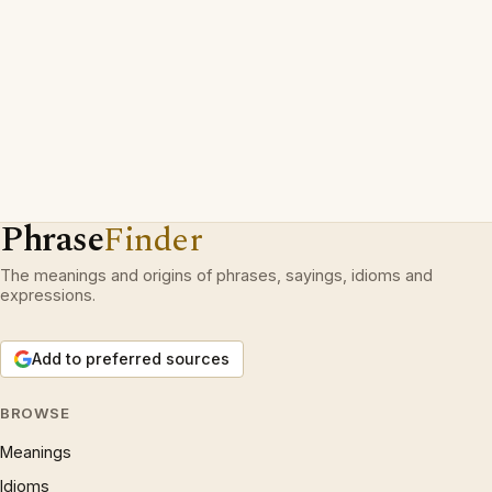
Phrase
Finder
The meanings and origins of phrases, sayings, idioms and
expressions.
Add to preferred sources
BROWSE
Meanings
Idioms