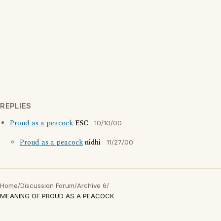
REPLIES
Proud as a peacock
ESC
10/10/00
Proud as a peacock
nidhi
11/27/00
Home
/
Discussion Forum
/
Archive 6
/
MEANING OF PROUD AS A PEACOCK