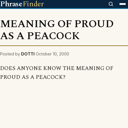
Phrase
Finder
MEANING OF PROUD
AS A PEACOCK
Posted by
DOTTI
October 10, 2000
DOES ANYONE KNOW THE MEANING OF
PROUD AS A PEACOCK?