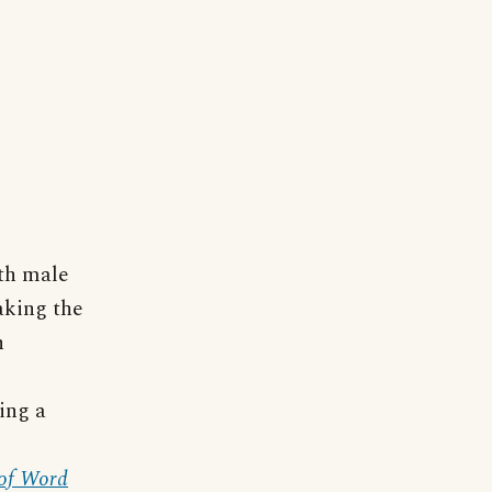
th male
eaking the
n
ing a
 of Word