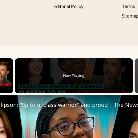
Editorial Policy
Terms
Sitema
×
Now Playing
 Video
llipson: "Spiteful class warrior" and proud | The Ne