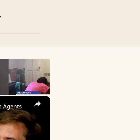
p
×
ws Agents