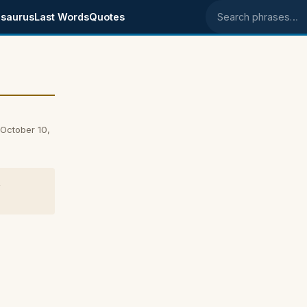
saurus
Last Words
Quotes
Search phrases
October 10,
A