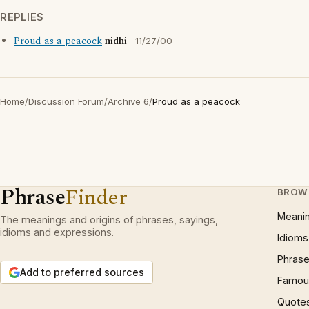
REPLIES
Proud as a peacock
nidhi
11/27/00
Home
/
Discussion Forum
/
Archive 6
/
Proud as a peacock
Phrase
Finder
BROW
Meani
The meanings and origins of phrases, sayings,
idioms and expressions.
Idioms
Phrase
Add to preferred sources
Famous
Quote