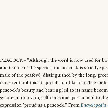
PEACOCK - "Although the word is now used for bo
and female of the species, the peacock is strictly sp
male of the peafowl, distinguished by the long, gree
iridescent tail that it spreads out like a fan.The male
peacock's beauty and bearing led to its name becom
synonym for a vain, self-conscious person and to the
expression 'proud as a peacock." From
Encyclopedia