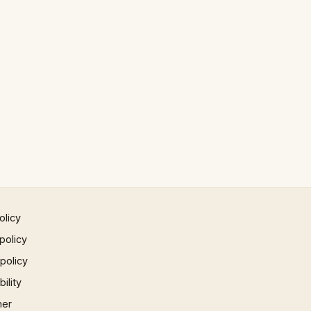
olicy
policy
 policy
ility
mer