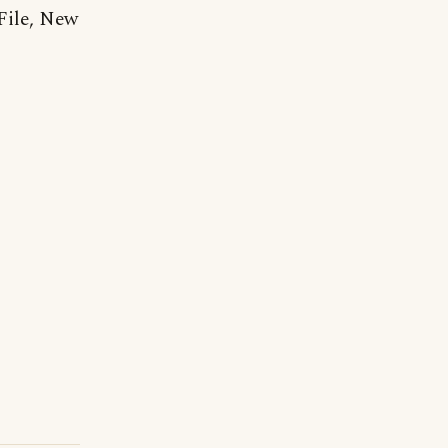
File, New