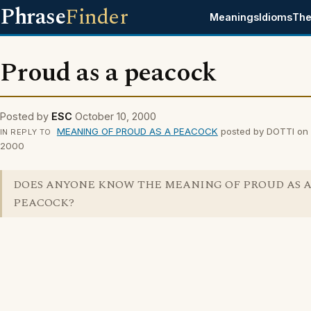
Phrase
Finder
Meanings
Idioms
The
Proud as a peacock
Posted by
ESC
October 10, 2000
MEANING OF PROUD AS A PEACOCK
posted by DOTTI on 
IN REPLY TO
2000
DOES ANYONE KNOW THE MEANING OF PROUD AS 
PEACOCK?