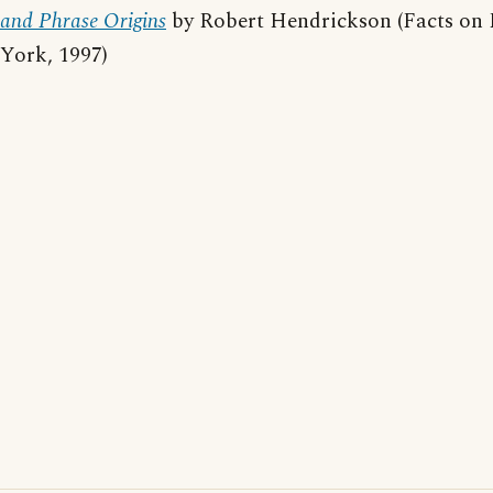
and Phrase Origins
by Robert Hendrickson (Facts on 
York, 1997)