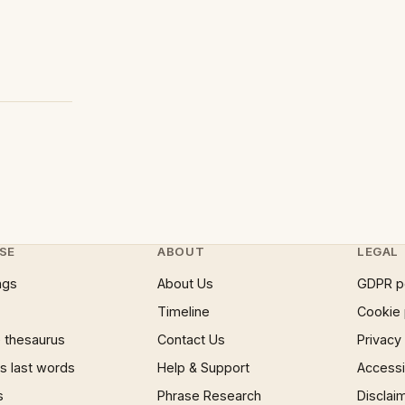
SE
ABOUT
LEGAL
ngs
About Us
GDPR p
Timeline
Cookie 
 thesaurus
Contact Us
Privacy
 last words
Help & Support
Accessib
s
Phrase Research
Disclai