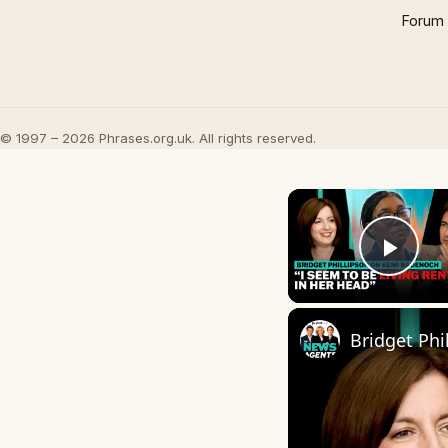
Forum
© 1997 – 2026 Phrases.org.uk. All rights reserved.
Play
Bridget Phi