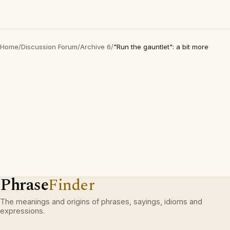
Home
/
Discussion Forum
/
Archive 6
/
"Run the gauntlet": a bit more
Phrase
Finder
The meanings and origins of phrases, sayings, idioms and
expressions.