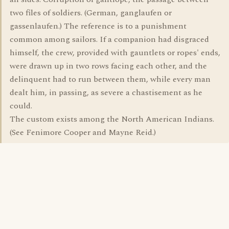
two files of soldiers. (German, ganglaufen or
gassenlaufen.) The reference is to a punishment
common among sailors. If a companion had disgraced
himself, the crew, provided with gauntlets or ropes' ends,
were drawn up in two rows facing each other, and the
delinquent had to run between them, while every man
dealt him, in passing, as severe a chastisement as he
could.
The custom exists among the North American Indians.
(See Fenimore Cooper and Mayne Reid.)