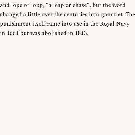
and lope or lopp, "a leap or chase", but the word
changed a little over the centuries into gauntlet. The
punishment itself came into use in the Royal Navy
in 1661 but was abolished in 1813.