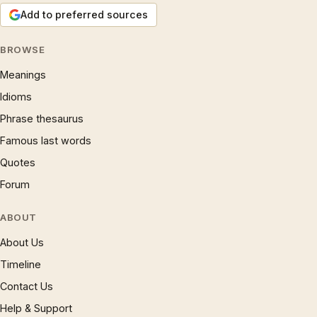
Add to preferred sources
BROWSE
Meanings
Idioms
Phrase thesaurus
Famous last words
Quotes
Forum
ABOUT
About Us
Timeline
Contact Us
Help & Support