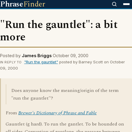
Phrase
Finder
"Run the gauntlet": a bit
more
Posted by
James Briggs
October 09, 2000
"Run the gauntlet"
posted by Barney Scott on October
IN REPLY TO
09, 2000
Does anyone know the meaning/origin of the term
"run the gauntlet"?
From
Brewer's Dictionary of Phrase and Fable
Gauntlet (g hard). To run the gantlet. To be hounded on
all sides. Corruption of gantlope, the passage between