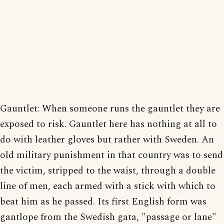
Gauntlet: When someone runs the gauntlet they are
exposed to risk. Gauntlet here has nothing at all to
do with leather gloves but rather with Sweden. An
old military punishment in that country was to send
the victim, stripped to the waist, through a double
line of men, each armed with a stick with which to
beat him as he passed. Its first English form was
gantlope from the Swedish gata, "passage or lane"