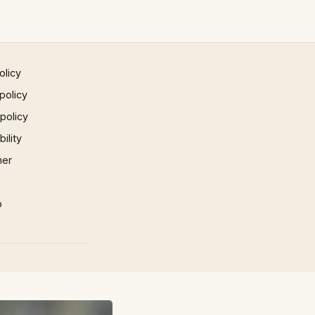
olicy
policy
 policy
ility
mer
p