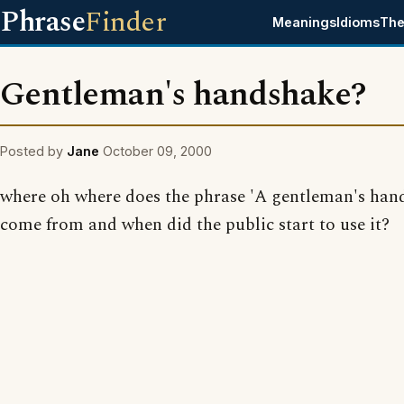
Phrase
Finder
Meanings
Idioms
The
Gentleman's handshake?
Posted by
Jane
October 09, 2000
where oh where does the phrase 'A gentleman's han
come from and when did the public start to use it?