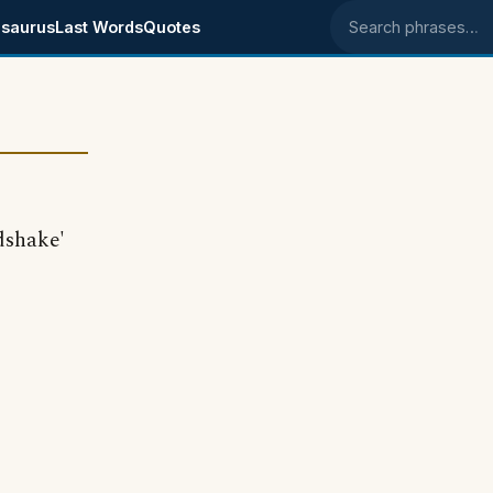
saurus
Last Words
Quotes
Search phrases
dshake'