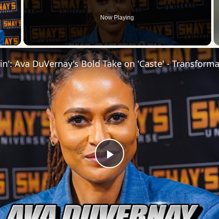
Now Playing
 Video
Play
Video