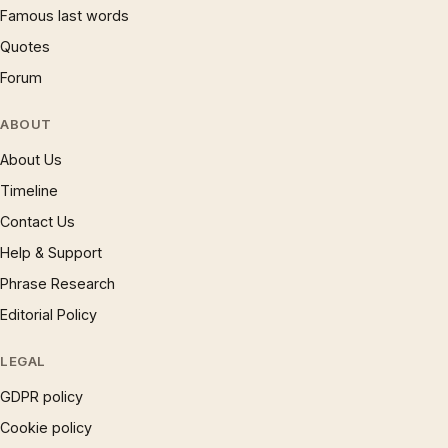
Famous last words
Quotes
Forum
ABOUT
About Us
Timeline
Contact Us
Help & Support
Phrase Research
Editorial Policy
LEGAL
GDPR policy
Cookie policy