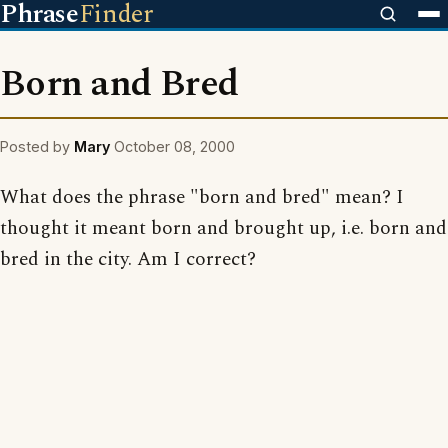
Phrase
Finder
Born and Bred
Posted by
Mary
October 08, 2000
What does the phrase "born and bred" mean? I
thought it meant born and brought up, i.e. born and
bred in the city. Am I correct?