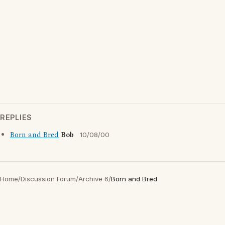
REPLIES
Born and Bred
Bob
10/08/00
Home
/
Discussion Forum
/
Archive 6
/
Born and Bred