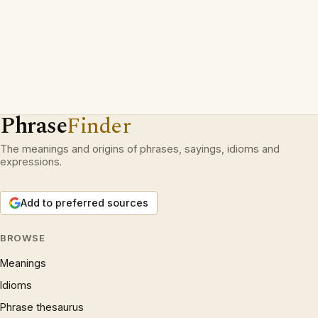
Phrase
Finder
The meanings and origins of phrases, sayings, idioms and
expressions.
Add to preferred sources
BROWSE
Meanings
Idioms
Phrase thesaurus