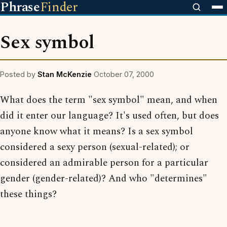
Phrase
Finder
Sex symbol
Posted by
Stan McKenzie
October 07, 2000
What does the term "sex symbol" mean, and when
did it enter our language? It's used often, but does
anyone know what it means? Is a sex symbol
considered a sexy person (sexual-related); or
considered an admirable person for a particular
gender (gender-related)? And who "determines"
these things?