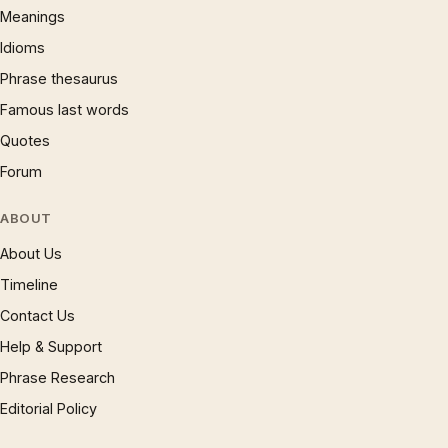
Meanings
Idioms
Phrase thesaurus
Famous last words
Quotes
Forum
ABOUT
About Us
Timeline
Contact Us
Help & Support
Phrase Research
Editorial Policy