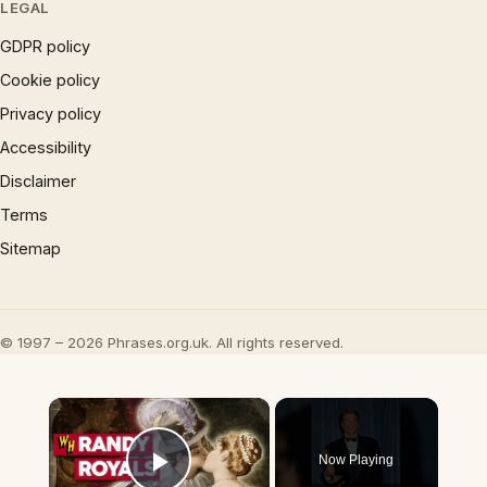
LEGAL
GDPR policy
Cookie policy
Privacy policy
Accessibility
Disclaimer
Terms
Sitemap
© 1997 – 2026 Phrases.org.uk. All rights reserved.
×
Now Playing