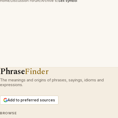
Home
/
Discussion Forum
/
Archive 6
/
Sex symbol
Phrase
Finder
The meanings and origins of phrases, sayings, idioms and
expressions.
Add to preferred sources
BROWSE