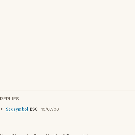
REPLIES
Sex symbol
ESC
10/07/00