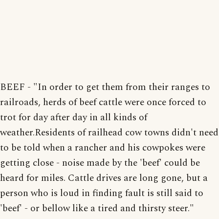
BEEF - "In order to get them from their ranges to
railroads, herds of beef cattle were once forced to
trot for day after day in all kinds of
weather.Residents of railhead cow towns didn't need
to be told when a rancher and his cowpokes were
getting close - noise made by the 'beef' could be
heard for miles. Cattle drives are long gone, but a
person who is loud in finding fault is still said to
'beef' - or bellow like a tired and thirsty steer."