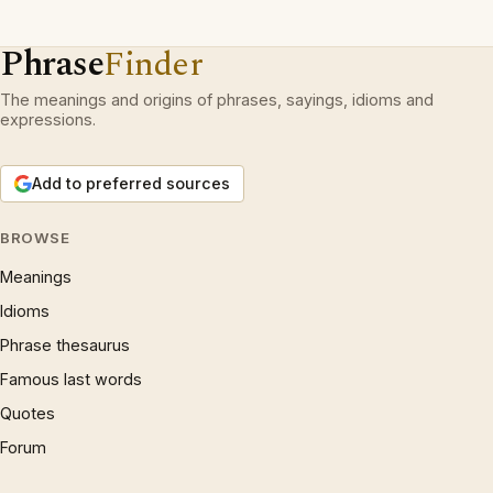
Phrase
Finder
The meanings and origins of phrases, sayings, idioms and
expressions.
Add to preferred sources
BROWSE
Meanings
Idioms
Phrase thesaurus
Famous last words
Quotes
Forum