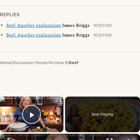
REPLIES
Beef. Another explanation
James Briggs
10/07/00
Beef. Another explanation
James Briggs
10/07/00
Home
/
Discussion Forum
/
Archive 6
/
Beef
×
Now Playing
Play Video
×