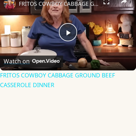
FRITOS COWBOY CABBAGE GROUND BEEF CASSEROLE DINNER
Play
Video
Watch on
FRITOS COWBOY CABBAGE GROUND BEEF
CASSEROLE DINNER