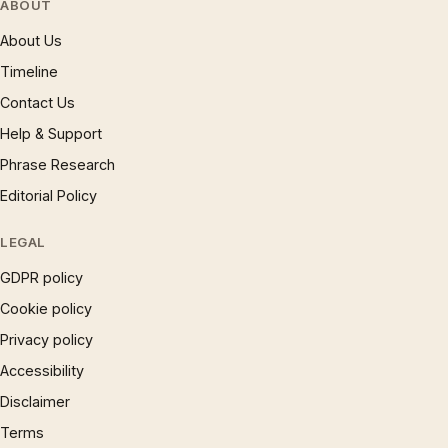
ABOUT
About Us
Timeline
Contact Us
Help & Support
Phrase Research
Editorial Policy
LEGAL
GDPR policy
Cookie policy
Privacy policy
Accessibility
Disclaimer
Terms