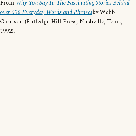
From
Why You Say It: The Fascinating Stories Behind
over 600 Everyday Words and Phrases
by Webb
Garrison (Rutledge Hill Press, Nashville, Tenn.,
1992).