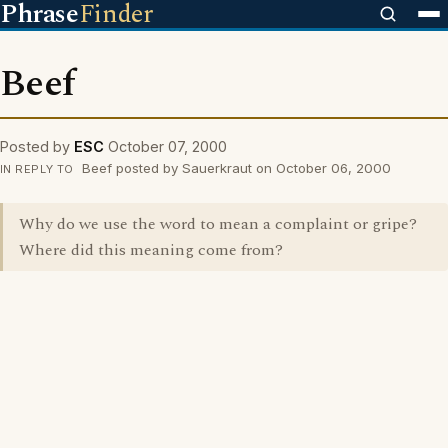
Phrase
Finder
Beef
Posted by
ESC
October 07, 2000
Beef posted by Sauerkraut on October 06, 2000
IN REPLY TO
Why do we use the word to mean a complaint or gripe?
Where did this meaning come from?