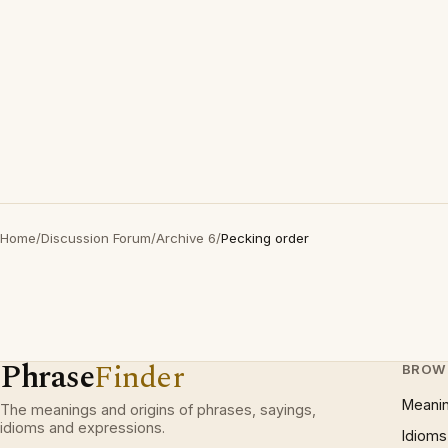
Home
/
Discussion Forum
/
Archive 6
/
Pecking order
Phrase
Finder
BROW
Meani
The meanings and origins of phrases, sayings,
idioms and expressions.
Idioms