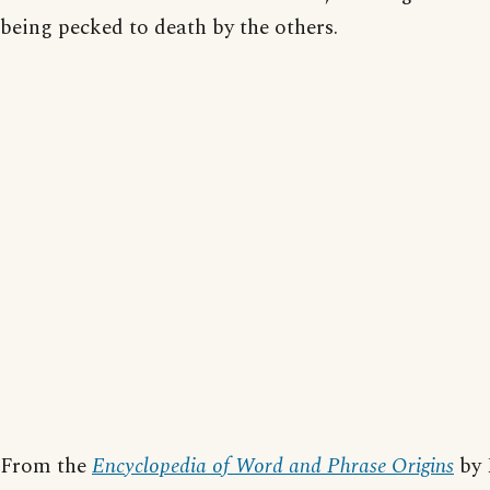
being pecked to death by the others.
From the
Encyclopedia of Word and Phrase Origins
by 