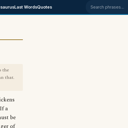
saurus
Last Words
Quotes
Search phrases
o the
n that.
ickens
If a
must be
nger of