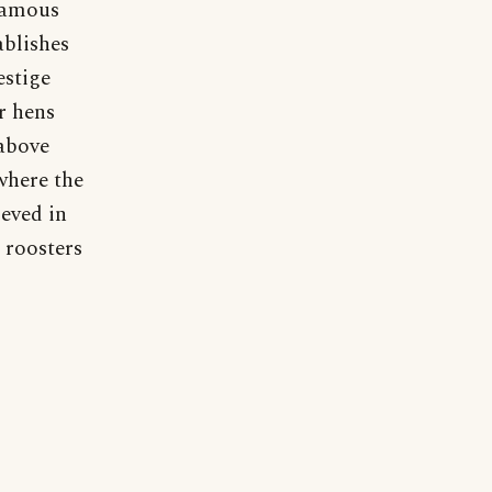
 famous
ablishes
estige
r hens
 above
where the
ieved in
 roosters