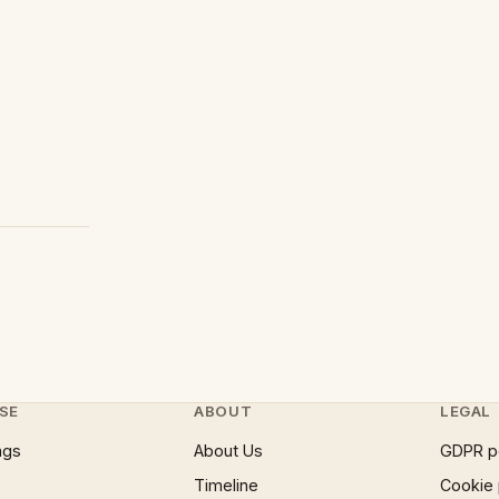
SE
ABOUT
LEGAL
ngs
About Us
GDPR p
Timeline
Cookie 