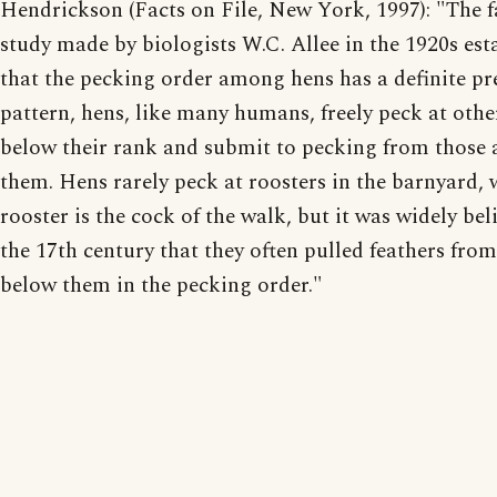
Hendrickson (Facts on File, New York, 1997): "The
study made by biologists W.C. Allee in the 1920s est
that the pecking order among hens has a definite pr
pattern, hens, like many humans, freely peck at othe
below their rank and submit to pecking from those
them. Hens rarely peck at roosters in the barnyard, 
rooster is the cock of the walk, but it was widely bel
the 17th century that they often pulled feathers from
below them in the pecking order."