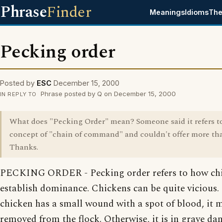
Phrase
Finder
Meanings
Idioms
The
Pecking order
Posted by
ESC
December 15, 2000
Phrase posted by Q on December 15, 2000
IN REPLY TO
What does "Pecking Order" mean? Someone said it refers t
concept of "chain of command" and couldn't offer more tha
Thanks.
PECKING ORDER - Pecking order refers to how ch
establish dominance. Chickens can be quite vicious. 
chicken has a small wound with a spot of blood, it 
removed from the flock. Otherwise, it is in grave da