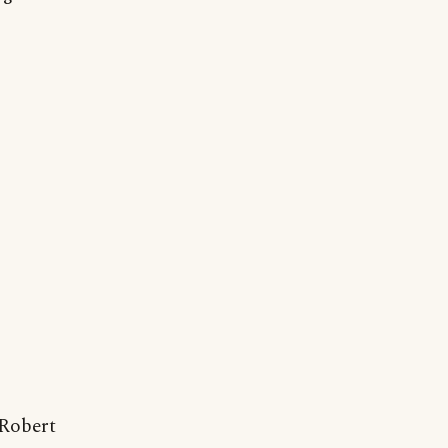
Robert