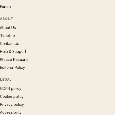
Forum
ABOUT
About Us
Timeline
Contact Us
Help & Support
Phrase Research
Editorial Policy
LEGAL
GDPR policy
Cookie policy
Privacy policy
Accessibility