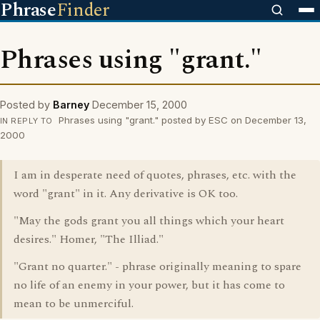
Phrase
Finder
Phrases using "grant."
Posted by
Barney
December 15, 2000
Phrases using "grant." posted by ESC on December 13,
IN REPLY TO
2000
I am in desperate need of quotes, phrases, etc. with the
word "grant" in it. Any derivative is OK too.
"May the gods grant you all things which your heart
desires." Homer, "The Illiad."
"Grant no quarter." - phrase originally meaning to spare
no life of an enemy in your power, but it has come to
mean to be unmerciful.