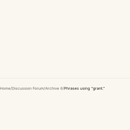
Home
/
Discussion Forum
/
Archive 6
/
Phrases using "grant."