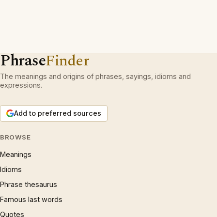
Phrase
Finder
The meanings and origins of phrases, sayings, idioms and
expressions.
Add to preferred sources
BROWSE
Meanings
Idioms
Phrase thesaurus
Famous last words
Quotes