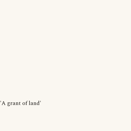
'A grant of land'