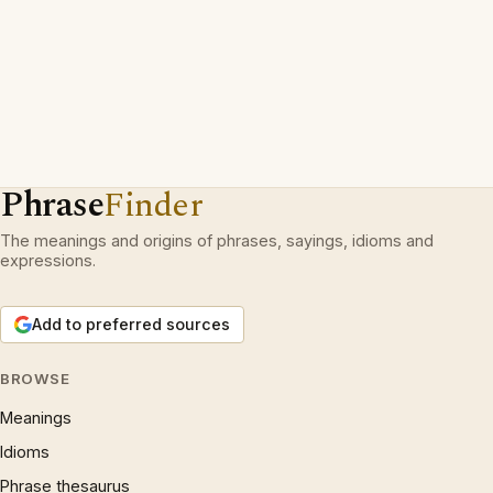
Phrase
Finder
The meanings and origins of phrases, sayings, idioms and
expressions.
Add to preferred sources
BROWSE
Meanings
Idioms
Phrase thesaurus