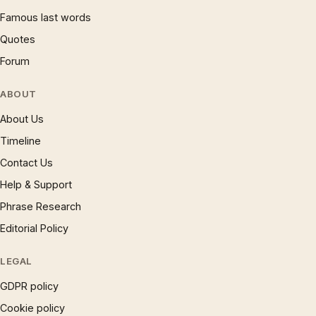
Famous last words
Quotes
Forum
ABOUT
About Us
Timeline
Contact Us
Help & Support
Phrase Research
Editorial Policy
LEGAL
GDPR policy
Cookie policy