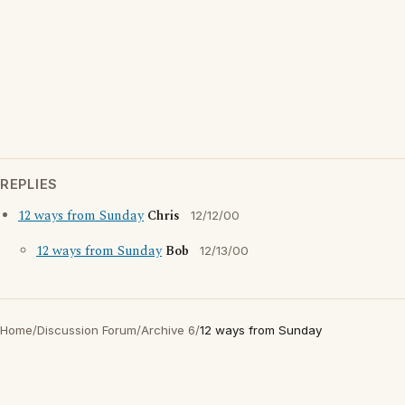
REPLIES
12 ways from Sunday
Chris
12/12/00
12 ways from Sunday
Bob
12/13/00
Home
/
Discussion Forum
/
Archive 6
/
12 ways from Sunday