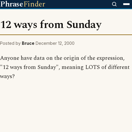
Phrase
Finder
12 ways from Sunday
Posted by
Bruce
December 12, 2000
Anyone have data on the origin of the expression,
"12 ways from Sunday", meaning LOTS of different
ways?