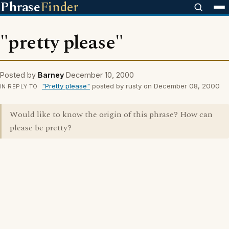
Phrase
Finder
"pretty please"
Posted by
Barney
December 10, 2000
"Pretty please"
posted by rusty on December 08, 2000
IN REPLY TO
Would like to know the origin of this phrase? How can
please be pretty?