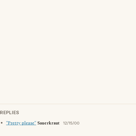
REPLIES
"Pretty please"
Sauerkraut
12/15/00