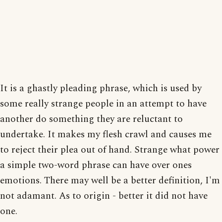
It is a ghastly pleading phrase, which is used by
some really strange people in an attempt to have
another do something they are reluctant to
undertake. It makes my flesh crawl and causes me
to reject their plea out of hand. Strange what power
a simple two-word phrase can have over ones
emotions. There may well be a better definition, I'm
not adamant. As to origin - better it did not have
one.