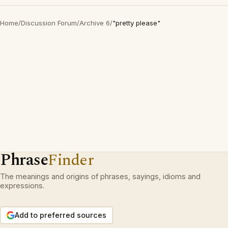
Home
/
Discussion Forum
/
Archive 6
/
"pretty please"
Phrase
Finder
The meanings and origins of phrases, sayings, idioms and
expressions.
Add to preferred sources