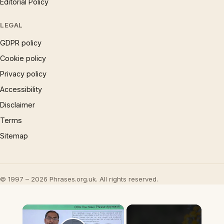
Editorial Policy
LEGAL
GDPR policy
Cookie policy
Privacy policy
Accessibility
Disclaimer
Terms
Sitemap
© 1997 – 2026 Phrases.org.uk. All rights reserved.
×