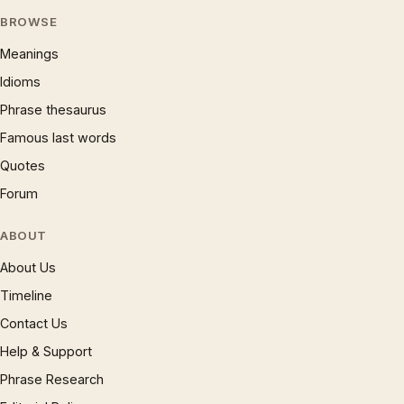
BROWSE
Meanings
Idioms
Phrase thesaurus
Famous last words
Quotes
Forum
ABOUT
About Us
Timeline
Contact Us
Help & Support
Phrase Research