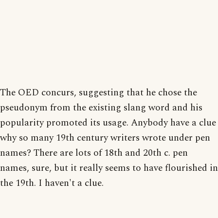
The OED concurs, suggesting that he chose the
pseudonym from the existing slang word and his
popularity promoted its usage. Anybody have a clue
why so many 19th century writers wrote under pen
names? There are lots of 18th and 20th c. pen
names, sure, but it really seems to have flourished in
the 19th. I haven't a clue.