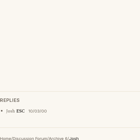
REPLIES
Josh
ESC
10/03/00
Home
/
Discussion Forum
/
Archive 6
/
Josh