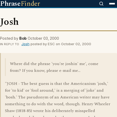
Phrase
Finder
Josh
Posted by
Bob
October 03, 2000
Josh
posted by ESC on October 02, 2000
IN REPLY TO
Where did the phrase 'you're joshin' me', come
from? If you know, please e-mail me...
"JOSH - The best guess is that the Americanism 'josh,'
for 'to kid' or 'fool around,' is a merging of 'joke' and
'bosh.' The pseudonym of an American writer may have
something to do with the word, though. Henry Wheeler
Shaw (1818-85) wrote his deliberately misspelled