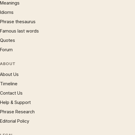
Meanings
Idioms
Phrase thesaurus
Famous last words
Quotes
Forum
ABOUT
About Us
Timeline
Contact Us
Help & Support
Phrase Research
Editorial Policy