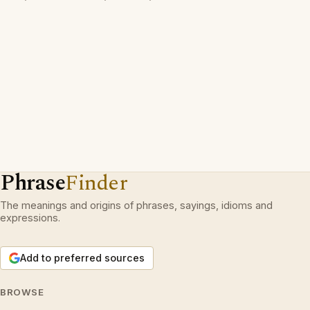
Phrase
Finder
The meanings and origins of phrases, sayings, idioms and
expressions.
Add to preferred sources
BROWSE