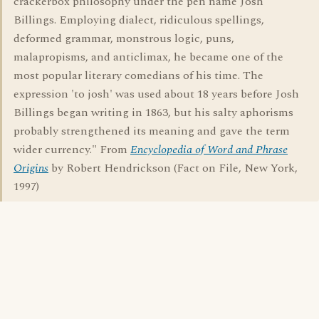
crackerbox philosophy under the pen name Josh
Billings. Employing dialect, ridiculous spellings,
deformed grammar, monstrous logic, puns,
malapropisms, and anticlimax, he became one of the
most popular literary comedians of his time. The
expression 'to josh' was used about 18 years before Josh
Billings began writing in 1863, but his salty aphorisms
probably strengthened its meaning and gave the term
wider currency." From
Encyclopedia of Word and Phrase
Origins
by Robert Hendrickson (Fact on File, New York,
1997)