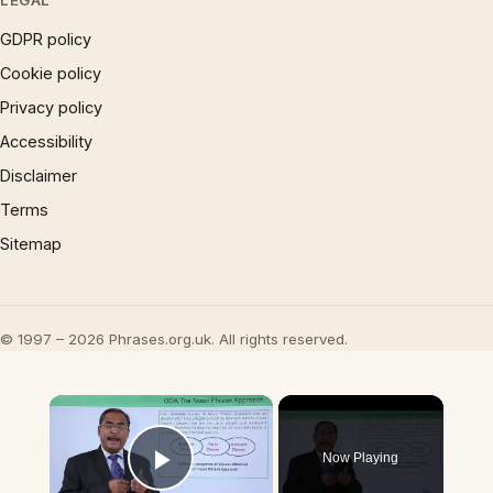
LEGAL
GDPR policy
Cookie policy
Privacy policy
Accessibility
Disclaimer
Terms
Sitemap
© 1997 – 2026 Phrases.org.uk. All rights reserved.
×
Now Playing
Play Video