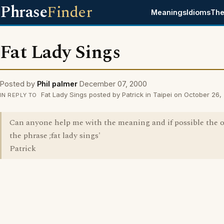
Phrase
Finder
Meanings
Idioms
The
Fat Lady Sings
Posted by
Phil palmer
December 07, 2000
Fat Lady Sings posted by Patrick in Taipei on October 26
IN REPLY TO
Can anyone help me with the meaning and if possible the o
the phrase ;fat lady sings'
Patrick