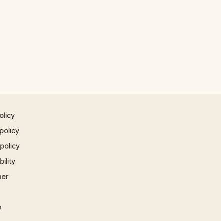
olicy
policy
 policy
ility
mer
p