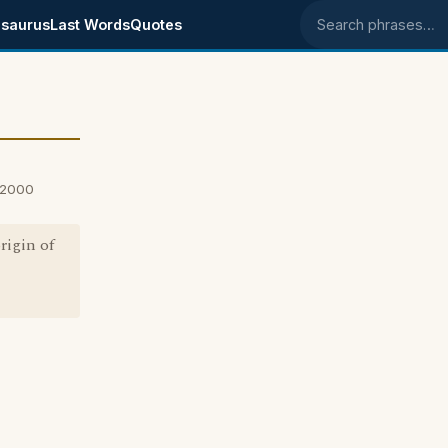
saurus
Last Words
Quotes
Search phrases
, 2000
rigin of