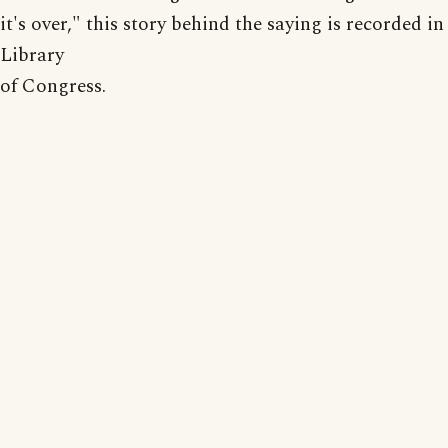
it's over," this story behind the saying is recorded in
Library
of Congress.