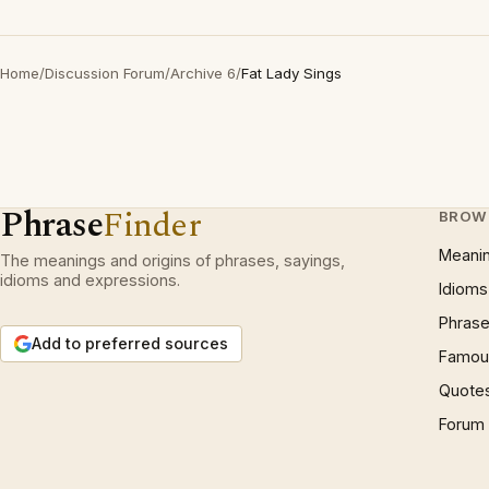
Home
/
Discussion Forum
/
Archive 6
/
Fat Lady Sings
Phrase
Finder
BROW
Meani
The meanings and origins of phrases, sayings,
idioms and expressions.
Idioms
Phrase
Add to preferred sources
Famous
Quote
Forum