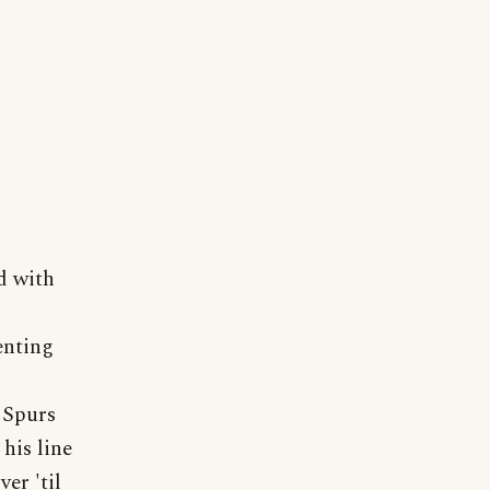
d with
enting
e Spurs
his line
er 'til