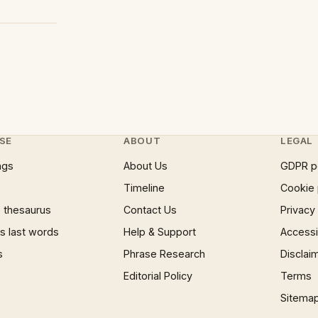
SE
ABOUT
LEGAL
ngs
About Us
GDPR p
Timeline
Cookie 
 thesaurus
Contact Us
Privacy
 last words
Help & Support
Accessib
s
Phrase Research
Disclai
Editorial Policy
Terms
Sitema