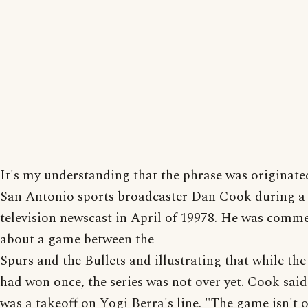
It's my understanding that the phrase was originate
San Antonio sports broadcaster Dan Cook during a
television newscast in April of 19978. He was comm
about a game between the
Spurs and the Bullets and illustrating that while th
had won once, the series was not over yet. Cook said 
was a takeoff on Yogi Berra's line. "The game isn't ov