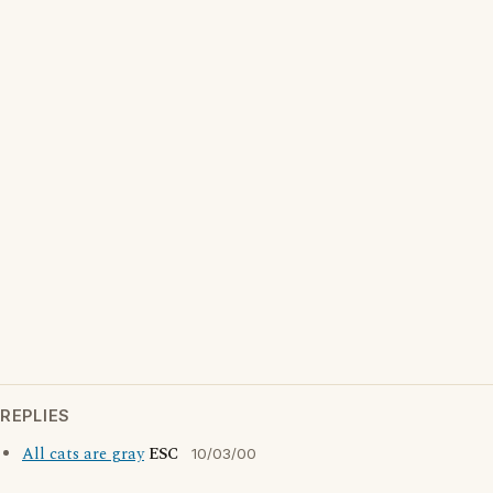
REPLIES
All cats are gray
ESC
10/03/00