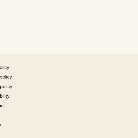
olicy
policy
 policy
ility
mer
p