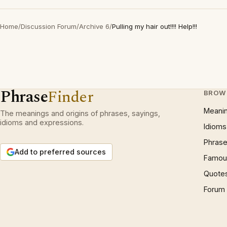
Home
/
Discussion Forum
/
Archive 6
/
Pulling my hair out!!!! Help!!!
Phrase
Finder
BROW
Meani
The meanings and origins of phrases, sayings,
idioms and expressions.
Idioms
Phrase
Add to preferred sources
Famous
Quote
Forum