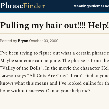
Phrase
Finder
Meanings
Idioms
The
Pulling my hair out!!!! Help!
Posted by
Bryan
October 03, 2000
I've been trying to figure out what a certain phrase
Maybe someone can help me. The phrase is from th
"Valley of the Dolls". In the movie the character He
Lawson says "All Cats Are Gray". I can't find anyon
knows what this means and I've looked online for th
hour without success. Can anyone help me?