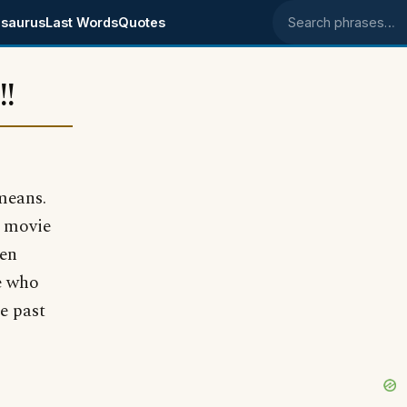
saurus
Last Words
Quotes
Search phrases
!!
 means.
e movie
len
e who
e past