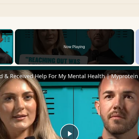
×
Now Playing
 Video
d & Received Help For My Mental Health | Myprotein