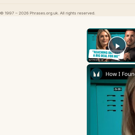
© 1997 – 2026 Phrases.org.uk. All rights reserved.
Play
How I Foun