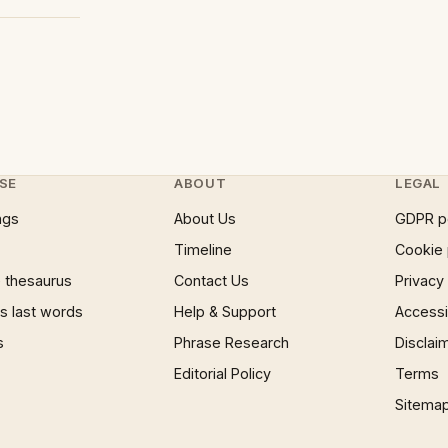
SE
ABOUT
LEGAL
ngs
About Us
GDPR p
Timeline
Cookie 
 thesaurus
Contact Us
Privacy
 last words
Help & Support
Accessib
s
Phrase Research
Disclai
Editorial Policy
Terms
Sitema