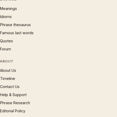
Meanings
Idioms
Phrase thesaurus
Famous last words
Quotes
Forum
ABOUT
About Us
Timeline
Contact Us
Help & Support
Phrase Research
Editorial Policy