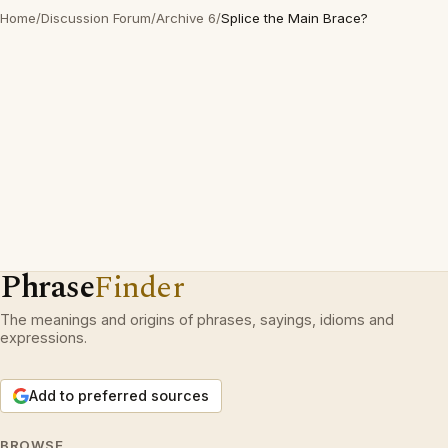
Home
/
Discussion Forum
/
Archive 6
/
Splice the Main Brace?
Phrase
Finder
The meanings and origins of phrases, sayings, idioms and
expressions.
Add to preferred sources
BROWSE