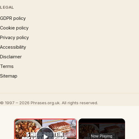
LEGAL
GDPR policy
Cookie policy
Privacy policy
Accessibility
Disclaimer
Terms
Sitemap
© 1997 – 2026 Phrases.org.uk. All rights reserved.
×
Now Playing