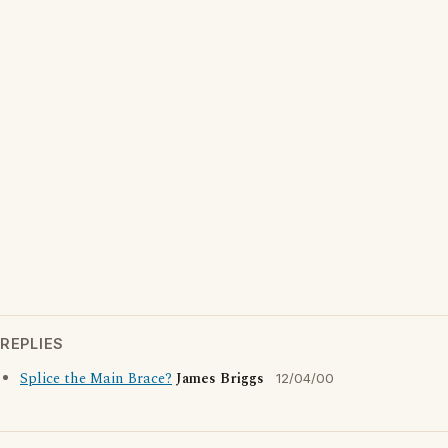
REPLIES
Splice the Main Brace?
James Briggs
12/04/00