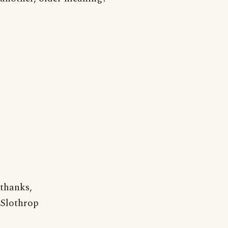
thanks,
Slothrop