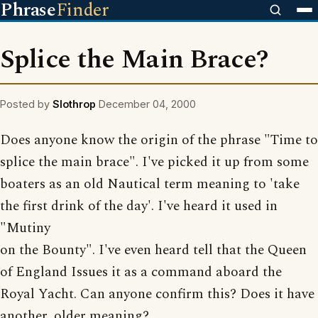
Phrase
Finder
Splice the Main Brace?
Posted by
Slothrop
December 04, 2000
Does anyone know the origin of the phrase "Time to
splice the main brace". I've picked it up from some
boaters as an old Nautical term meaning to 'take
the first drink of the day'. I've heard it used in
"Mutiny
on the Bounty". I've even heard tell that the Queen
of England Issues it as a command aboard the
Royal Yacht. Can anyone confirm this? Does it have
another, older meaning?