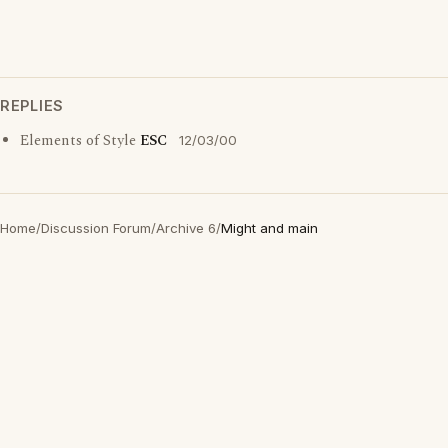
REPLIES
Elements of Style
ESC
12/03/00
Home
/
Discussion Forum
/
Archive 6
/
Might and main