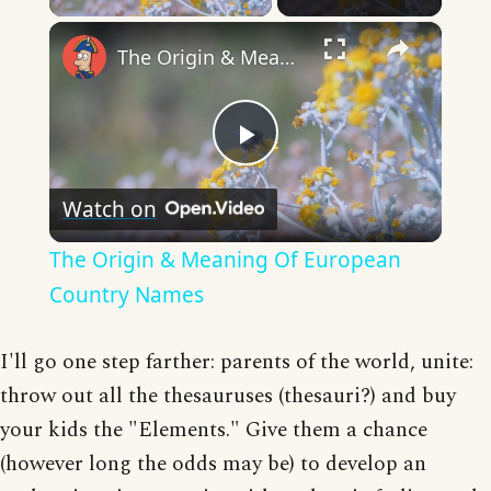
×
The Origin & Meaning Of European Country Names
Play
Watch on
Video
The Origin & Meaning Of European
Country Names
I'll go one step farther: parents of the world, unite:
throw out all the thesauruses (thesauri?) and buy
your kids the "Elements." Give them a chance
(however long the odds may be) to develop an