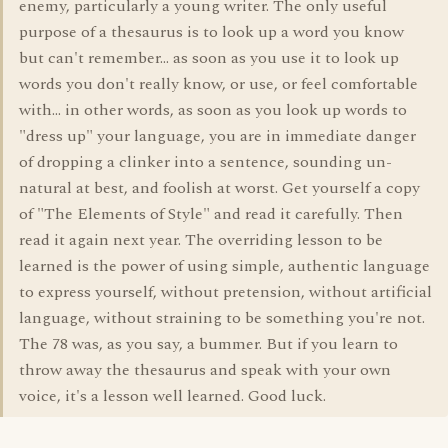
enemy, particularly a young writer. The only useful
purpose of a thesaurus is to look up a word you know
but can't remember... as soon as you use it to look up
words you don't really know, or use, or feel comfortable
with... in other words, as soon as you look up words to
"dress up" your language, you are in immediate danger
of dropping a clinker into a sentence, sounding un-
natural at best, and foolish at worst. Get yourself a copy
of "The Elements of Style" and read it carefully. Then
read it again next year. The overriding lesson to be
learned is the power of using simple, authentic language
to express yourself, without pretension, without artificial
language, without straining to be something you're not.
The 78 was, as you say, a bummer. But if you learn to
throw away the thesaurus and speak with your own
voice, it's a lesson well learned. Good luck.