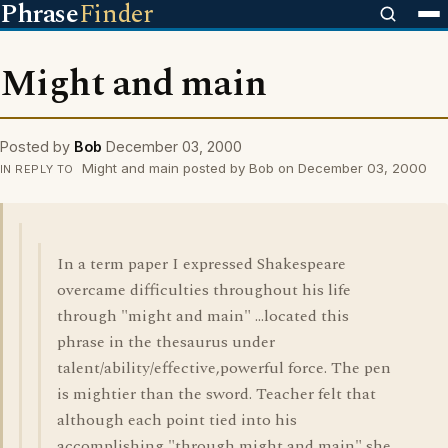
Phrase
Finder
Might and main
Posted by
Bob
December 03, 2000
Might and main posted by Bob on December 03, 2000
IN REPLY TO
In a term paper I expressed Shakespeare
overcame difficulties throughout his life
through "might and main" ...located this
phrase in the thesaurus under
talent/ability/effective,powerful force. The pen
is mightier than the sword. Teacher felt that
although each point tied into his
accomplishing "through might and main" she