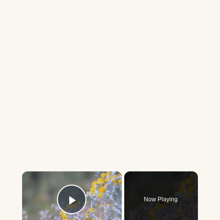
×
Now Playing
Play Video