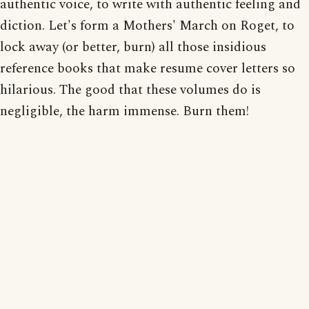
authentic voice, to write with authentic feeling and
diction. Let's form a Mothers' March on Roget, to
lock away (or better, burn) all those insidious
reference books that make resume cover letters so
hilarious. The good that these volumes do is
negligible, the harm immense. Burn them!