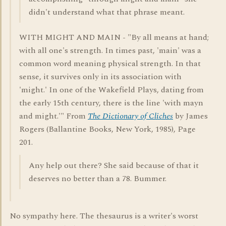
didn't understand what that phrase meant.
WITH MIGHT AND MAIN - "By all means at hand;
with all one's strength. In times past, 'main' was a
common word meaning physical strength. In that
sense, it survives only in its association with
'might.' In one of the Wakefield Plays, dating from
the early 15th century, there is the line 'with mayn
and might.'" From
The Dictionary of Cliches
by James
Rogers (Ballantine Books, New York, 1985), Page
201.
Any help out there? She said because of that it
deserves no better than a 78. Bummer.
No sympathy here. The thesaurus is a writer's worst