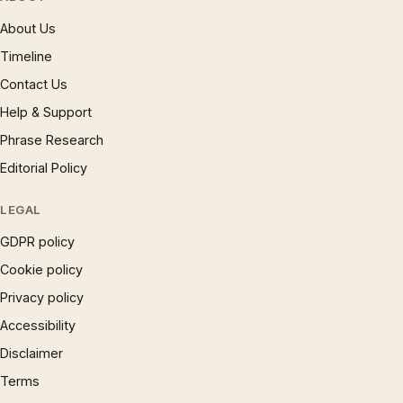
About Us
Timeline
Contact Us
Help & Support
Phrase Research
Editorial Policy
LEGAL
GDPR policy
Cookie policy
Privacy policy
Accessibility
Disclaimer
Terms