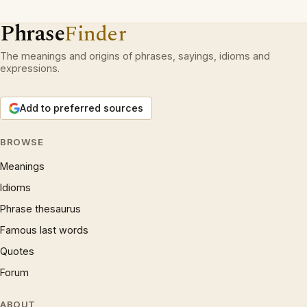
Phrase
Finder
The meanings and origins of phrases, sayings, idioms and
expressions.
Add to preferred sources
BROWSE
Meanings
Idioms
Phrase thesaurus
Famous last words
Quotes
Forum
ABOUT