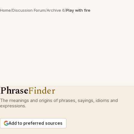
Home
/
Discussion Forum
/
Archive 6
/
Play with fire
Phrase
Finder
The meanings and origins of phrases, sayings, idioms and
expressions.
Add to preferred sources