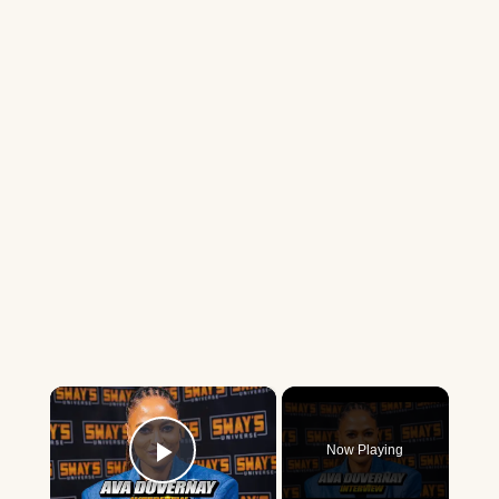
×
Now Playing
Play Video