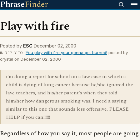
Phrase
Finder
Play with fire
Posted by
ESC
December 02, 2000
You play with fire your gonna get burned!
posted by
IN REPLY TO
crystal on December 02, 2000
i'm doing a report for school on a law case in which a
child is dying of lung cancer because he/she ignored the
law, teachers, and his/her parent's when they told
him/her how dangerous smoking was. I need a saying
similar to this one that sounds less offensive. PLEASE
HELP if you can!!!!!!!
Regardless of how you say it, most people are going