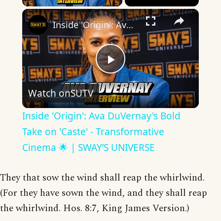
×
Inside 'Origin': Ava DuVernay's Bold Take on 'Caste' - Transformative Cinema 🌟 | SWAY’S UNIVERSE
Play
Watch on
SUTV
Video
Inside 'Origin': Ava DuVernay's Bold
Take on 'Caste' - Transformative
Cinema 🌟 | SWAY’S UNIVERSE
They that sow the wind shall reap the whirlwind.
(For they have sown the wind, and they shall reap
the whirlwind. Hos. 8:7, King James Version.)