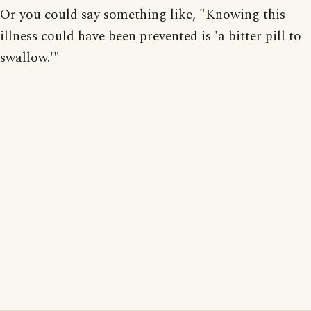
Or you could say something like, "Knowing this
illness could have been prevented is 'a bitter pill to
swallow.'"