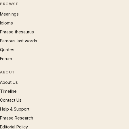
BROWSE
Meanings
Idioms
Phrase thesaurus
Famous last words
Quotes
Forum
ABOUT
About Us
Timeline
Contact Us
Help & Support
Phrase Research
Editorial Policy