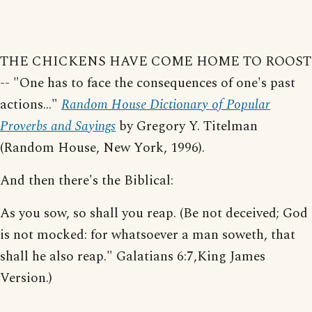
THE CHICKENS HAVE COME HOME TO ROOST
-- "One has to face the consequences of one's past
actions..."
Random House Dictionary of Popular
Proverbs and Sayings
by Gregory Y. Titelman
(Random House, New York, 1996).
And then there's the Biblical:
As you sow, so shall you reap. (Be not deceived; God
is not mocked: for whatsoever a man soweth, that
shall he also reap." Galatians 6:7,King James
Version.)