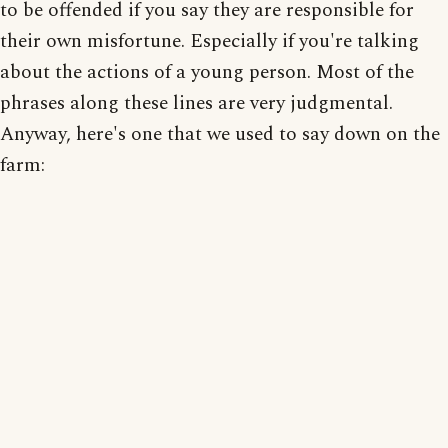
to be offended if you say they are responsible for
their own misfortune. Especially if you're talking
about the actions of a young person. Most of the
phrases along these lines are very judgmental.
Anyway, here's one that we used to say down on the
farm: