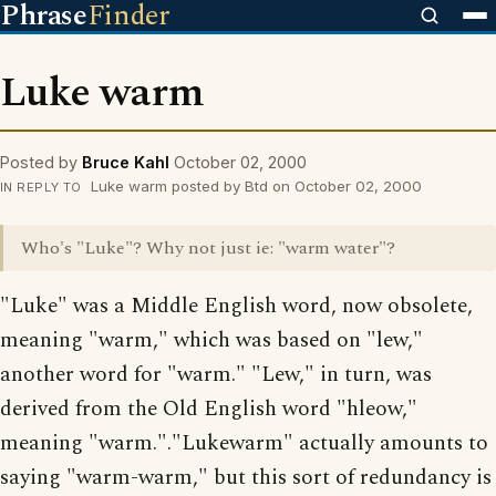
Phrase
Finder
Luke warm
Posted by
Bruce Kahl
October 02, 2000
Luke warm posted by Btd on October 02, 2000
IN REPLY TO
Who's "Luke"? Why not just ie: "warm water"?
"Luke" was a Middle English word, now obsolete,
meaning "warm," which was based on "lew,"
another word for "warm." "Lew," in turn, was
derived from the Old English word "hleow,"
meaning "warm."."Lukewarm" actually amounts to
saying "warm-warm," but this sort of redundancy is