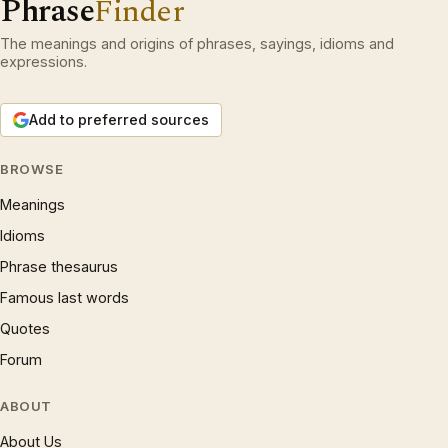
Phrase
Finder
The meanings and origins of phrases, sayings, idioms and
expressions.
Add to preferred sources
BROWSE
Meanings
Idioms
Phrase thesaurus
Famous last words
Quotes
Forum
ABOUT
About Us