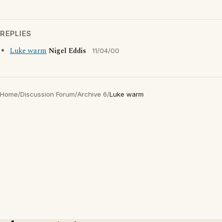
REPLIES
Luke warm
Nigel Eddis
11/04/00
Home
/
Discussion Forum
/
Archive 6
/
Luke warm