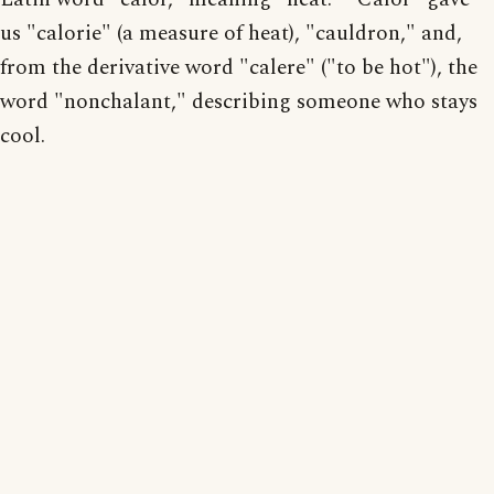
us "calorie" (a measure of heat), "cauldron," and,
from the derivative word "calere" ("to be hot"), the
word "nonchalant," describing someone who stays
cool.