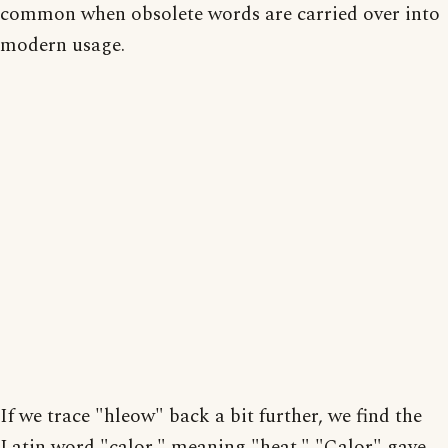
common when obsolete words are carried over into
modern usage.
If we trace "hleow" back a bit further, we find the
Latin word "calor," meaning "heat." "Calor" gave