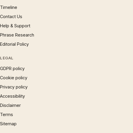
Timeline
Contact Us
Help & Support
Phrase Research
Editorial Policy
LEGAL
GDPR policy
Cookie policy
Privacy policy
Accessibility
Disclaimer
Terms
Sitemap