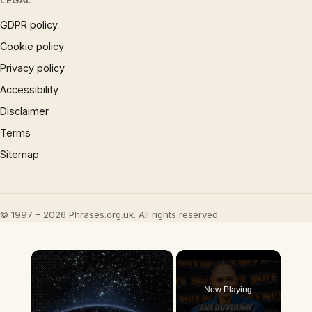
LEGAL
GDPR policy
Cookie policy
Privacy policy
Accessibility
Disclaimer
Terms
Sitemap
© 1997 – 2026 Phrases.org.uk. All rights reserved.
×
Now Playing