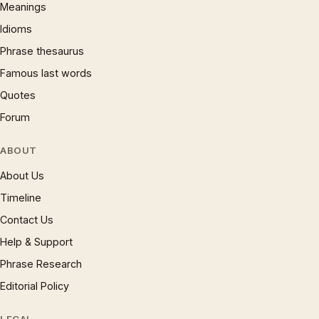
Meanings
Idioms
Phrase thesaurus
Famous last words
Quotes
Forum
ABOUT
About Us
Timeline
Contact Us
Help & Support
Phrase Research
Editorial Policy