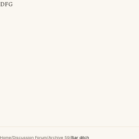
DFG
Home
/
Discussion Forum
/
Archive 59
/
Bar ditch