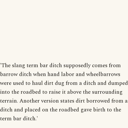
'The slang term bar ditch supposedly comes from
barrow ditch when hand labor and wheelbarrows
were used to haul dirt dug from a ditch and dumped
into the roadbed to raise it above the surrounding
terrain. Another version states dirt borrowed from a
ditch and placed on the roadbed gave birth to the
term bar ditch.'