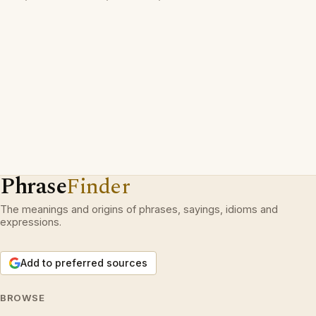
Phrase
Finder
The meanings and origins of phrases, sayings, idioms and
expressions.
Add to preferred sources
BROWSE