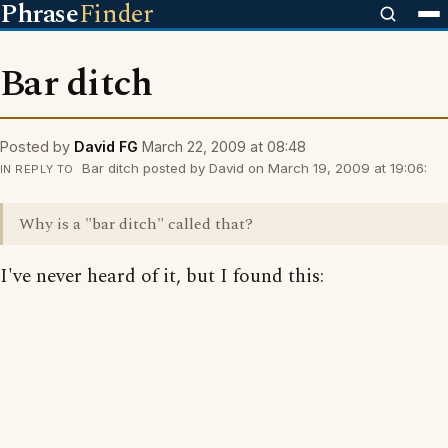
Phrase
Finder
Bar ditch
Posted by
David FG
March 22, 2009 at 08:48
Bar ditch posted by David on March 19, 2009 at 19:06:
IN REPLY TO
Why is a "bar ditch" called that?
I've never heard of it, but I found this: