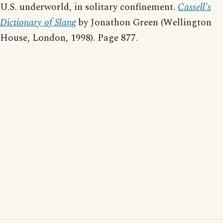
U.S. underworld, in solitary confinement.
Cassell's
Dictionary of Slang
by Jonathon Green (Wellington
House, London, 1998). Page 877.