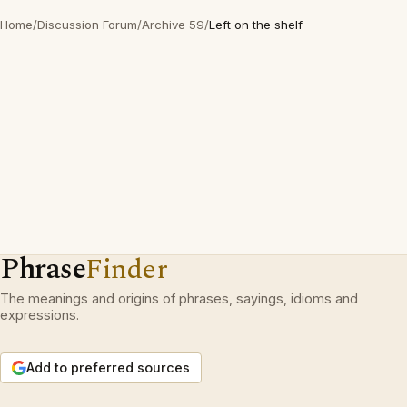
Home
/
Discussion Forum
/
Archive 59
/
Left on the shelf
Phrase
Finder
The meanings and origins of phrases, sayings, idioms and
expressions.
Add to preferred sources