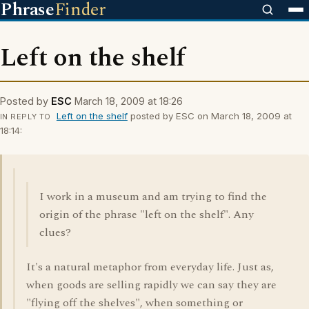
Phrase
Finder
Left on the shelf
Posted by
ESC
March 18, 2009 at 18:26
Left on the shelf
posted by ESC on March 18, 2009 at
IN REPLY TO
18:14:
I work in a museum and am trying to find the
origin of the phrase "left on the shelf". Any
clues?
It's a natural metaphor from everyday life. Just as,
when goods are selling rapidly we can say they are
"flying off the shelves", when something or