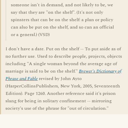
someone isn't in demand, and not likely to be, we
say that they are "on the shelf". (It's not only
spinsters that can be on the shelf: a plan or policy
can also be put on the shelf, and so can an official
or a general.) (VSD)
I don't have a date. Put on the shelf -- To put aside as of
no further use. Used to describe people, projects, objects
including "A single woman beyond the average age of
marriage is said to be on the shelf."
Brewer's Dictionary of
Phrase and Fable
revised by John Ayto
(HarperCollinsPublishers, New York, 2005, Seventeenth
Edition). Page 1260. Another reference said it's prison
slang for being in solitary confinement -- mirroring
society's use of the phrase for "out of circulation."