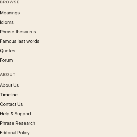
BROWSE
Meanings
Idioms
Phrase thesaurus
Famous last words
Quotes
Forum
ABOUT
About Us
Timeline
Contact Us
Help & Support
Phrase Research
Editorial Policy