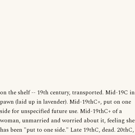
on the shelf -- 19th century, transported. Mid-19C in
pawn (laid up in lavender). Mid-19thC+, put on one
side for unspecified future use. Mid-19thC+ of a
woman, unmarried and worried about it, feeling she
has been "put to one side." Late 19thC, dead. 20thC,