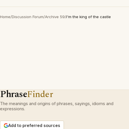
Home
/
Discussion Forum
/
Archive 59
/
I'm the king of the castle
Phrase
Finder
The meanings and origins of phrases, sayings, idioms and
expressions.
Add to preferred sources