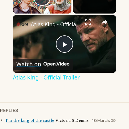
Play Video
×
Atlas King - Official Trailer
Play
Watch on
Video
Atlas King - Official Trailer
REPLIES
I'm the king of the castle
Victoria S Dennis
18/March/09