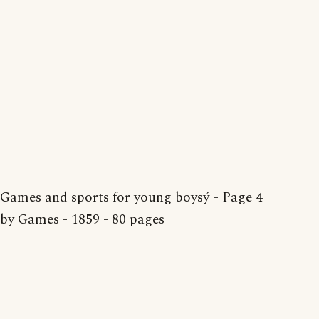
Games and sports for young boysý - Page 4
by Games - 1859 - 80 pages