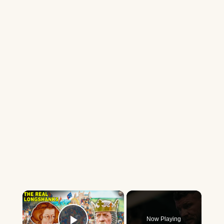
×
Now Playing