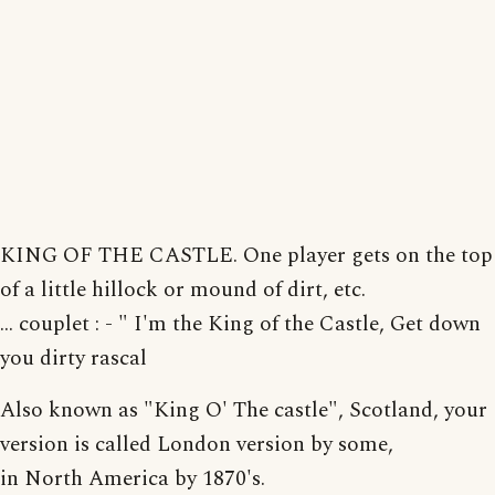
KING OF THE CASTLE. One player gets on the top
of a little hillock or mound of dirt, etc.
... couplet : - " I'm the King of the Castle, Get down
you dirty rascal
Also known as "King O' The castle", Scotland, your
version is called London version by some,
in North America by 1870's.