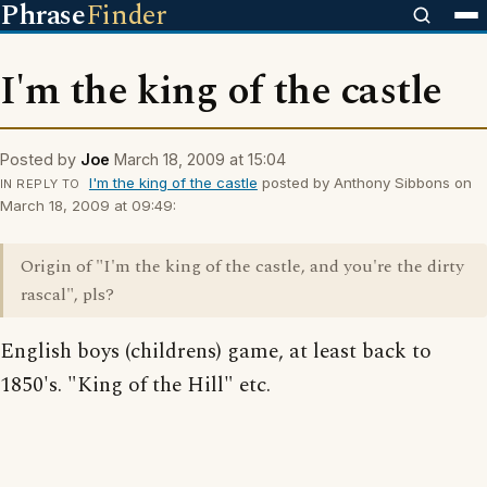
Phrase
Finder
I'm the king of the castle
Posted by
Joe
March 18, 2009 at 15:04
I'm the king of the castle
posted by Anthony Sibbons on
IN REPLY TO
March 18, 2009 at 09:49:
Origin of "I'm the king of the castle, and you're the dirty
rascal", pls?
English boys (childrens) game, at least back to
1850's. "King of the Hill" etc.