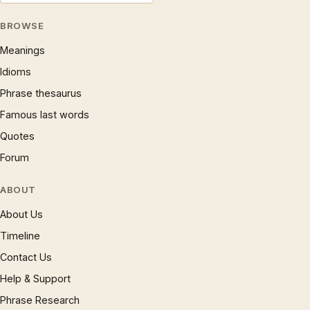
BROWSE
Meanings
Idioms
Phrase thesaurus
Famous last words
Quotes
Forum
ABOUT
About Us
Timeline
Contact Us
Help & Support
Phrase Research