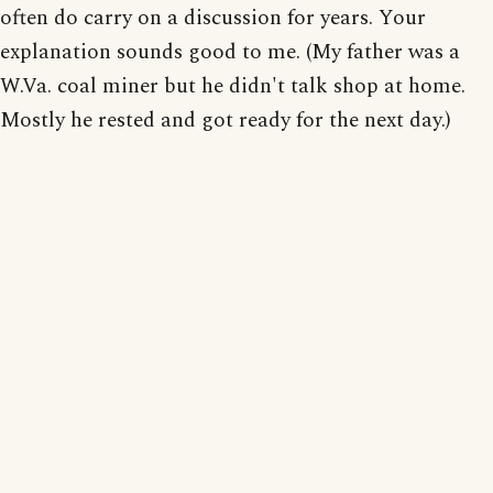
often do carry on a discussion for years. Your
explanation sounds good to me. (My father was a
W.Va. coal miner but he didn't talk shop at home.
Mostly he rested and got ready for the next day.)