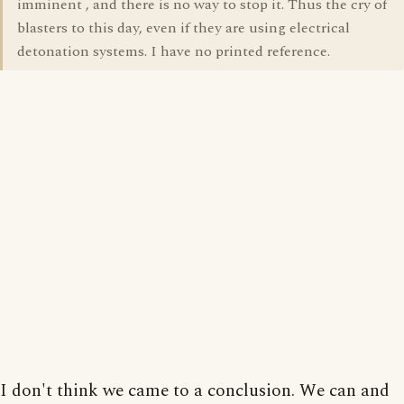
imminent , and there is no way to stop it. Thus the cry of
blasters to this day, even if they are using electrical
detonation systems. I have no printed reference.
I don't think we came to a conclusion. We can and