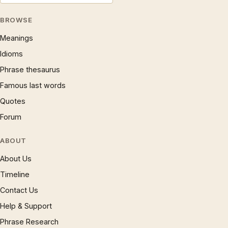
BROWSE
Meanings
Idioms
Phrase thesaurus
Famous last words
Quotes
Forum
ABOUT
About Us
Timeline
Contact Us
Help & Support
Phrase Research