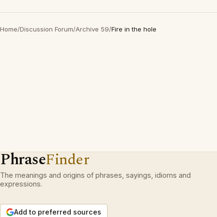
Home
/
Discussion Forum
/
Archive 59
/
Fire in the hole
Phrase
Finder
The meanings and origins of phrases, sayings, idioms and
expressions.
Add to preferred sources