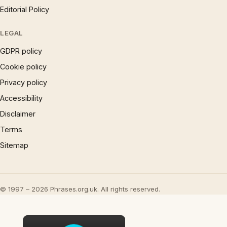
Editorial Policy
LEGAL
GDPR policy
Cookie policy
Privacy policy
Accessibility
Disclaimer
Terms
Sitemap
© 1997 – 2026 Phrases.org.uk. All rights reserved.
×