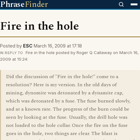
Phrase
Finder
Fire in the hole
Posted by
ESC
March 16, 2009 at 17:18
Fire in the hole posted by Roger Q Callaway on March 16,
IN REPLY TO
2009 at 15:24:
Did the discussion of "Fire in the hole!" come to a
resolution? Here is my version. In the old days of
mining, dynomite was detonated by a dynamite cap,
which was detonated by a fuse. The fuse burned slowly,
and at a known rate. The progress of the burn could be
seen by looking at the fuse. Usually, the drill hole was
not loaded to the hole collar. Once the fire on the fuse
goes in the hole, two things are clear. The blast is