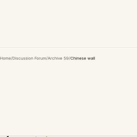
Home
/
Discussion Forum
/
Archive 59
/
Chinese wall