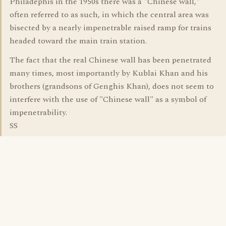
Philadephis in the 1950s there was a "Chinese wall,"
often referred to as such, in which the central area was
bisected by a nearly impenetrable raised ramp for trains
headed toward the main train station.
The fact that the real Chinese wall has been penetrated
many times, most importantly by Kublai Khan and his
brothers (grandsons of Genghis Khan), does not seem to
interfere with the use of "Chinese wall" as a symbol of
impenetrability.
SS