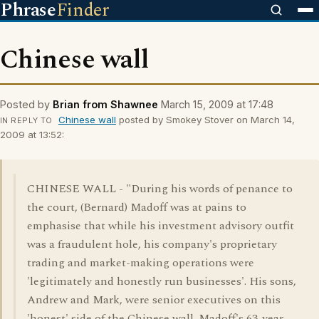
Phrase
Finder
Chinese wall
Posted by
Brian from Shawnee
March 15, 2009 at 17:48
Chinese wall
posted by Smokey Stover on March 14,
IN REPLY TO
2009 at 13:52:
CHINESE WALL - "During his words of penance to
the court, (Bernard) Madoff was at pains to
emphasise that while his investment advisory outfit
was a fraudulent hole, his company's proprietary
trading and market-making operations were
'legitimately and honestly run businesses'. His sons,
Andrew and Mark, were senior executives on this
'honest' side of the Chinese wall. Madoff's 63-year-