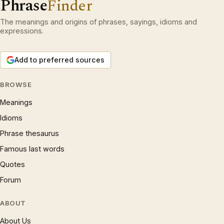
Phrase
Finder
The meanings and origins of phrases, sayings, idioms and
expressions.
Add to preferred sources
BROWSE
Meanings
Idioms
Phrase thesaurus
Famous last words
Quotes
Forum
ABOUT
About Us