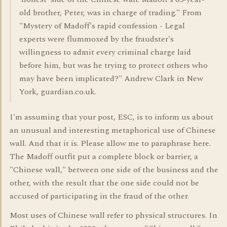
old brother, Peter, was in charge of trading." From
"Mystery of Madoff's rapid confession - Legal
experts were flummoxed by the fraudster's
willingness to admit every criminal charge laid
before him, but was he trying to protect others who
may have been implicated?" Andrew Clark in New
York, guardian.co.uk.
I'm assuming that your post, ESC, is to inform us about
an unusual and interesting metaphorical use of Chinese
wall. And that it is. Please allow me to paraphrase here.
The Madoff outfit put a complete block or barrier, a
"Chinese wall," between one side of the business and the
other, with the result that the one side could not be
accused of participating in the fraud of the other.
Most uses of Chinese wall refer to physical structures. In