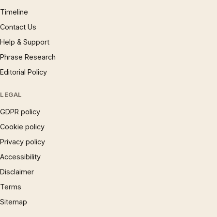
Timeline
Contact Us
Help & Support
Phrase Research
Editorial Policy
LEGAL
GDPR policy
Cookie policy
Privacy policy
Accessibility
Disclaimer
Terms
Sitemap