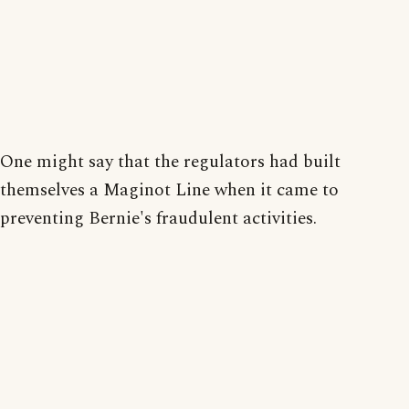
One might say that the regulators had built
themselves a Maginot Line when it came to
preventing Bernie's fraudulent activities.