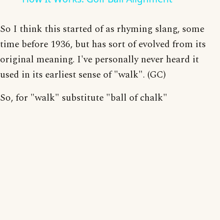
So I think this started of as rhyming slang, some
time before 1936, but has sort of evolved from its
original meaning. I've personally never heard it
used in its earliest sense of "walk". (GC)
So, for "walk" substitute "ball of chalk"