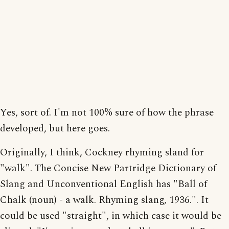
Yes, sort of. I'm not 100% sure of how the phrase
developed, but here goes.
Originally, I think, Cockney rhyming sland for
"walk". The Concise New Partridge Dictionary of
Slang and Unconventional English has "Ball of
Chalk (noun) - a walk. Rhyming slang, 1936.". It
could be used "straight", in which case it would be