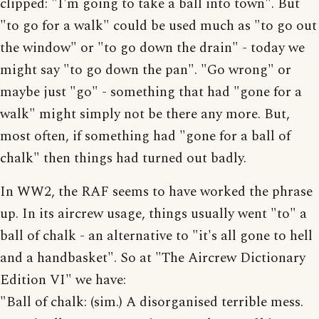
clipped: "I'm going to take a ball into town". But
"to go for a walk" could be used much as "to go out
the window" or "to go down the drain" - today we
might say "to go down the pan". "Go wrong" or
maybe just "go" - something that had "gone for a
walk" might simply not be there any more. But,
most often, if something had "gone for a ball of
chalk" then things had turned out badly.
In WW2, the RAF seems to have worked the phrase
up. In its aircrew usage, things usually went "to" a
ball of chalk - an alternative to "it's all gone to hell
and a handbasket". So at "The Aircrew Dictionary
Edition VI" we have:
"Ball of chalk: (sim.) A disorganised terrible mess.