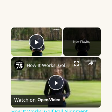
×
Now Playing
Play Video
×
How It Works: Golf Ball Alignment
Play
Watch on
Video
How It Works: Golf Ball Alignment