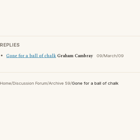
REPLIES
Gone for a ball of chalk
Graham Cambray
09/March/09
Home
/
Discussion Forum
/
Archive 59
/
Gone for a ball of chalk