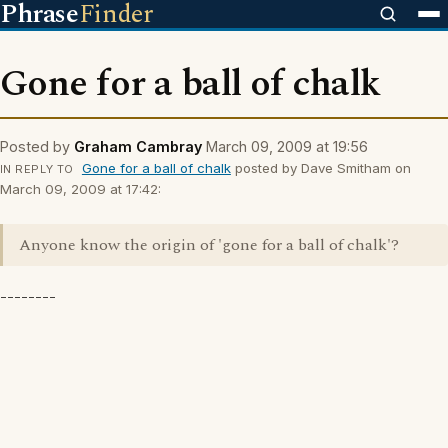
Phrase
Finder
Gone for a ball of chalk
Posted by
Graham Cambray
March 09, 2009 at 19:56
Gone for a ball of chalk
posted by Dave Smitham on
IN REPLY TO
March 09, 2009 at 17:42:
Anyone know the origin of 'gone for a ball of chalk'?
--------