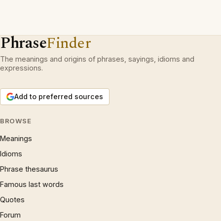
Phrase
Finder
The meanings and origins of phrases, sayings, idioms and
expressions.
Add to preferred sources
BROWSE
Meanings
Idioms
Phrase thesaurus
Famous last words
Quotes
Forum