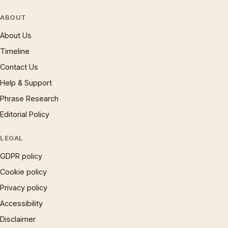
ABOUT
About Us
Timeline
Contact Us
Help & Support
Phrase Research
Editorial Policy
LEGAL
GDPR policy
Cookie policy
Privacy policy
Accessibility
Disclaimer