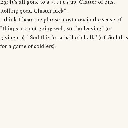
Eg: It's all gone to a ~. t i t s up, Clatter of bits,
Rolling goat, Cluster fuck".
I think I hear the phrase most now in the sense of
"things are not going well, so I'm leaving" (or
giving up). "Sod this for a ball of chalk" (c.f. Sod this
for a game of soldiers).