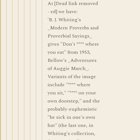
At [Dead link removed
- ed] we have:
'B. J. Whiting's
_Modern Proverbs and
Proverbial Sayings_
gives "Don't **** where
you eat" from 1953,
Bellow's _Adventures
of Auggie March_.
Variants of the image
include "**** where
you sit," "**** on your
own doorstep," and the
probably-euphemistic
"be sick in one's own
hat" (the last one, in
Whiting's collection,