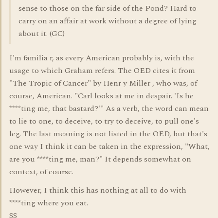
sense to those on the far side of the Pond? Hard to
carry on an affair at work without a degree of lying
about it. (GC)
I'm familia r, as every American probably is, with the
usage to which Graham refers. The OED cites it from
"The Tropic of Cancer" by Henr y Miller , who was, of
course, American. "Carl looks at me in despair. 'Is he
****ting me, that bastard?'" As a verb, the word can mean
to lie to one, to deceive, to try to deceive, to pull one's
leg. The last meaning is not listed in the OED, but that's
one way I think it can be taken in the expression, "What,
are you ****ting me, man?" It depends somewhat on
context, of course.
However, I think this has nothing at all to do with
****ting where you eat.
SS