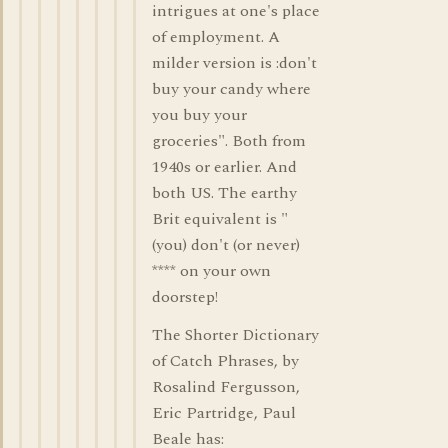
intrigues at one's place
of employment. A
milder version is :don't
buy your candy where
you buy your
groceries". Both from
1940s or earlier. And
both US. The earthy
Brit equivalent is "
(you) don't (or never)
**** on your own
doorstep!
The Shorter Dictionary
of Catch Phrases, by
Rosalind Fergusson,
Eric Partridge, Paul
Beale has: