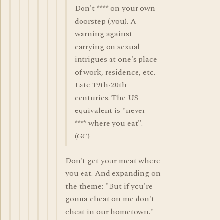
Don't **** on your own
doorstep (,you). A
warning against
carrying on sexual
intrigues at one's place
of work, residence, etc.
Late 19th-20th
centuries. The US
equivalent is "never
**** where you eat".
(GC)
Don't get your meat where
you eat. And expanding on
the theme: "But if you're
gonna cheat on me don't
cheat in our hometown."