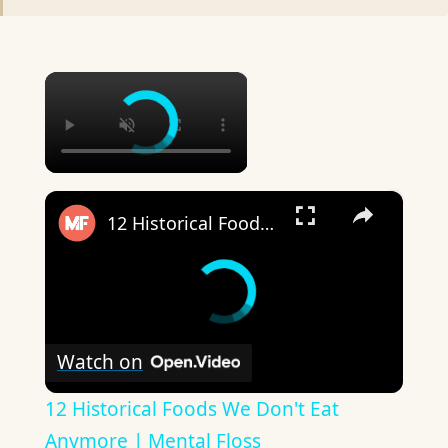
×
×
12 Historical Foods We Don't Eat Anymore | Mental Floss
Watch on
12 Historical Foods We Don't Eat
Anymore | Mental Floss