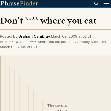
Phrase
Finder
Don't **** where you eat
Posted by
Graham Cambray
March 09, 2009 at 02:51
Don't **** where you eat posted by Smokey Stover on
IN REPLY TO
March 09, 2009 at 02:05:
The saying