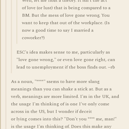
Well, let me float a theory. It isn't the act
of love (or lust) that is being compared to a
BM. But the mess of love gone wrong. You
want to keep that out of the workplace. (Is
now a good time to say I married a
coworker?)
ESC's idea makes sense to me, particularly as
"love gone wrong," or even love gone right, can
lead to unemployment if the boss finds out. ~rb
As a noun, "****" ssems to have more slang
meanings than you can shake a stick at. But as a
verb, meanings are more limited. I'm in the UK, and
the usage I'm thinking of is one I've only come
across in the US, but I wonder if deceit
or lying comes into this? "Don't you **** me, man!"
is the usage I'm thinking of. Does this make any