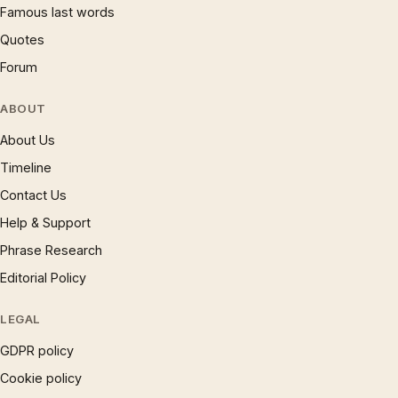
Famous last words
Quotes
Forum
ABOUT
About Us
Timeline
Contact Us
Help & Support
Phrase Research
Editorial Policy
LEGAL
GDPR policy
Cookie policy