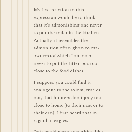
My first reaction to this
expression would be to think
that it's admonishing one never
to put the toilet in the kitchen.
Actually, it resembles the
admonition often given to cat-
owners (of which I am one)
never to put the litter-box too
close to the food dishes.
I suppose you could find it
analogous to the axiom, true or
not, that hunters don't prey too
close to home (to their nest or to
their den). I first heard that in
regard to eagles.
Or it could mean something like