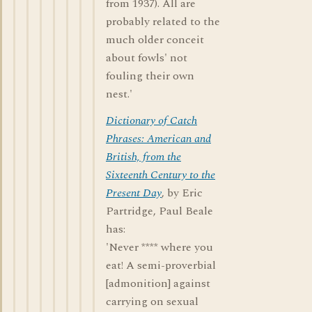
from 1937). All are
probably related to the
much older conceit
about fowls' not
fouling their own
nest.'
Dictionary of Catch
Phrases: American and
British, from the
Sixteenth Century to the
Present Day
, by Eric
Partridge, Paul Beale
has:
'Never **** where you
eat! A semi-proverbial
[admonition] against
carrying on sexual