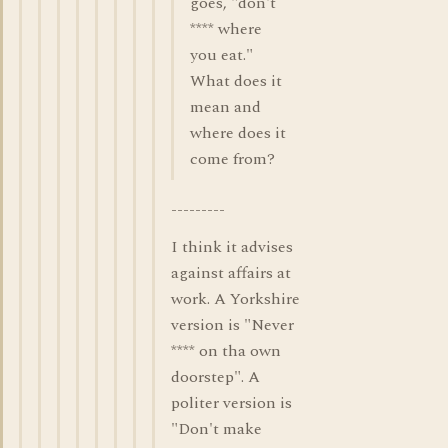
goes, "don't
**** where
you eat."
What does it
mean and
where does it
come from?
---------
I think it advises
against affairs at
work. A Yorkshire
version is "Never
**** on tha own
doorstep". A
politer version is
"Don't make