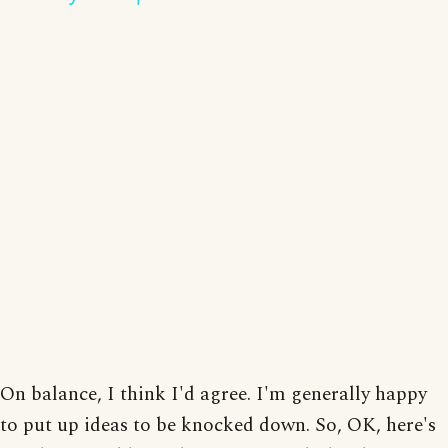
On balance, I think I'd agree. I'm generally happy
to put up ideas to be knocked down. So, OK, here's