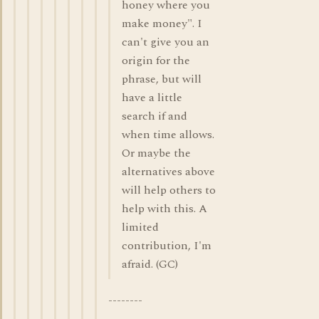
honey where you
make money". I
can't give you an
origin for the
phrase, but will
have a little
search if and
when time allows.
Or maybe the
alternatives above
will help others to
help with this. A
limited
contribution, I'm
afraid. (GC)
--------