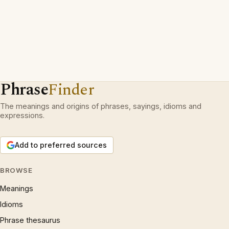
Phrase
Finder
The meanings and origins of phrases, sayings, idioms and
expressions.
Add to preferred sources
BROWSE
Meanings
Idioms
Phrase thesaurus