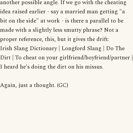
another possible angle. If we go with the cheating
idea raised earlier - say a married man getting "a
bit on the side" at work - is there a parallel to be
made with a slightly less smutty phrase? Not a
proper reference, this, but it gives the drift:
Irish Slang Dictionary | Longford Slang | Do The
Dirt | To cheat on your girlfriend/boyfriend/partner |
I heard he's doing the dirt on his missus.
Again, just a thought. (GC)