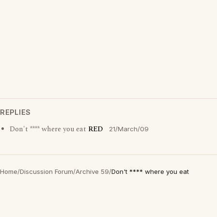
REPLIES
Don't **** where you eat
RED
21/March/09
Home
/
Discussion Forum
/
Archive 59
/
Don't **** where you eat