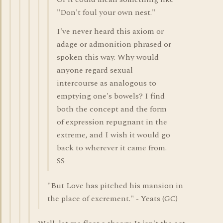
"Don't foul your own nest."
I've never heard this axiom or
adage or admonition phrased or
spoken this way. Why would
anyone regard sexual
intercourse as analogous to
emptying one's bowels? I find
both the concept and the form
of expression repugnant in the
extreme, and I wish it would go
back to wherever it came from.
SS
"But Love has pitched his mansion in
the place of excrement." - Yeats (GC)