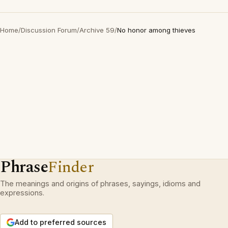
Home
/
Discussion Forum
/
Archive 59
/
No honor among thieves
Phrase
Finder
The meanings and origins of phrases, sayings, idioms and
expressions.
Add to preferred sources