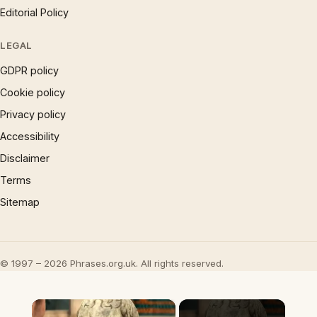
Editorial Policy
LEGAL
GDPR policy
Cookie policy
Privacy policy
Accessibility
Disclaimer
Terms
Sitemap
© 1997 – 2026 Phrases.org.uk. All rights reserved.
×