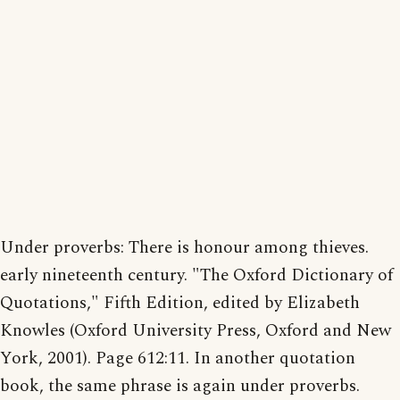
Under proverbs: There is honour among thieves.
early nineteenth century. "The Oxford Dictionary of
Quotations," Fifth Edition, edited by Elizabeth
Knowles (Oxford University Press, Oxford and New
York, 2001). Page 612:11. In another quotation
book, the same phrase is again under proverbs.