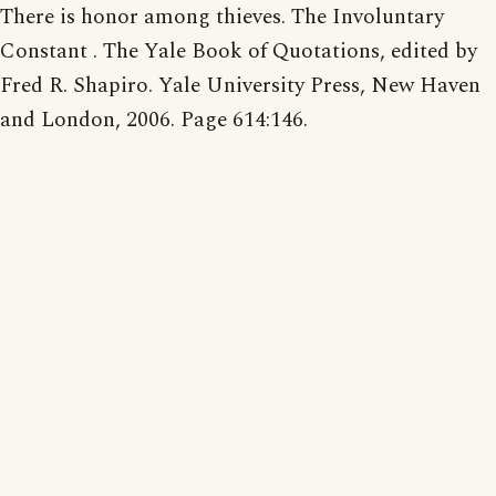
There is honor among thieves. The Involuntary
Constant . The Yale Book of Quotations, edited by
Fred R. Shapiro. Yale University Press, New Haven
and London, 2006. Page 614:146.