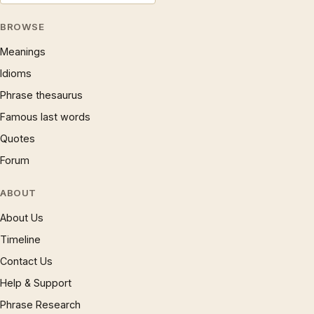
BROWSE
Meanings
Idioms
Phrase thesaurus
Famous last words
Quotes
Forum
ABOUT
About Us
Timeline
Contact Us
Help & Support
Phrase Research