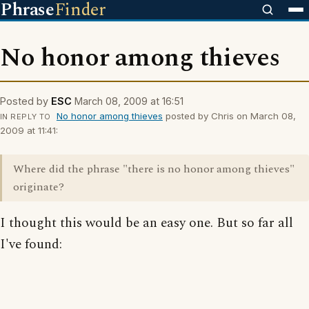
Phrase
Finder
No honor among thieves
Posted by
ESC
March 08, 2009 at 16:51
No honor among thieves
posted by Chris on March 08,
IN REPLY TO
2009 at 11:41:
Where did the phrase "there is no honor among thieves"
originate?
I thought this would be an easy one. But so far all
I've found: