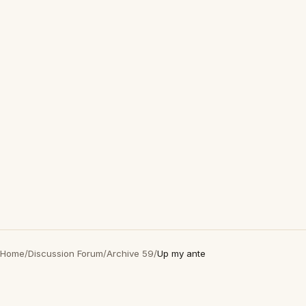
Home
/
Discussion Forum
/
Archive 59
/
Up my ante