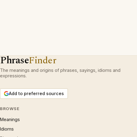
Phrase
Finder
The meanings and origins of phrases, sayings, idioms and
expressions.
Add to preferred sources
BROWSE
Meanings
Idioms