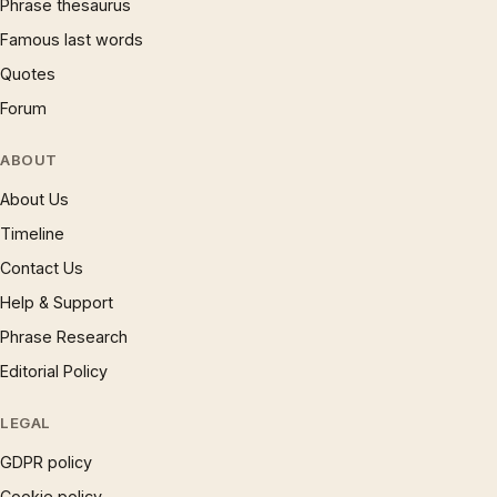
Phrase thesaurus
Famous last words
Quotes
Forum
ABOUT
About Us
Timeline
Contact Us
Help & Support
Phrase Research
Editorial Policy
LEGAL
GDPR policy
Cookie policy