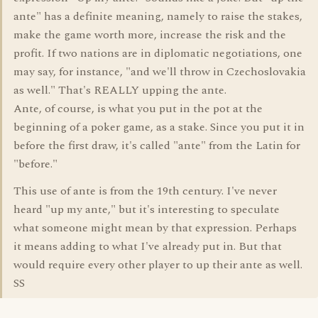
ante" has a definite meaning, namely to raise the stakes,
make the game worth more, increase the risk and the
profit. If two nations are in diplomatic negotiations, one
may say, for instance, "and we'll throw in Czechoslovakia
as well." That's REALLY upping the ante.
Ante, of course, is what you put in the pot at the
beginning of a poker game, as a stake. Since you put it in
before the first draw, it's called "ante" from the Latin for
"before."
This use of ante is from the 19th century. I've never
heard "up my ante," but it's interesting to speculate
what someone might mean by that expression. Perhaps
it means adding to what I've already put in. But that
would require every other player to up their ante as well.
SS