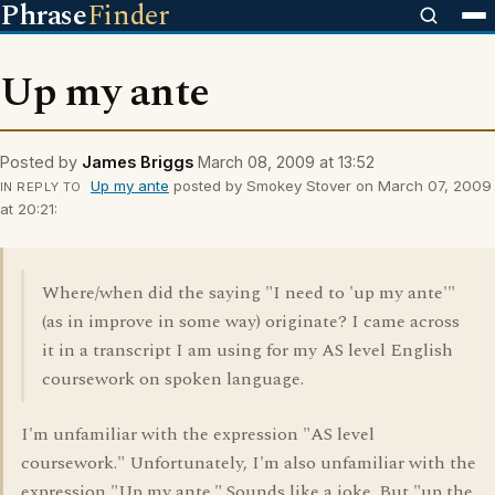
Phrase
Finder
Up my ante
Posted by
James Briggs
March 08, 2009 at 13:52
Up my ante
posted by Smokey Stover on March 07, 2009
IN REPLY TO
at 20:21:
Where/when did the saying "I need to 'up my ante'"
(as in improve in some way) originate? I came across
it in a transcript I am using for my AS level English
coursework on spoken language.
I'm unfamiliar with the expression "AS level
coursework." Unfortunately, I'm also unfamiliar with the
expression "Up my ante." Sounds like a joke. But "up the