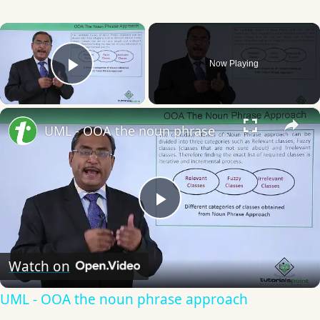
×
Now Playing
Play Video
×
UML - OOA the noun phrase approach
Play
Video
Watch on
UML - OOA the noun phrase approach