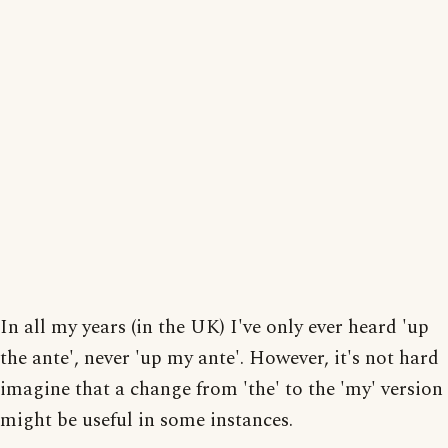
In all my years (in the UK) I've only ever heard 'up
the ante', never 'up my ante'. However, it's not hard
imagine that a change from 'the' to the 'my' version
might be useful in some instances.