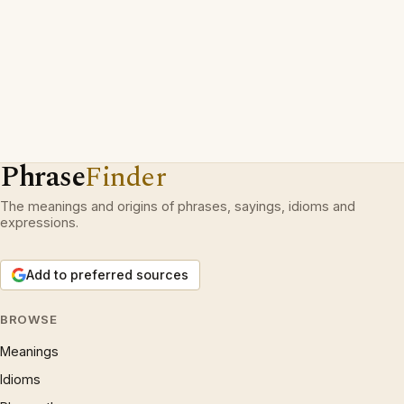
Phrase
Finder
The meanings and origins of phrases, sayings, idioms and
expressions.
Add to preferred sources
BROWSE
Meanings
Idioms