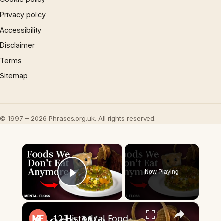
Privacy policy
Accessibility
Disclaimer
Terms
Sitemap
© 1997 – 2026 Phrases.org.uk. All rights reserved.
×
Now Playing
Play Video
×
12 Historical Foods We Don't Eat Anymore | Mental Floss