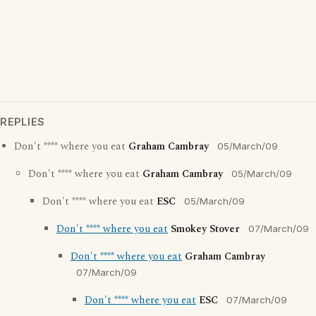
REPLIES
Don't **** where you eat
Graham Cambray
05/March/09
Don't **** where you eat
Graham Cambray
05/March/09
Don't **** where you eat
ESC
05/March/09
Don't **** where you eat
Smokey Stover
07/March/09
Don't **** where you eat
Graham Cambray
07/March/09
Don't **** where you eat
ESC
07/March/09