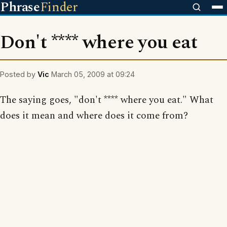
Phrase
Finder
Don't **** where you eat
Posted by
Vic
March 05, 2009 at 09:24
The saying goes, "don't **** where you eat." What
does it mean and where does it come from?