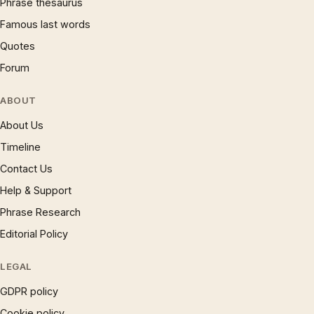
Phrase thesaurus
Famous last words
Quotes
Forum
ABOUT
About Us
Timeline
Contact Us
Help & Support
Phrase Research
Editorial Policy
LEGAL
GDPR policy
Cookie policy