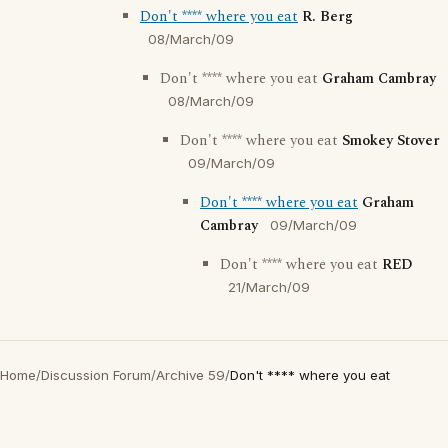
Don't **** where you eat
R. Berg
08/March/09
Don't **** where you eat
Graham Cambray
08/March/09
Don't **** where you eat
Smokey Stover
09/March/09
Don't **** where you eat
Graham
Cambray
09/March/09
Don't **** where you eat
RED
21/March/09
Home
/
Discussion Forum
/
Archive 59
/
Don't **** where you eat