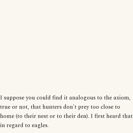
I suppose you could find it analogous to the axiom,
true or not, that hunters don't prey too close to
home (to their nest or to their den). I first heard that
in regard to eagles.