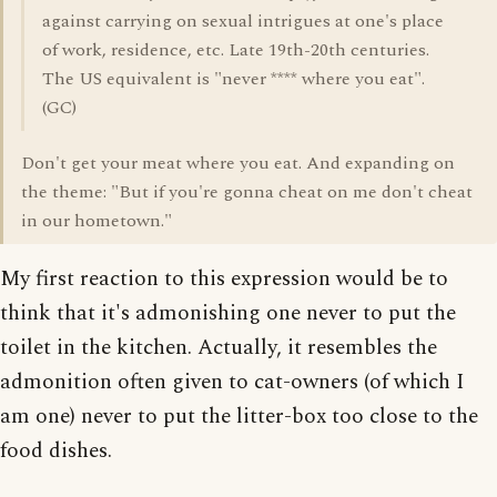
against carrying on sexual intrigues at one's place
of work, residence, etc. Late 19th-20th centuries.
The US equivalent is "never **** where you eat".
(GC)
Don't get your meat where you eat. And expanding on
the theme: "But if you're gonna cheat on me don't cheat
in our hometown."
My first reaction to this expression would be to
think that it's admonishing one never to put the
toilet in the kitchen. Actually, it resembles the
admonition often given to cat-owners (of which I
am one) never to put the litter-box too close to the
food dishes.