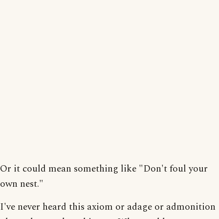
Or it could mean something like "Don't foul your
own nest."
I've never heard this axiom or adage or admonition