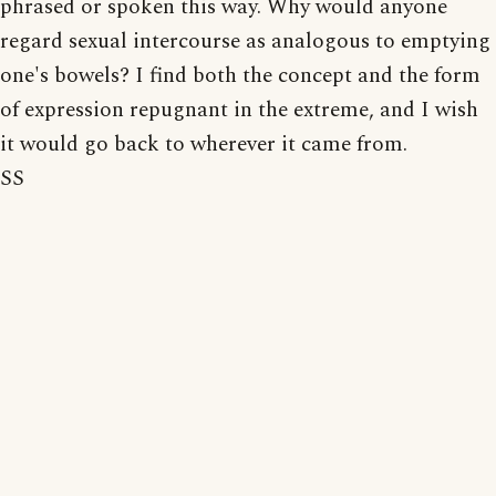
phrased or spoken this way. Why would anyone
regard sexual intercourse as analogous to emptying
one's bowels? I find both the concept and the form
of expression repugnant in the extreme, and I wish
it would go back to wherever it came from.
SS