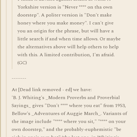
Yorkshire version is "Never **** on tha own
doorstep". A politer version is "Don't make
honey where you make money". I can't give
you an origin for the phrase, but will have a
little search if and when time allows. Or maybe
the alternatives above will help others to help
with this. A limited contribution, I'm afraid.
(GC)
--------
At [Dead link removed - ed] we have:
'B. J. Whiting's _Modern Proverbs and Proverbial
Sayings_ gives "Don't **** where you eat" from 1953,
Bellow's _Adventures of Auggie March_. Variants of
the image include "**** where you sit," "**** on your
own doorstep," and the probably-euphemistic "be