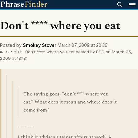
Phrase
Finder
Don't **** where you eat
Posted by
Smokey Stover
March 07, 2009 at 20:36
Don't **** where you eat posted by ESC on March 05,
IN REPLY TO
2009 at 13:13:
The saying goes, "don't **** where you
eat." What does it mean and where does it
come from?
---------
I think it advises against affairs at work. A