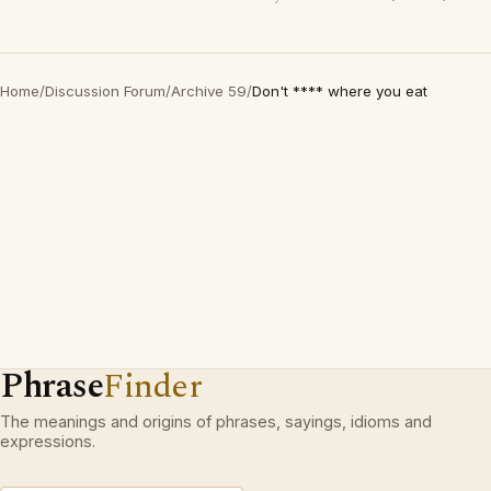
Home
/
Discussion Forum
/
Archive 59
/
Don't **** where you eat
Phrase
Finder
The meanings and origins of phrases, sayings, idioms and
expressions.