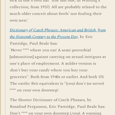
sick in one's own hat" (the last one, in Whiting's
collection, from 1937). All are probably related to the
much older conceit about fowls' not fouling their
own nest.'
Dictionary of Catch Phrases: American and British, from
the Sixteenth Century to the Present Day
, by Eric
Partridge, Paul Beale has:
'Never **** where you eat! A semi-proverbial
[admonition] against carrying on sexual intrigues at
one's place of employment. A milder version is
:don't buy your candy where you buy your
groceries". Both from 1940s or earlier. And both US.
The earthy Brit equivalent is "(you) don't (or never)
**** on your own doorstep!
The Shorter Dictionary of Catch Phrases, by
Rosalind Fergusson, Eric Partridge, Paul Beale has:
Don't **** on your own doorstep (,you). A warning