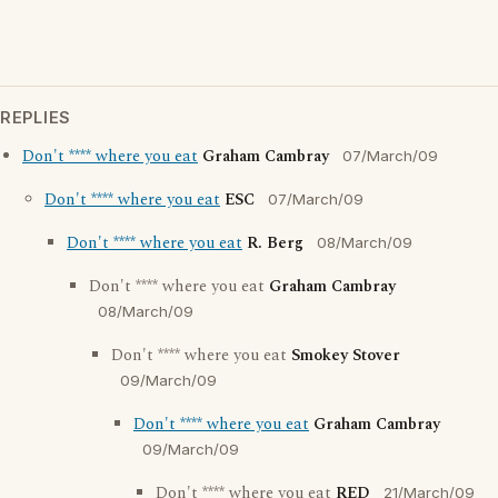
REPLIES
Don't **** where you eat
Graham Cambray
07/March/09
Don't **** where you eat
ESC
07/March/09
Don't **** where you eat
R. Berg
08/March/09
Don't **** where you eat
Graham Cambray
08/March/09
Don't **** where you eat
Smokey Stover
09/March/09
Don't **** where you eat
Graham Cambray
09/March/09
Don't **** where you eat
RED
21/March/09