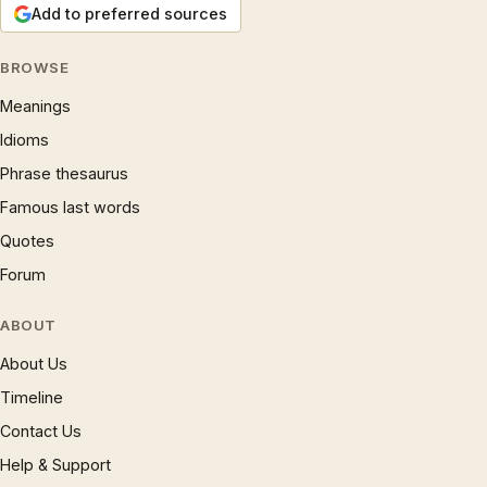
Add to preferred sources
BROWSE
Meanings
Idioms
Phrase thesaurus
Famous last words
Quotes
Forum
ABOUT
About Us
Timeline
Contact Us
Help & Support