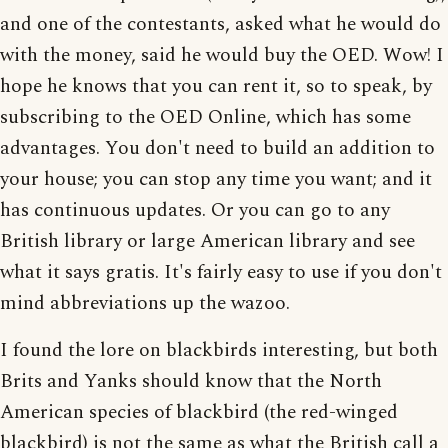
and one of the contestants, asked what he would do
with the money, said he would buy the OED. Wow! I
hope he knows that you can rent it, so to speak, by
subscribing to the OED Online, which has some
advantages. You don't need to build an addition to
your house; you can stop any time you want; and it
has continuous updates. Or you can go to any
British library or large American library and see
what it says gratis. It's fairly easy to use if you don't
mind abbreviations up the wazoo.
I found the lore on blackbirds interesting, but both
Brits and Yanks should know that the North
American species of blackbird (the red-winged
blackbird) is not the same as what the British call a