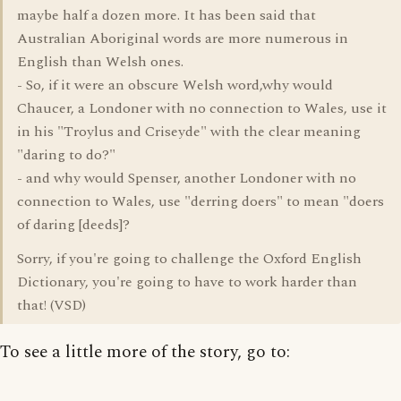
maybe half a dozen more. It has been said that
Australian Aboriginal words are more numerous in
English than Welsh ones.
- So, if it were an obscure Welsh word,why would
Chaucer, a Londoner with no connection to Wales, use it
in his "Troylus and Criseyde" with the clear meaning
"daring to do?"
- and why would Spenser, another Londoner with no
connection to Wales, use "derring doers" to mean "doers
of daring [deeds]?
Sorry, if you're going to challenge the Oxford English
Dictionary, you're going to have to work harder than
that! (VSD)
To see a little more of the story, go to: