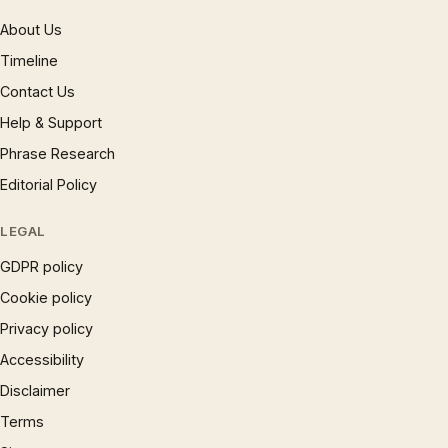
About Us
Timeline
Contact Us
Help & Support
Phrase Research
Editorial Policy
LEGAL
GDPR policy
Cookie policy
Privacy policy
Accessibility
Disclaimer
Terms