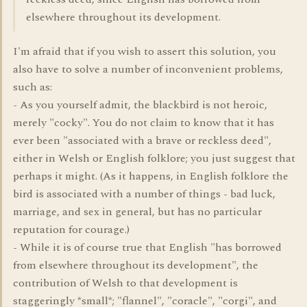
elsewhere throughout its development.
I'm afraid that if you wish to assert this solution, you
also have to solve a number of inconvenient problems,
such as:
- As you yourself admit, the blackbird is not heroic,
merely "cocky". You do not claim to know that it has
ever been "associated with a brave or reckless deed",
either in Welsh or English folklore; you just suggest that
perhaps it might. (As it happens, in English folklore the
bird is associated with a number of things - bad luck,
marriage, and sex in general, but has no particular
reputation for courage.)
- While it is of course true that English "has borrowed
from elsewhere throughout its development", the
contribution of Welsh to that development is
staggeringly *small*; "flannel", "coracle", "corgi", and