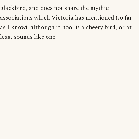
blackbird, and does not share the mythic
associations which Victoria has mentioned (so far
as I know), although it, too, is a cheery bird, or at
least sounds like one.