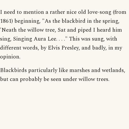
I need to mention a rather nice old love-song (from
1861) beginning, "As the blackbird in the spring,
'Neath the willow tree, Sat and piped I heard him
sing, Singing Aura Lee. . . ." This was sung, with
different words, by Elvis Presley, and badly, in my
opinion.
Blackbirds particularly like marshes and wetlands,
but can probably be seen under willow trees.