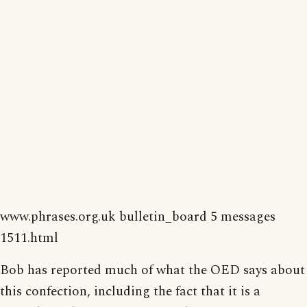
www.phrases.org.uk bulletin_board 5 messages
1511.html
Bob has reported much of what the OED says about
this confection, including the fact that it is a