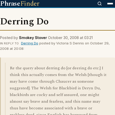
Phrase
Finder
Derring Do
Posted by
Smokey Stover
October 30, 2008 at 03:21
Derring Do
posted by Victoria S Dennis on October 29,
IN REPLY TO
2008 at 20:08:
Re the query about derring do [or deering do etc.] I
think this actually comes from the Welsh [though it
may have come through Chaucer as someone
suggested]. The Welsh for Blackbird is Deryn Du,
blackbirds are cocky and self assured, one might
almost say brave and fearless, and this name may
thus have become associated with a brave or
reckless deed, since English has borrowed from