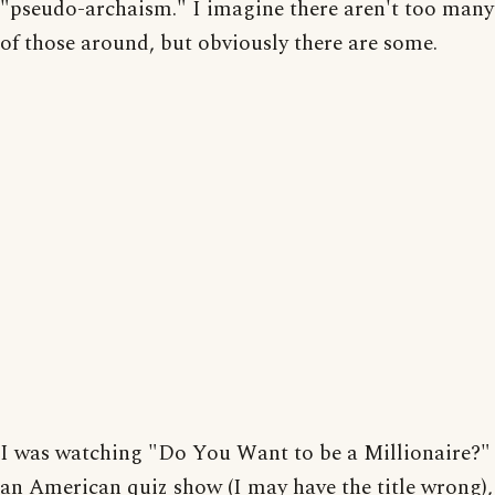
"pseudo-archaism." I imagine there aren't too many
of those around, but obviously there are some.
I was watching "Do You Want to be a Millionaire?"
an American quiz show (I may have the title wrong),