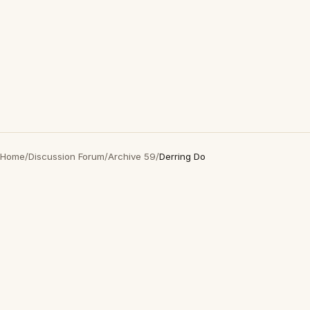
Home
/
Discussion Forum
/
Archive 59
/
Derring Do