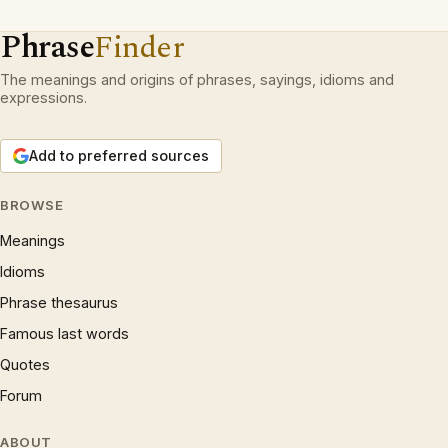
Phrase
Finder
The meanings and origins of phrases, sayings, idioms and
expressions.
Add to preferred sources
BROWSE
Meanings
Idioms
Phrase thesaurus
Famous last words
Quotes
Forum
ABOUT