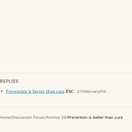
REPLIES
Prevention is better than cure
ESC
27/February/09
Home
/
Discussion Forum
/
Archive 59
/
Prevention is better than cure