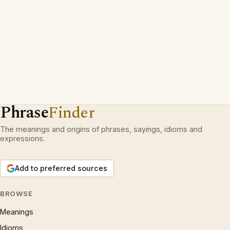
Phrase
Finder
The meanings and origins of phrases, sayings, idioms and
expressions.
Add to preferred sources
BROWSE
Meanings
Idioms