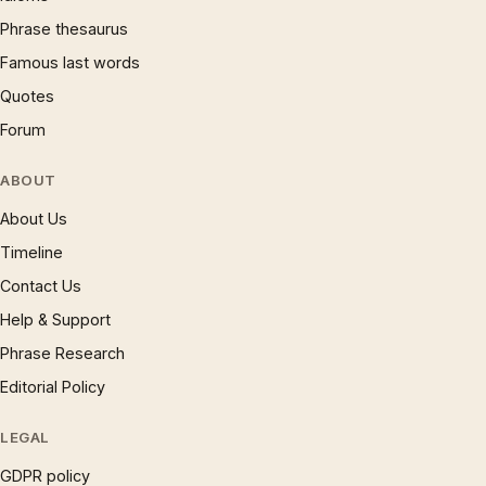
Phrase thesaurus
Famous last words
Quotes
Forum
ABOUT
About Us
Timeline
Contact Us
Help & Support
Phrase Research
Editorial Policy
LEGAL
GDPR policy