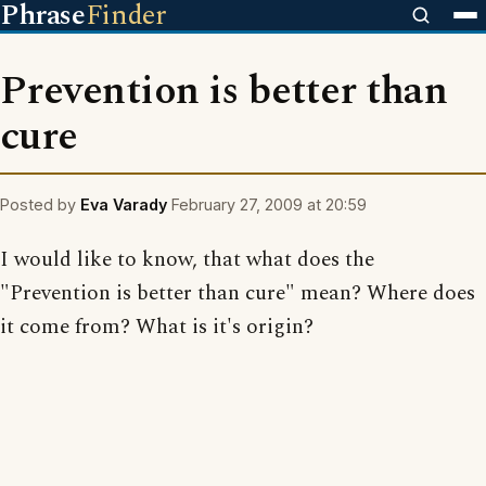
Phrase
Finder
Prevention is better than
cure
Posted by
Eva Varady
February 27, 2009 at 20:59
I would like to know, that what does the
"Prevention is better than cure" mean? Where does
it come from? What is it's origin?