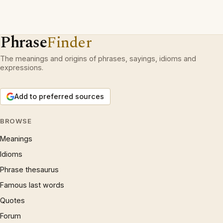
Phrase
Finder
The meanings and origins of phrases, sayings, idioms and
expressions.
Add to preferred sources
BROWSE
Meanings
Idioms
Phrase thesaurus
Famous last words
Quotes
Forum