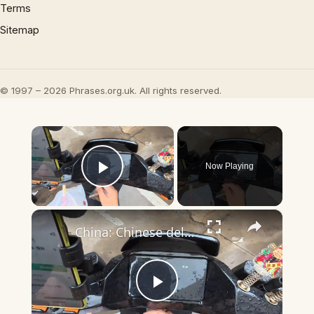
Terms
Sitemap
© 1997 – 2026 Phrases.org.uk. All rights reserved.
×
Now Playing
Play Video
×
China: Chinese deliveryman rescues rain-soaked cat found under electric scooter.
Play