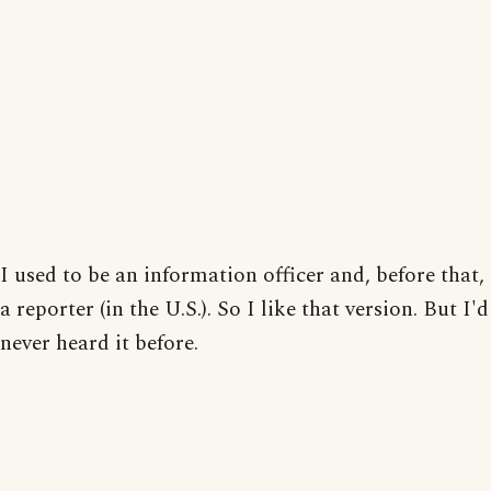
I used to be an information officer and, before that,
a reporter (in the U.S.). So I like that version. But I'd
never heard it before.