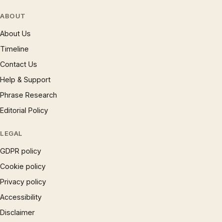
ABOUT
About Us
Timeline
Contact Us
Help & Support
Phrase Research
Editorial Policy
LEGAL
GDPR policy
Cookie policy
Privacy policy
Accessibility
Disclaimer