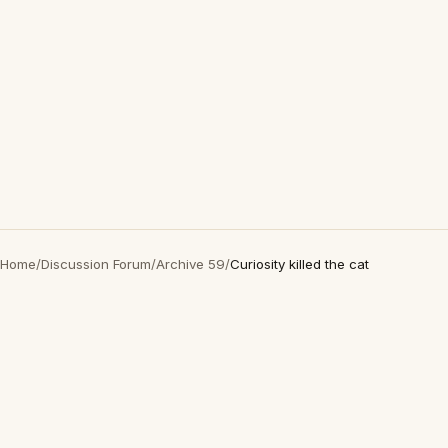
Home
/
Discussion Forum
/
Archive 59
/
Curiosity killed the cat