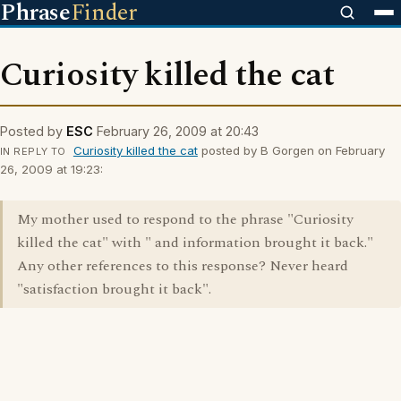
Phrase
Finder
Curiosity killed the cat
Posted by
ESC
February 26, 2009 at 20:43
Curiosity killed the cat
posted by B Gorgen on February
IN REPLY TO
26, 2009 at 19:23:
My mother used to respond to the phrase "Curiosity
killed the cat" with " and information brought it back."
Any other references to this response? Never heard
"satisfaction brought it back".