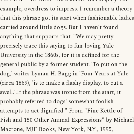
example, overdress to impress. I remember a theory
that this phrase got its start when fashionable ladies
carried around little dogs. But I haven't found
anything that supports that. "We may pretty
precisely trace this saying to fun-loving Yale
University in the 1860s, for it is defined for the
general public by a former student. 'To put on the
dog,' writes Lyman H. Bagg in 'Four Years at Yale
(circa 1869), 'is to make a flashy display, to cut a
swell.'.If the phrase was ironic from the start, it
probably referred to dogs' somewhat foolish
attempts to act dignified." From "Fine Kettle of
Fish and 150 Other Animal Expressions" by Michael
Macrone, MJF Books, New York, N.Y., 1995,