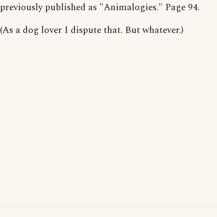
previously published as "Animalogies." Page 94.
(As a dog lover I dispute that. But whatever.)