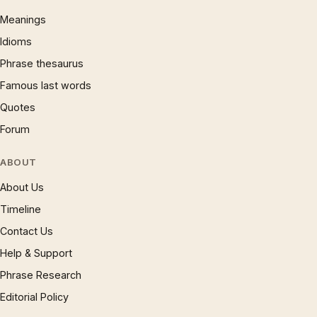
Meanings
Idioms
Phrase thesaurus
Famous last words
Quotes
Forum
ABOUT
About Us
Timeline
Contact Us
Help & Support
Phrase Research
Editorial Policy