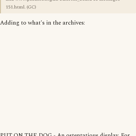
151.html. (GC)
Adding to what's in the archives:
PUT ON THE DOG - An ostentatious display. For