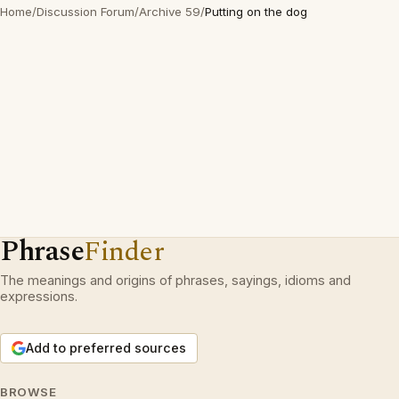
Home
/
Discussion Forum
/
Archive 59
/
Putting on the dog
Phrase
Finder
The meanings and origins of phrases, sayings, idioms and
expressions.
Add to preferred sources
BROWSE