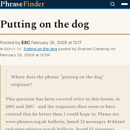
Phrase
Finder
Putting on the dog
Posted by
ESC
February 26, 2009 at 13:17
Putting on the dog
posted by Graham Cambray on
IN REPLY TO
February 26, 2009 at 12:59:
Where does the phrase "putting on the dog"
originate?
This question has been covered twice in this forum, in
2001 and 2007 - and the responses then seem to have
covered this far better than I could hope to. Please see
www.phrases.org.uk bulletin_board 12 messages 414.html
and www.phrases.org.uk bulletin_board 55 messages