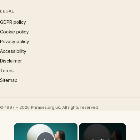
LEGAL
GDPR policy
Cookie policy
Privacy policy
Accessibility
Disclaimer
Terms
Sitemap
© 1997 – 2026 Phrases.org.uk. All rights reserved.
×