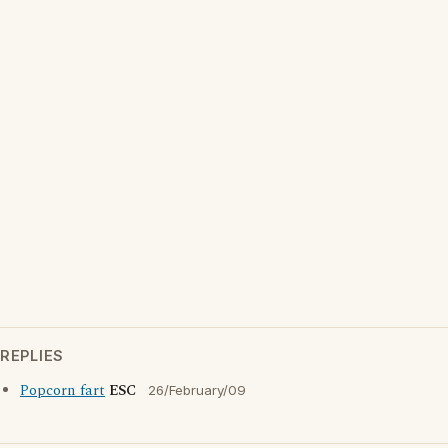
REPLIES
Popcorn fart
ESC
26/February/09