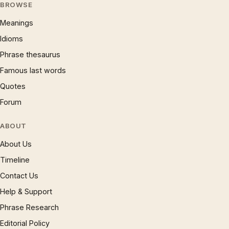
BROWSE
Meanings
Idioms
Phrase thesaurus
Famous last words
Quotes
Forum
ABOUT
About Us
Timeline
Contact Us
Help & Support
Phrase Research
Editorial Policy