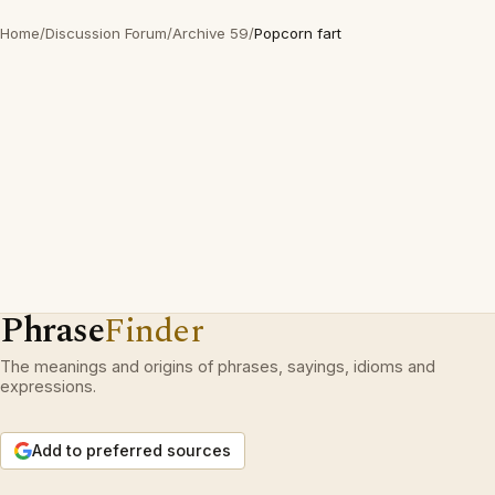
Home
/
Discussion Forum
/
Archive 59
/
Popcorn fart
Phrase
Finder
The meanings and origins of phrases, sayings, idioms and
expressions.
Add to preferred sources