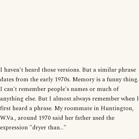
I haven't heard those versions. But a similar phrase
dates from the early 1970s. Memory is a funny thing.
I can't remember people's names or much of
anything else. But I almost always remember when I
first heard a phrase. My roommate in Huntington,
W.Va., around 1970 said her father used the
expression "dryer than..."