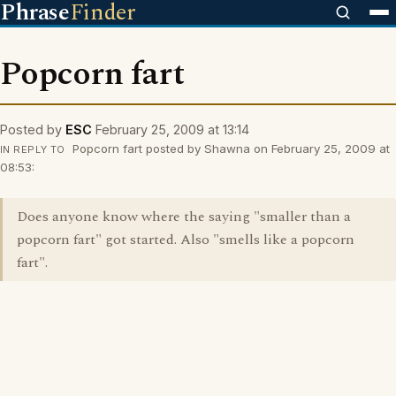
Phrase
Finder
Popcorn fart
Posted by
ESC
February 25, 2009 at 13:14
Popcorn fart posted by Shawna on February 25, 2009 at
IN REPLY TO
08:53:
Does anyone know where the saying "smaller than a
popcorn fart" got started. Also "smells like a popcorn
fart".