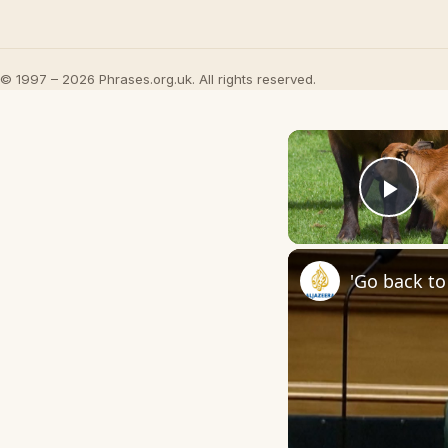
© 1997 – 2026 Phrases.org.uk. All rights reserved.
Play
'Go back to