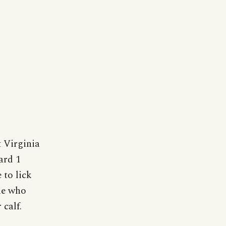
t Virginia
ard 1
 to lick
ne who
 calf.