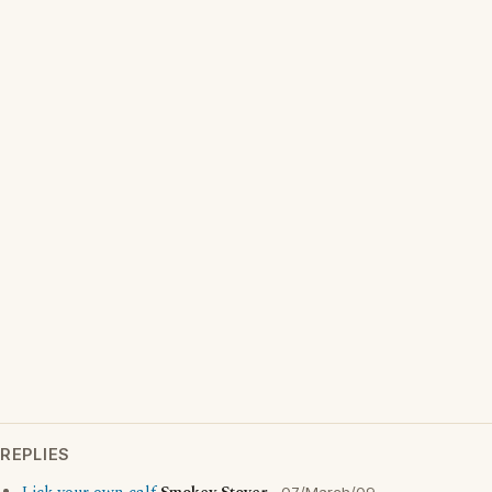
REPLIES