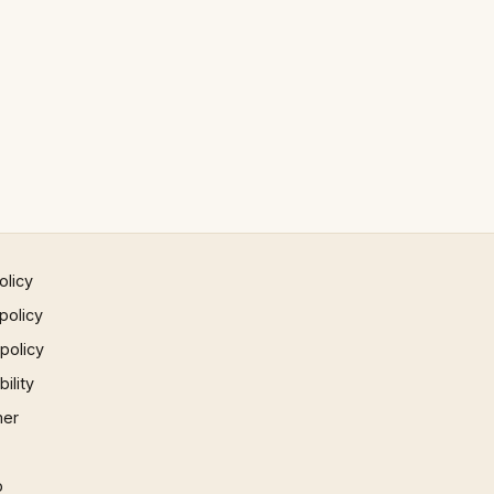
olicy
policy
 policy
ility
mer
p