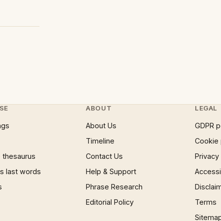
SE
ABOUT
LEGAL
ngs
About Us
GDPR p
Timeline
Cookie 
 thesaurus
Contact Us
Privacy
 last words
Help & Support
Accessib
s
Phrase Research
Disclai
Editorial Policy
Terms
Sitema