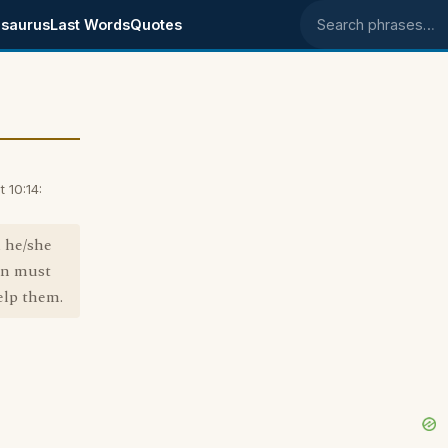
saurus
Last Words
Quotes
Search phrases
 10:14:
d he/she
son must
elp them.