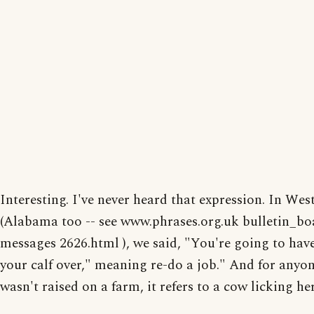
Interesting. I've never heard that expression. In Wes
(Alabama too -- see www.phrases.org.uk bulletin_bo
messages 2626.html ), we said, "You're going to have
your calf over," meaning re-do a job." And for anyo
wasn't raised on a farm, it refers to a cow licking her