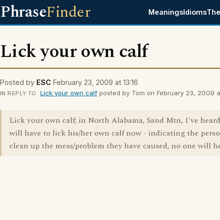
Phrase
Finder
Meanings
Idioms
The
Lick your own calf
Posted by
ESC
February 23, 2009 at 13:16
Lick your own calf
posted by Tom on February 23, 2009 at
IN REPLY TO
Lick your own calf; in North Alabama, Sand Mtn, I've hear
will have to lick his/her own calf now - indicating the per
clean up the mess/problem they have caused, no one will h