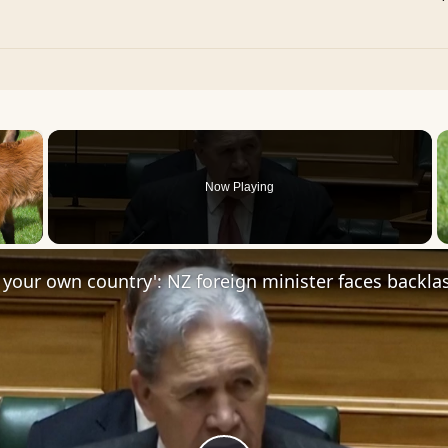
×
Now Playing
 Video
 your own country': NZ foreign minister faces backla