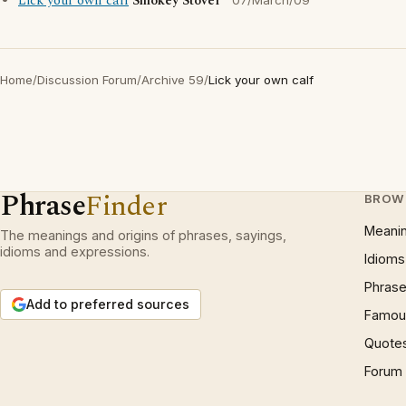
Lick your own calf
Smokey Stover
07/March/09
Home
/
Discussion Forum
/
Archive 59
/
Lick your own calf
Phrase
Finder
BROW
Meani
The meanings and origins of phrases, sayings,
idioms and expressions.
Idioms
Phrase
Add to preferred sources
Famous
Quote
Forum