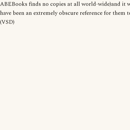
ABEBooks finds no copies at all world-wide)and it 
have been an extremely obscure reference for them 
(VSD)