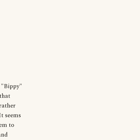
 "Bippy"
that
rather
It seems
eem to
and