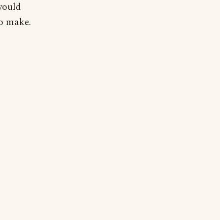
would
to make.