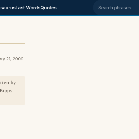
saurus
Last Words
Quotes
Search phrases
ary 21, 2009
tten by
"Bippy"