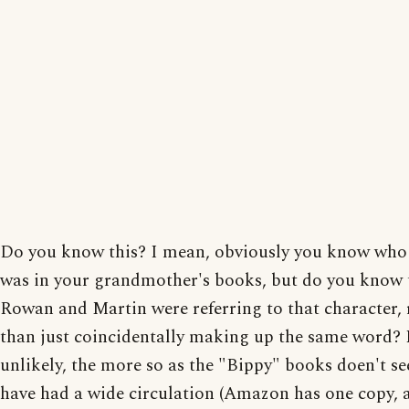
Do you know this? I mean, obviously you know who
was in your grandmother's books, but do you know 
Rowan and Martin were referring to that character, 
than just coincidentally making up the same word? 
unlikely, the more so as the "Bippy" books doen't s
have had a wide circulation (Amazon has one copy, 