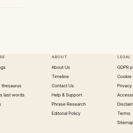
SE
ABOUT
LEGAL
ngs
About Us
GDPR p
Timeline
Cookie 
 thesaurus
Contact Us
Privacy
 last words
Help & Support
Accessib
s
Phrase Research
Disclai
Editorial Policy
Terms
Sitema