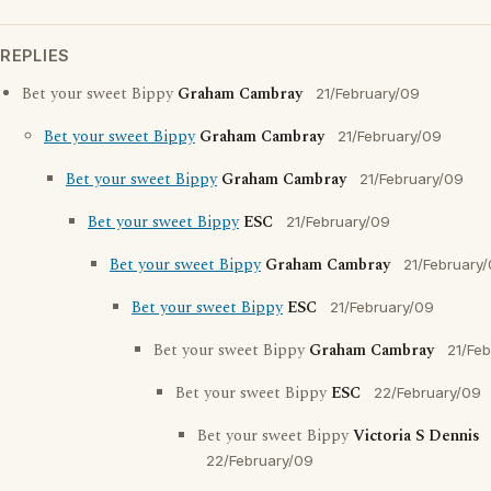
REPLIES
Bet your sweet Bippy
Graham Cambray
21/February/09
Bet your sweet Bippy
Graham Cambray
21/February/09
Bet your sweet Bippy
Graham Cambray
21/February/09
Bet your sweet Bippy
ESC
21/February/09
Bet your sweet Bippy
Graham Cambray
21/February
Bet your sweet Bippy
ESC
21/February/09
Bet your sweet Bippy
Graham Cambray
21/Fe
Bet your sweet Bippy
ESC
22/February/09
Bet your sweet Bippy
Victoria S Dennis
22/February/09