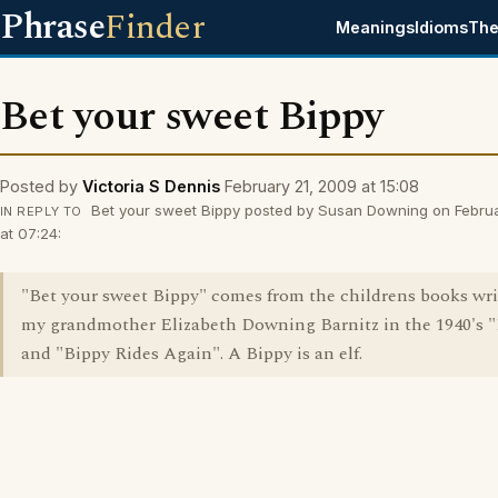
Phrase
Finder
Meanings
Idioms
The
Bet your sweet Bippy
Posted by
Victoria S Dennis
February 21, 2009 at 15:08
Bet your sweet Bippy posted by Susan Downing on Febru
IN REPLY TO
at 07:24:
"Bet your sweet Bippy" comes from the childrens books wri
my grandmother Elizabeth Downing Barnitz in the 1940's 
and "Bippy Rides Again". A Bippy is an elf.