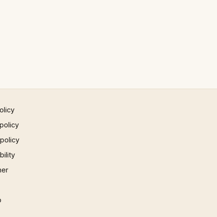
olicy
policy
 policy
ility
mer
p