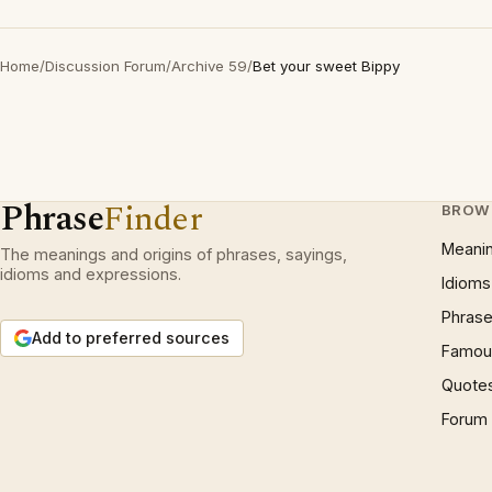
Home
/
Discussion Forum
/
Archive 59
/
Bet your sweet Bippy
Phrase
Finder
BROW
Meani
The meanings and origins of phrases, sayings,
idioms and expressions.
Idioms
Phrase
Add to preferred sources
Famous
Quote
Forum