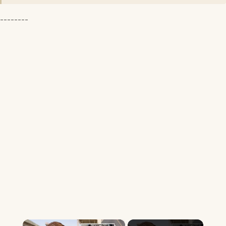
--------
×