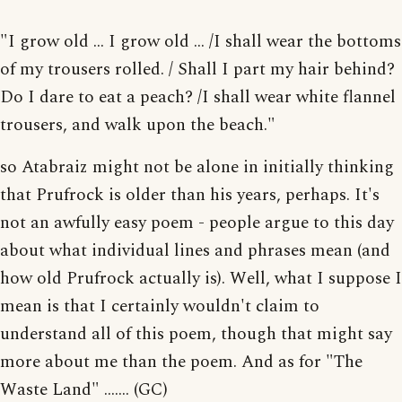
"I grow old ... I grow old ... /I shall wear the bottoms
of my trousers rolled. / Shall I part my hair behind?
Do I dare to eat a peach? /I shall wear white flannel
trousers, and walk upon the beach."
so Atabraiz might not be alone in initially thinking
that Prufrock is older than his years, perhaps. It's
not an awfully easy poem - people argue to this day
about what individual lines and phrases mean (and
how old Prufrock actually is). Well, what I suppose I
mean is that I certainly wouldn't claim to
understand all of this poem, though that might say
more about me than the poem. And as for "The
Waste Land" ....... (GC)