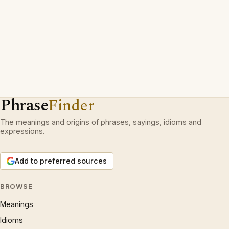
Phrase
Finder
The meanings and origins of phrases, sayings, idioms and
expressions.
Add to preferred sources
BROWSE
Meanings
Idioms