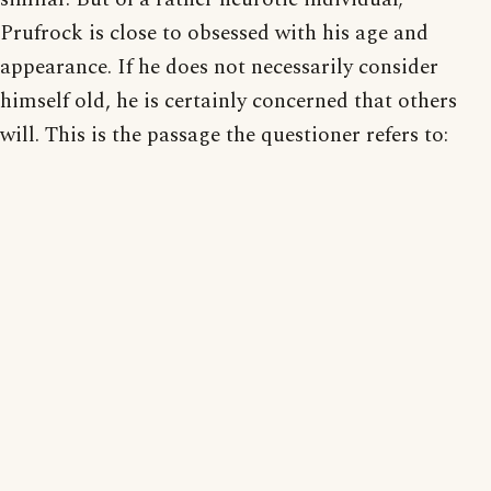
Prufrock is close to obsessed with his age and
appearance. If he does not necessarily consider
himself old, he is certainly concerned that others
will. This is the passage the questioner refers to: