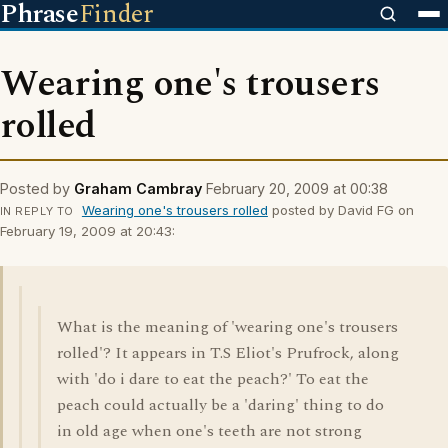
Phrase
Finder
Wearing one's trousers
rolled
Posted by
Graham Cambray
February 20, 2009 at 00:38
Wearing one's trousers rolled
posted by David FG on
IN REPLY TO
February 19, 2009 at 20:43:
What is the meaning of 'wearing one's trousers
rolled'? It appears in T.S Eliot's Prufrock, along
with 'do i dare to eat the peach?' To eat the
peach could actually be a 'daring' thing to do
in old age when one's teeth are not strong