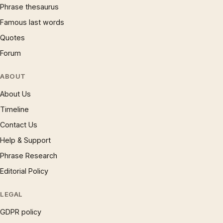
Phrase thesaurus
Famous last words
Quotes
Forum
ABOUT
About Us
Timeline
Contact Us
Help & Support
Phrase Research
Editorial Policy
LEGAL
GDPR policy