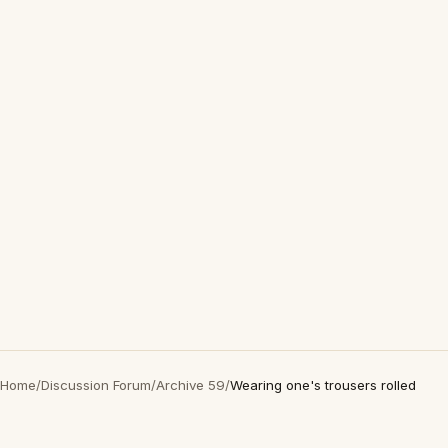
Home
/
Discussion Forum
/
Archive 59
/
Wearing one's trousers rolled