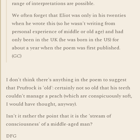
range of interpretations are possible.
We often forget that Eliot was only in his twenties
when he wrote this (so he wasn't writing from
personal experience of middle or old age) and had
only been in the UK (he was born in the US) for
about a year when the poem was first published.
(GC)
I don't think there's anything in the poem to suggest
that Prufrock is 'old': certainly not so old that his teeth
couldn't manage a peach (which are conspicuously soft,
I would have thought, anyway).
Isn't it rather the point that it is the 'stream of
consciousness' of a middle-aged man?
DFG