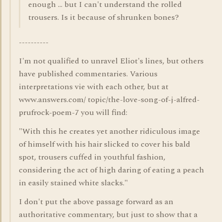
enough ... but I can't understand the rolled
trousers. Is it because of shrunken bones?
----------
I'm not qualified to unravel Eliot's lines, but others
have published commentaries. Various
interpretations vie with each other, but at
www.answers.com/ topic/the-love-song-of-j-alfred-
prufrock-poem-7 you will find:
"With this he creates yet another ridiculous image
of himself with his hair slicked to cover his bald
spot, trousers cuffed in youthful fashion,
considering the act of high daring of eating a peach
in easily stained white slacks."
I don't put the above passage forward as an
authoritative commentary, but just to show that a