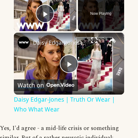
Now Playing
Play Video
×
Daisy Edgar-Jones | Truth Or Wear | Who What Wear
Play
Watch on
Video
Daisy Edgar-Jones | Truth Or Wear |
Who What Wear
Yes, I'd agree - a mid-life crisis or something
similar. But of a rather neurotic individual;