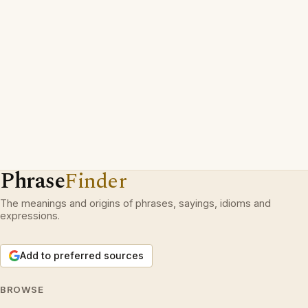
Phrase
Finder
The meanings and origins of phrases, sayings, idioms and
expressions.
Add to preferred sources
BROWSE