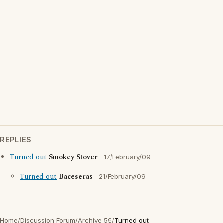
REPLIES
Turned out
Smokey Stover
17/February/09
Turned out
Baceseras
21/February/09
Home
/
Discussion Forum
/
Archive 59
/
Turned out