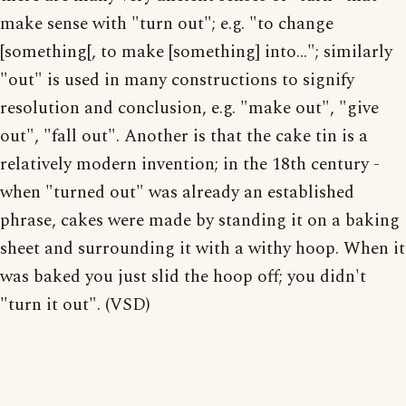
make sense with "turn out"; e.g. "to change
[something[, to make [something] into..."; similarly
"out" is used in many constructions to signify
resolution and conclusion, e.g. "make out", "give
out", "fall out". Another is that the cake tin is a
relatively modern invention; in the 18th century -
when "turned out" was already an established
phrase, cakes were made by standing it on a baking
sheet and surrounding it with a withy hoop. When it
was baked you just slid the hoop off; you didn't
"turn it out". (VSD)