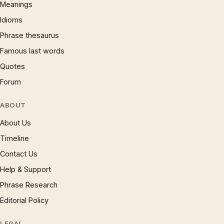
Meanings
Idioms
Phrase thesaurus
Famous last words
Quotes
Forum
ABOUT
About Us
Timeline
Contact Us
Help & Support
Phrase Research
Editorial Policy
LEGAL