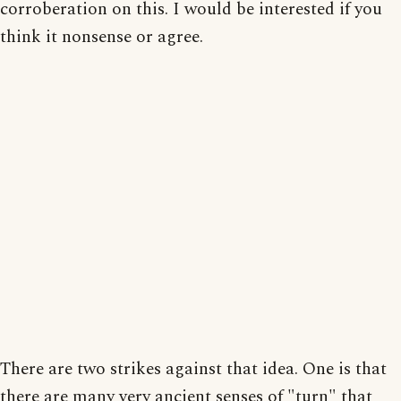
corroberation on this. I would be interested if you
think it nonsense or agree.
There are two strikes against that idea. One is that
there are many very ancient senses of "turn" that