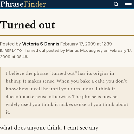
Phrase
Finder
Turned out
Posted by
Victoria S Dennis
February 17, 2009 at 12:39
Turned out posted by Manus Mccaughey on February 17,
IN REPLY TO
2009 at 08:48:
I believe the phrase "turned out" has its origins in
baking. It makes sense. When you bake a cake you don't
know how it will be until you turn it out. I think it
doesn't make sense otherwise. The phrase is now so
widely used you think it makes sense til you think about
it.
what does anyone think. I cant see any