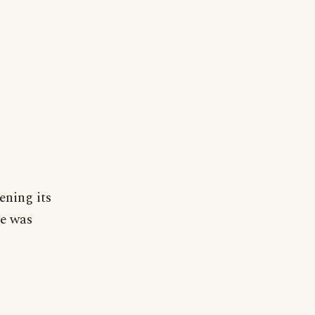
ening its
se was