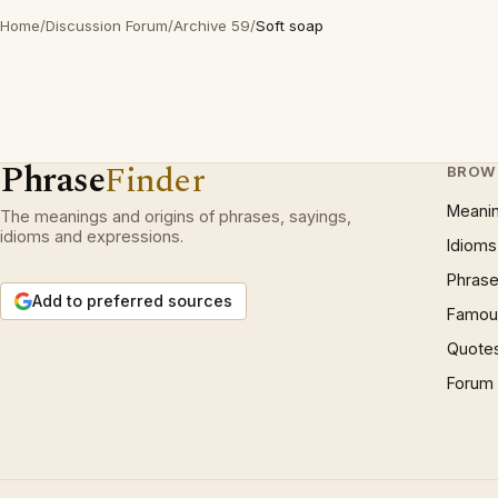
Home
/
Discussion Forum
/
Archive 59
/
Soft soap
Phrase
Finder
BROW
Meani
The meanings and origins of phrases, sayings,
idioms and expressions.
Idioms
Phrase
Add to preferred sources
Famous
Quote
Forum