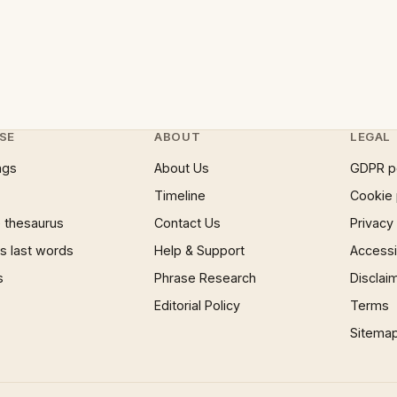
SE
ABOUT
LEGAL
ngs
About Us
GDPR p
Timeline
Cookie 
 thesaurus
Contact Us
Privacy
 last words
Help & Support
Accessib
s
Phrase Research
Disclai
Editorial Policy
Terms
Sitema