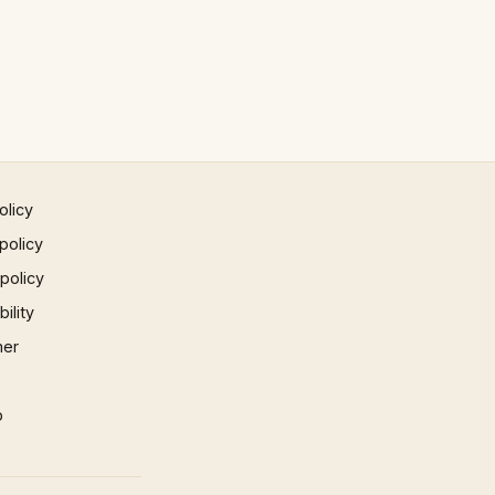
olicy
policy
 policy
ility
mer
p