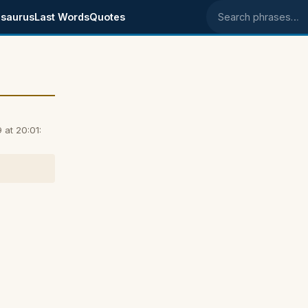
saurus
Last Words
Quotes
Search phrases
 at 20:01: