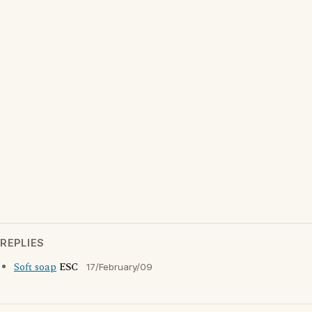
REPLIES
Soft soap
ESC
17/February/09