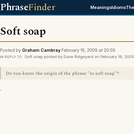
Phrase
Finder
Meanings
Idioms
The
Soft soap
Posted by
Graham Cambray
February 16, 2009 at 20:59
Soft soap posted by Dave Ridgeyard on February 16, 2009
IN REPLY TO
Do you know the origin of the phrase "to soft soap"?
.