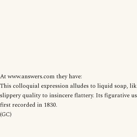
At www.answers.com they have:
This colloquial expression alludes to liquid soap, lik
slippery quality to insincere flattery. Its figurative u
first recorded in 1830.
(GC)