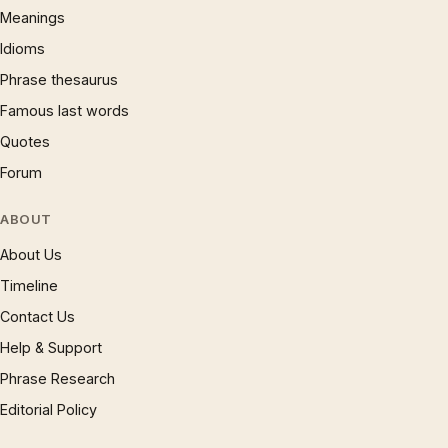
Meanings
Idioms
Phrase thesaurus
Famous last words
Quotes
Forum
ABOUT
About Us
Timeline
Contact Us
Help & Support
Phrase Research
Editorial Policy