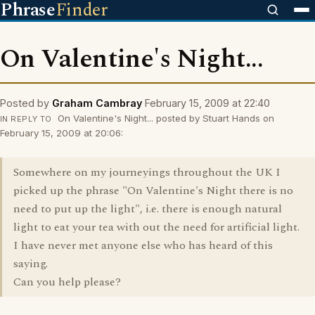
Phrase
Finder
On Valentine's Night...
Posted by
Graham Cambray
February 15, 2009 at 22:40
On Valentine's Night... posted by Stuart Hands on
IN REPLY TO
February 15, 2009 at 20:06:
Somewhere on my journeyings throughout the UK I
picked up the phrase "On Valentine's Night there is no
need to put up the light", i.e. there is enough natural
light to eat your tea with out the need for artificial light.
I have never met anyone else who has heard of this
saying.
Can you help please?