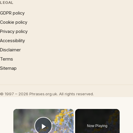
LEGAL
GDPR policy
Cookie policy
Privacy policy
Accessibility
Disclaimer
Terms
Sitemap
© 1997 – 2026 Phrases.org.uk. All rights reserved.
×
Now Playing