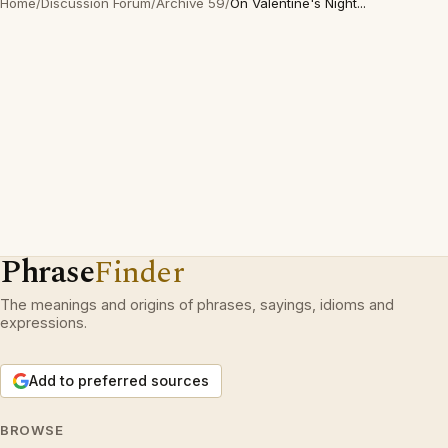
Home
/
Discussion Forum
/
Archive 59
/
On Valentine's Night...
Phrase
Finder
The meanings and origins of phrases, sayings, idioms and
expressions.
Add to preferred sources
BROWSE