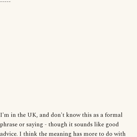
-----
I'm in the UK, and don't know this as a formal
phrase or saying - though it sounds like good
advice. I think the meaning has more to do with