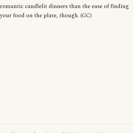
romantic candlelit dinners than the ease of finding
your food on the plate, though. (GC)