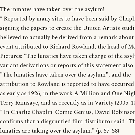
The inmates have taken over the asylum!
* Reported by many sites to have been said by Chap
signing the papers to create the United Artists studio
believed to actually be derived from a remark about
event attributed to Richard Rowland, the head of M
Pictures: "The lunatics have taken charge of the asy
variant derivations or reports of this statement also
"The lunatics have taken over the asylum", and the
attribution to Rowland is reported to have occurred 
as early as 1926, in the work A Million and One Nig
Terry Ramsaye, and as recently as in Variety (2005-10
* In Charlie Chaplin: Comic Genius, David Robinson
confirms that a disgruntled film distributor said "T
lunatics are taking over the asylum." (p. 57-58)