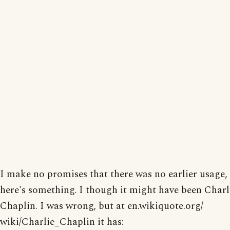
I make no promises that there was no earlier usage,
here's something. I though it might have been Charl
Chaplin. I was wrong, but at en.wikiquote.org/
wiki/Charlie_Chaplin it has: