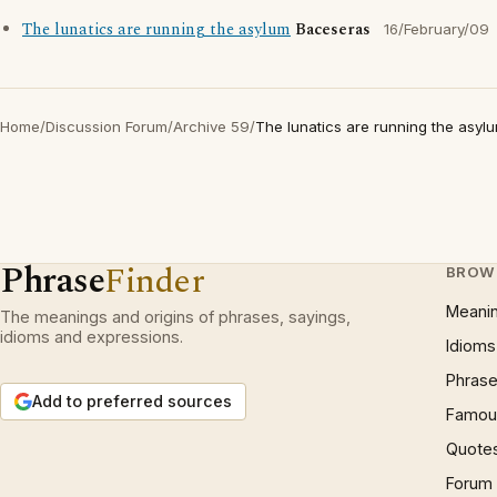
The lunatics are running the asylum
Baceseras
16/February/09
Home
/
Discussion Forum
/
Archive 59
/
The lunatics are running the asyl
Phrase
Finder
BROW
Meani
The meanings and origins of phrases, sayings,
idioms and expressions.
Idioms
Phrase
Add to preferred sources
Famous
Quote
Forum