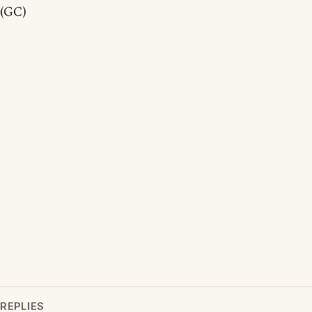
(GC)
REPLIES