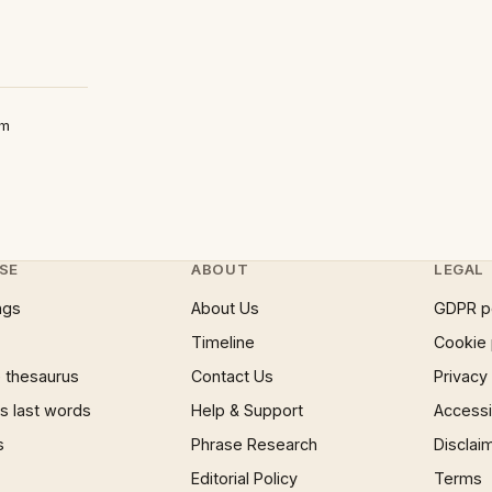
um
SE
ABOUT
LEGAL
ngs
About Us
GDPR p
Timeline
Cookie 
 thesaurus
Contact Us
Privacy
 last words
Help & Support
Accessib
s
Phrase Research
Disclai
Editorial Policy
Terms