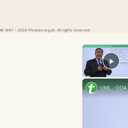
© 1997 – 2026 Phrases.org.uk. All rights reserved.
Play
UML - OOA 