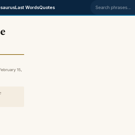
saurus
Last Words
Quotes
Search phrases
he
February 15,
e