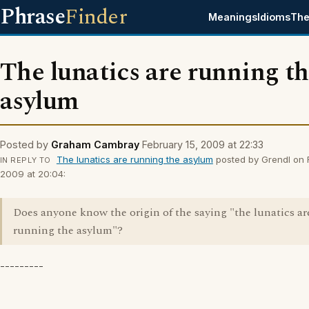
Phrase
Finder
Meanings
Idioms
The
The lunatics are running t
asylum
Posted by
Graham Cambray
February 15, 2009 at 22:33
The lunatics are running the asylum
posted by Grendl on 
IN REPLY TO
2009 at 20:04:
Does anyone know the origin of the saying "the lunatics ar
running the asylum"?
---------