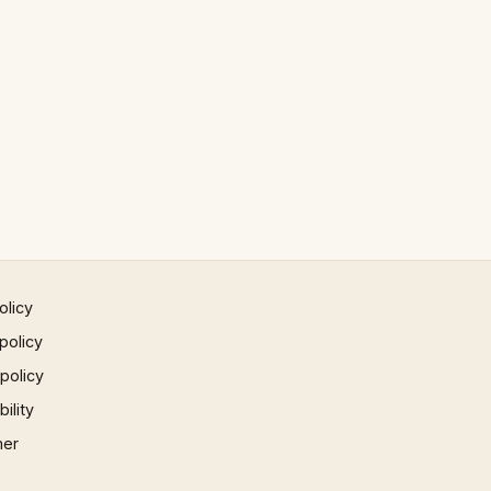
olicy
policy
 policy
ility
mer