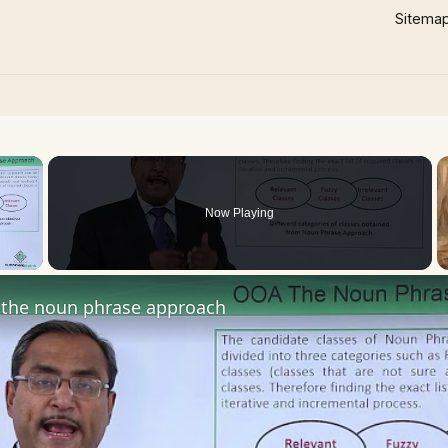
Sitema
×
Now Playing
 Video
the noun phrase approach