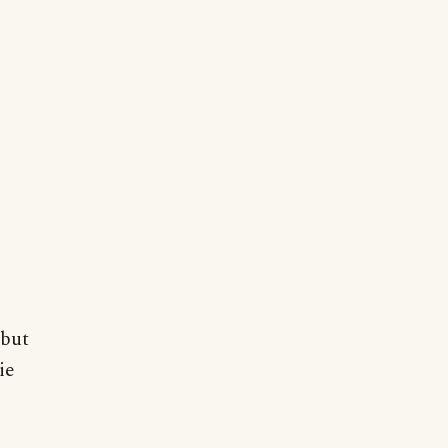
 but
ie