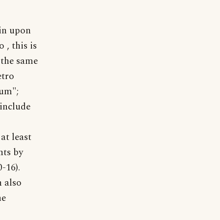
lin upon
 , this is
 the same
etro
lum";
 include
at least
hts by
-16).
 also
he