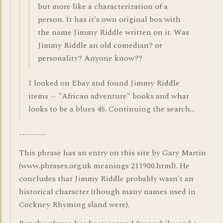
but more like a characterization of a
person. It has it's own original box with
the name Jimmy Riddle written on it. Was
Jimmy Riddle an old comedian? or
personality? Anyone know??
I looked on Ebay and found Jimmy Riddle
items -- "African adventure" books and what
looks to be a blues 45. Continuing the search...
---------
This phrase has an entry on this site by Gary Martin
(www.phrases.org.uk meanings 211900.html). He
concludes that Jimmy Riddle probably wasn't an
historical character (though many names used in
Cockney Rhyming sland were).