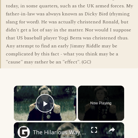
today, in some quarters, such as the UK armed forces. My
father-in-law was always known as Dicky Bird (rhyming
slang for word). He was actually christened Ronald, but
didn't get a lot of say in the matter. Nor would I suppose
that US baseball player Yogi Berra was christened thus.
Any attempt to find an early Jimmy Riddle may be
complicated by this fact - what you think may be a
"cause" may rather be an "effect". (GC)
×
Now Playing
Play Video
×
The Hilarious Way Drunk History Got Its Start