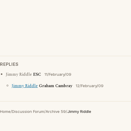
REPLIES
Jimmy Riddle
ESC
11/February/09
Jimmy Riddle
Graham Cambray
12/February/09
Home
/
Discussion Forum
/
Archive 59
/
Jimmy Riddle