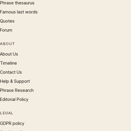
Phrase thesaurus
Famous last words
Quotes
Forum
ABOUT
About Us
Timeline
Contact Us
Help & Support
Phrase Research
Editorial Policy
LEGAL
GDPR policy