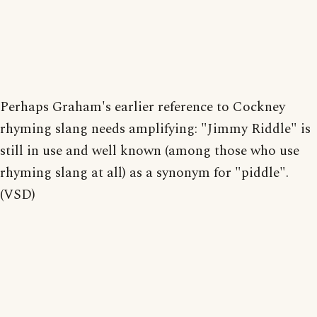
Perhaps Graham's earlier reference to Cockney
rhyming slang needs amplifying: "Jimmy Riddle" is
still in use and well known (among those who use
rhyming slang at all) as a synonym for "piddle".
(VSD)