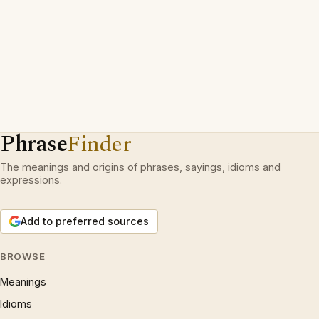
Phrase
Finder
The meanings and origins of phrases, sayings, idioms and
expressions.
Add to preferred sources
BROWSE
Meanings
Idioms