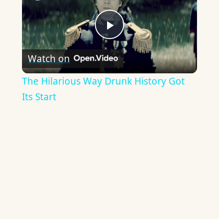
Play
Watch on
Video
The Hilarious Way Drunk History Got
Its Start