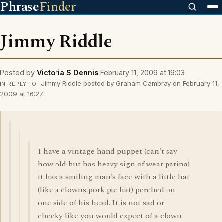
Phrase
Finder
Jimmy Riddle
Posted by
Victoria S Dennis
February 11, 2009 at 19:03
Jimmy Riddle posted by Graham Cambray on February 11,
IN REPLY TO
2009 at 16:27:
I have a vintage hand puppet (can't say
how old but has heavy sign of wear patina)
it has a smiling man's face with a little hat
(like a clowns pork pie hat) perched on
one side of his head. It is not sad or
cheeky like you would expect of a clown