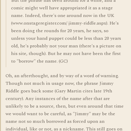
But the phrase has been around for a while, and a
comic might well have appropriated it as a stage
name. Indeed, there's one around now in the UK
(www.onstageregister.com/ jimmy-riddle.aspx). He's
been doing the rounds for 20 years, he says, so
unless your hand puppet could be less than 20 years
old, he's probably not your man (there's a picture on
his site, though). But he may not have been the first
to "borrow" the name. (GC)
Oh, an afterthought, and by way of a word of warning.
Though not much in usage now, the phrase Jimmy
Riddle goes back some (Gary Martin cites late 19th
century). Any instances of the name after that are
unlikely to be a source, then, but even around that time
we would want to be careful, as "Jimmy" may be the
name not so much borrowed as forced upon an
individual, like or not, as a nickname. This still goes on