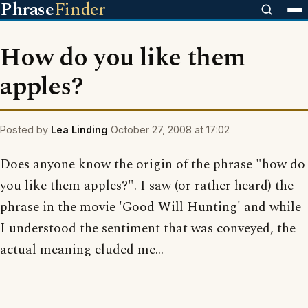
Phrase
Finder
How do you like them
apples?
Posted by
Lea Linding
October 27, 2008 at 17:02
Does anyone know the origin of the phrase "how do
you like them apples?". I saw (or rather heard) the
phrase in the movie 'Good Will Hunting' and while
I understood the sentiment that was conveyed, the
actual meaning eluded me...