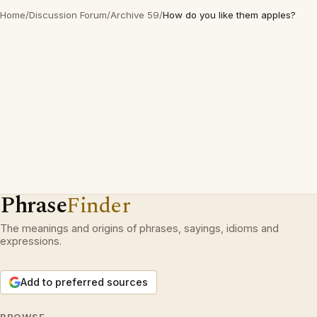
Home
/
Discussion Forum
/
Archive 59
/
How do you like them apples?
Phrase
Finder
The meanings and origins of phrases, sayings, idioms and
expressions.
Add to preferred sources