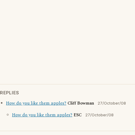
REPLIES
How do you like them apples?
Cliff Bowman
27/October/08
How do you like them apples?
ESC
27/October/08