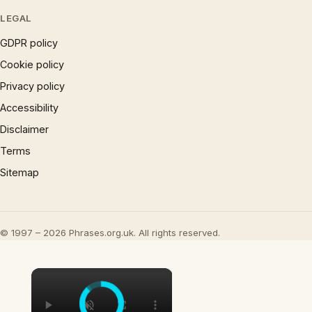
LEGAL
GDPR policy
Cookie policy
Privacy policy
Accessibility
Disclaimer
Terms
Sitemap
© 1997 – 2026 Phrases.org.uk. All rights reserved.
×