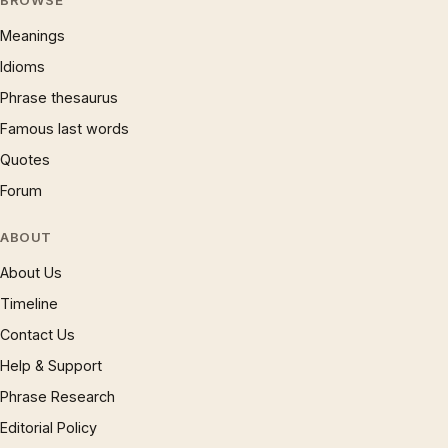
BROWSE
Meanings
Idioms
Phrase thesaurus
Famous last words
Quotes
Forum
ABOUT
About Us
Timeline
Contact Us
Help & Support
Phrase Research
Editorial Policy