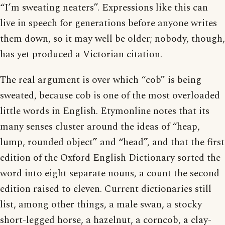
“I’m sweating neaters”. Expressions like this can
live in speech for generations before anyone writes
them down, so it may well be older; nobody, though,
has yet produced a Victorian citation.
The real argument is over which “cob” is being
sweated, because cob is one of the most overloaded
little words in English. Etymonline notes that its
many senses cluster around the ideas of “heap,
lump, rounded object” and “head”, and that the first
edition of the Oxford English Dictionary sorted the
word into eight separate nouns, a count the second
edition raised to eleven. Current dictionaries still
list, among other things, a male swan, a stocky
short-legged horse, a hazelnut, a corncob, a clay-