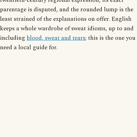
twentieth-century regional expression, its exact
parentage is disputed, and the rounded lump is the
least strained of the explanations on offer. English
keeps a whole wardrobe of sweat idioms, up to and
including
blood, sweat and tears
; this is the one you
need a local guide for.