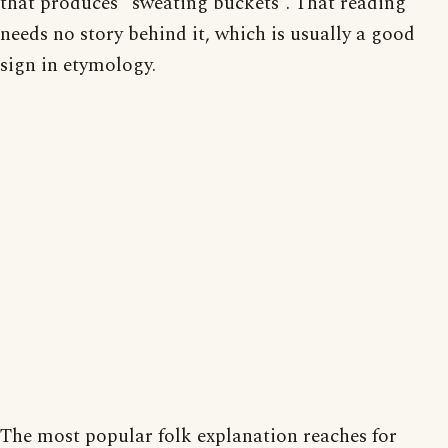
that produces “sweating buckets”. That reading
needs no story behind it, which is usually a good
sign in etymology.
The most popular folk explanation reaches for