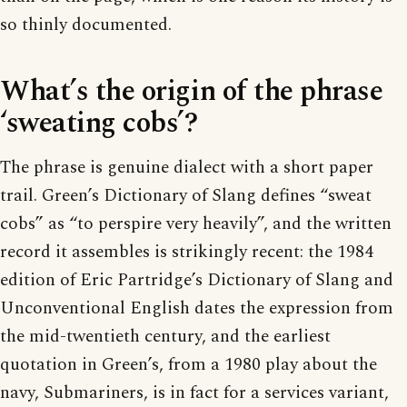
so thinly documented.
What’s the origin of the phrase
‘sweating cobs’?
The phrase is genuine dialect with a short paper
trail. Green’s Dictionary of Slang defines “sweat
cobs” as “to perspire very heavily”, and the written
record it assembles is strikingly recent: the 1984
edition of Eric Partridge’s Dictionary of Slang and
Unconventional English dates the expression from
the mid-twentieth century, and the earliest
quotation in Green’s, from a 1980 play about the
navy, Submariners, is in fact for a services variant,