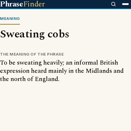
Phrase
Finder
MEANING
Sweating cobs
THE MEANING OF THE PHRASE
To be sweating heavily; an informal British
expression heard mainly in the Midlands and
the north of England.