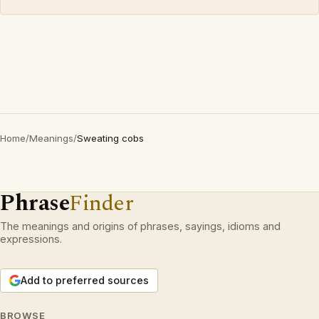
Home
/
Meanings
/
Sweating cobs
Phrase
Finder
The meanings and origins of phrases, sayings, idioms and
expressions.
Add to preferred sources
BROWSE