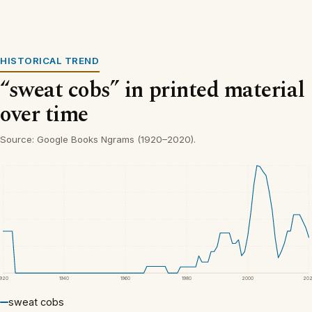
HISTORICAL TREND
“sweat cobs” in printed material
over time
Source: Google Books Ngrams (1920–2020).
1920
1940
1960
1980
2000
20
sweat cobs