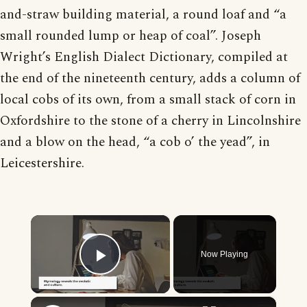
and-straw building material, a round loaf and “a
small rounded lump or heap of coal”. Joseph
Wright’s English Dialect Dictionary, compiled at
the end of the nineteenth century, adds a column of
local cobs of its own, from a small stack of corn in
Oxfordshire to the stone of a cherry in Lincolnshire
and a blow on the head, “a cob o’ the yead”, in
Leicestershire.
×
Now Playing
Play Video
×