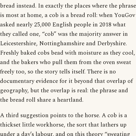
bread instead. In exactly the places where the phrase
is most at home, a cob is a bread roll: when YouGov
asked nearly 25,000 English people in 2018 what
they called one, “cob” was the majority answer in
Leicestershire, Nottinghamshire and Derbyshire.
Freshly baked cobs bead with moisture as they cool,
and the bakers who pull them from the oven sweat
freely too, so the story tells itself. There is no
documentary evidence for it beyond that overlap of
geography, but the overlap is real: the phrase and
the bread roll share a heartland.
A third suggestion points to the horse. A cob is a
thickset little workhorse, the sort that lathers up
under a day’s labour, and on this theory “sweating