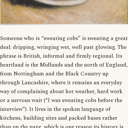
Someone who is “sweating cobs” is sweating a great
deal: dripping, wringing wet, well past glowing. The
phrase is British, informal and firmly regional. Its
heartland is the Midlands and the north of England,
from Nottingham and the Black Country up
through Lancashire, where it remains an everyday
way of complaining about hot weather, hard work
or a nervous wait (“I was sweating cobs before the
interview”). It lives in the spoken language of
kitchens, building sites and packed buses rather
than on the page, which is one reason its history is