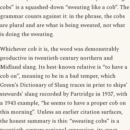
cobs” is a squashed-down “sweating like a cob”. The
grammar counts against it: in the phrase, the cobs
are plural and are what is being sweated, not what
is doing the sweating.
Whichever cob it is, the word was demonstrably
productive in twentieth-century northern and
Midland slang. Its best-known relative is “to have a
cob on”, meaning to be in a bad temper, which
Green’s Dictionary of Slang traces in print to ships’
stewards’ slang recorded by Partridge in 1937, with
a 1943 example, “he seems to have a proper cob on
this morning”. Unless an earlier citation surfaces,
the honest summary is this: “sweating cobs” is a