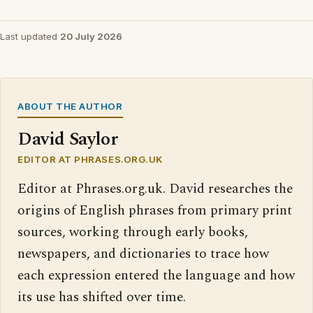
Last updated
20 July 2026
ABOUT THE AUTHOR
David Saylor
EDITOR AT PHRASES.ORG.UK
Editor at Phrases.org.uk. David researches the
origins of English phrases from primary print
sources, working through early books,
newspapers, and dictionaries to trace how
each expression entered the language and how
its use has shifted over time.