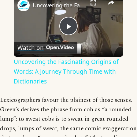
Uncovering the Fascinating Origins of Words: A Journey Through Time with Dictionaries
Play
Watch on
Video
Uncovering the Fascinating Origins of
Words: A Journey Through Time with
Dictionaries
Lexicographers favour the plainest of those senses.
Green’s derives the phrase from cob as “a rounded
lump”: to sweat cobs is to sweat in great rounded
drops, lumps of sweat, the same comic exaggeration