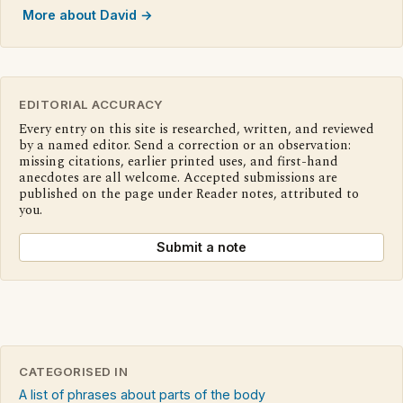
More about David →
EDITORIAL ACCURACY
Every entry on this site is researched, written, and reviewed
by a named editor. Send a correction or an observation:
missing citations, earlier printed uses, and first-hand
anecdotes are all welcome. Accepted submissions are
published on the page under Reader notes, attributed to
you.
Submit a note
CATEGORISED IN
A list of phrases about parts of the body