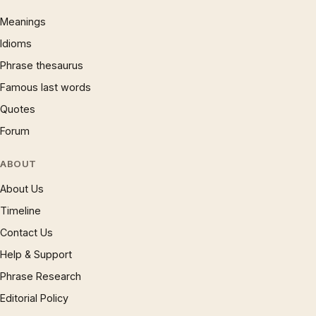
Meanings
Idioms
Phrase thesaurus
Famous last words
Quotes
Forum
ABOUT
About Us
Timeline
Contact Us
Help & Support
Phrase Research
Editorial Policy