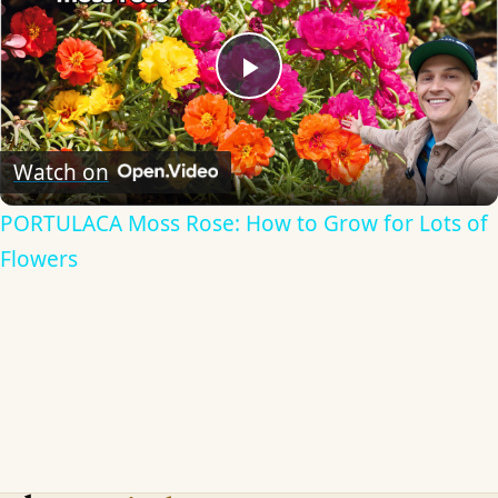
Play
Video
Watch on
PORTULACA Moss Rose: How to Grow for Lots of
Flowers