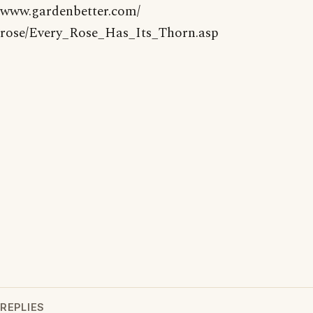
www.gardenbetter.com/
rose/Every_Rose_Has_Its_Thorn.asp
REPLIES