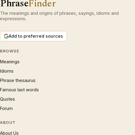
Phrase
Finder
The meanings and origins of phrases, sayings, idioms and
expressions.
Add to preferred sources
BROWSE
Meanings
Idioms
Phrase thesaurus
Famous last words
Quotes
Forum
ABOUT
About Us