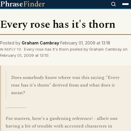
Phrase
Finder
Every rose has it's thorn
Posted by
Graham Cambray
February 01, 2009 at 13:18
Every rose has it's thorn posted by Graham Cambray on
IN REPLY TO
February 01, 2009 at 13:15:
Does somebody know where was this saying "Every
rose has it's thorn" derived from and what does it
mean?
------------
For starters, here's a gardening reference! - albeit one
having a bit of trouble with accented characters in