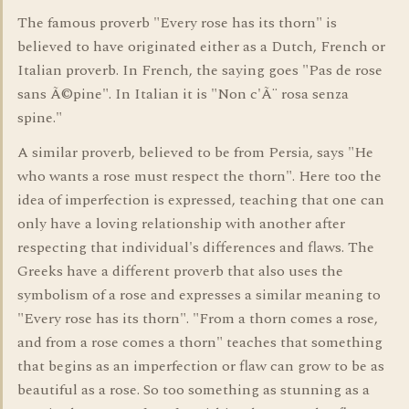
The famous proverb "Every rose has its thorn" is
believed to have originated either as a Dutch, French or
Italian proverb. In French, the saying goes "Pas de rose
sans Ã©pine". In Italian it is "Non c'Ã¨ rosa senza
spine."
A similar proverb, believed to be from Persia, says "He
who wants a rose must respect the thorn". Here too the
idea of imperfection is expressed, teaching that one can
only have a loving relationship with another after
respecting that individual's differences and flaws. The
Greeks have a different proverb that also uses the
symbolism of a rose and expresses a similar meaning to
"Every rose has its thorn". "From a thorn comes a rose,
and from a rose comes a thorn" teaches that something
that begins as an imperfection or flaw can grow to be as
beautiful as a rose. So too something as stunning as a