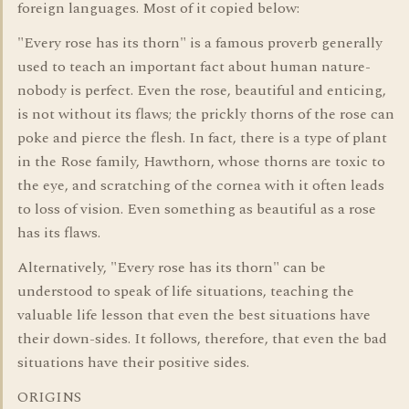
foreign languages. Most of it copied below:
"Every rose has its thorn" is a famous proverb generally
used to teach an important fact about human nature-
nobody is perfect. Even the rose, beautiful and enticing,
is not without its flaws; the prickly thorns of the rose can
poke and pierce the flesh. In fact, there is a type of plant
in the Rose family, Hawthorn, whose thorns are toxic to
the eye, and scratching of the cornea with it often leads
to loss of vision. Even something as beautiful as a rose
has its flaws.
Alternatively, "Every rose has its thorn" can be
understood to speak of life situations, teaching the
valuable life lesson that even the best situations have
their down-sides. It follows, therefore, that even the bad
situations have their positive sides.
ORIGINS