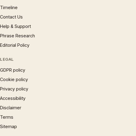
Timeline
Contact Us
Help & Support
Phrase Research
Editorial Policy
LEGAL
GDPR policy
Cookie policy
Privacy policy
Accessibility
Disclaimer
Terms
Sitemap