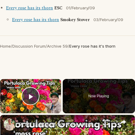
Every rose has its thorn
ESC
01/February/09
Every rose has its thorn
Smokey Stover
03/February/09
Home
/
Discussion Forum
/
Archive 59
/
Every rose has it's thorn
×
Now Playing
Play Video
×
PORTULACA Moss Rose: How to Grow for Lots of Flowers