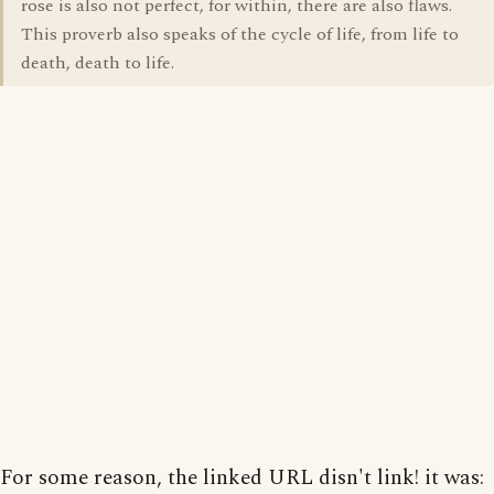
rose is also not perfect, for within, there are also flaws.
This proverb also speaks of the cycle of life, from life to
death, death to life.
For some reason, the linked URL disn't link! it was: