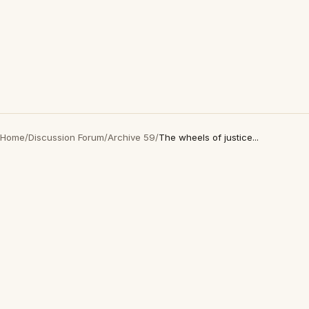
Home
/
Discussion Forum
/
Archive 59
/
The wheels of justice...