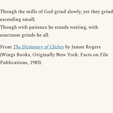
Though the mills of God grind slowly, yet they grind
exceeding small;
Though with patience he stands waiting, with
exactness grinds he all.
From
The Dictionary of Cliches
by James Rogers
(Wings Books, Originally New York: Facts on File
Publications, 1985).