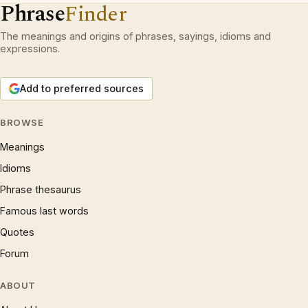
Phrase
Finder
The meanings and origins of phrases, sayings, idioms and
expressions.
Add to preferred sources
BROWSE
Meanings
Idioms
Phrase thesaurus
Famous last words
Quotes
Forum
ABOUT