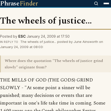
Phrase
Finder
The wheels of justice...
Posted by
ESC
January 24, 2009 at 17:50
The wheels of justice... posted by June Ainsworth on
IN REPLY TO
January 24, 2009 at 08:03:
Where does the quotation "The wheels of justice grind
slowly" originate from?
THE MILLS OF GOD (THE GODS) GRIND
SLOWLY - "At some point a sinner will be
punished; many decisions or events that are
important in one's life take time in coming. Some
1,600 years ago the Greek philosopher Sextus