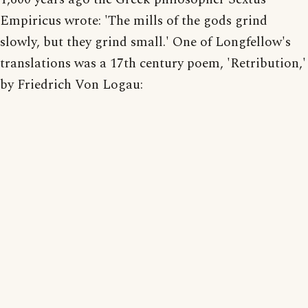
Empiricus wrote: 'The mills of the gods grind
slowly, but they grind small.' One of Longfellow's
translations was a 17th century poem, 'Retribution,'
by Friedrich Von Logau: