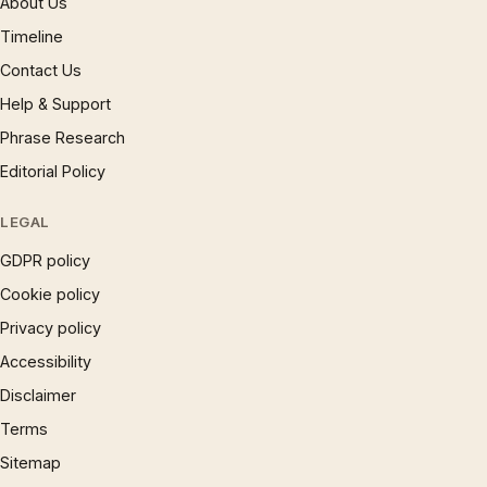
About Us
Timeline
Contact Us
Help & Support
Phrase Research
Editorial Policy
LEGAL
GDPR policy
Cookie policy
Privacy policy
Accessibility
Disclaimer
Terms
Sitemap