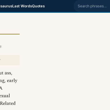
saurus
Last Words
Quotes
Search phrases
9:
?
ut ass,
ng, early
 A
exual
Related