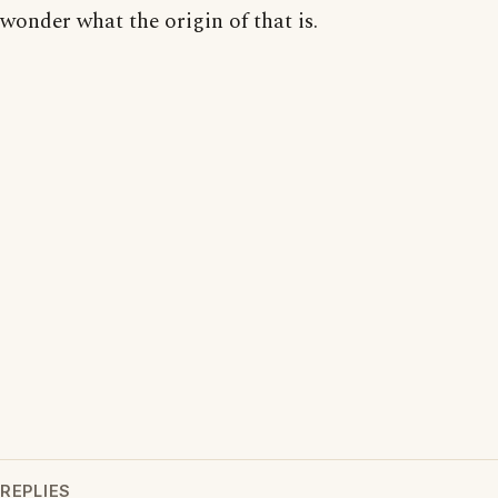
wonder what the origin of that is.
REPLIES