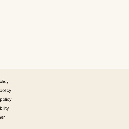
olicy
policy
 policy
ility
mer