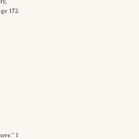
ry,
ge 172.
ere." I