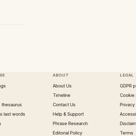
SE
ABOUT
LEGAL
ngs
About Us
GDPR p
Timeline
Cookie 
 thesaurus
Contact Us
Privacy
 last words
Help & Support
Accessib
s
Phrase Research
Disclai
Editorial Policy
Terms