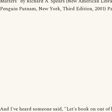
Matters" by Richard A. Spears (New American Libra
Penguin Putnam, New York, Third Edition, 2001) Pa
And I've heard someone said, "Let's book on out of h