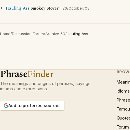
Hauling Ass
Smokey Stover
26/October/08
Home
/
Discussion Forum
/
Archive 59
/
Hauling Ass
Phrase
Finder
BROW
Meani
The meanings and origins of phrases, sayings,
idioms and expressions.
Idioms
Phrase
Add to preferred sources
Famous
Quote
Forum