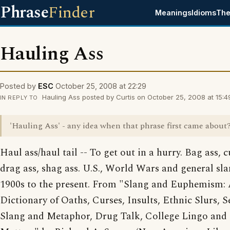
Phrase
Finder
Meanings
Idioms
The
Hauling Ass
Posted by
ESC
October 25, 2008 at 22:29
Hauling Ass posted by Curtis on October 25, 2008 at 15:4
IN REPLY TO
'Hauling Ass' - any idea when that phrase first came about
Haul ass/haul tail -- To get out in a hurry. Bag ass, c
drag ass, shag ass. U.S., World Wars and general sla
1900s to the present. From "Slang and Euphemism:
Dictionary of Oaths, Curses, Insults, Ethnic Slurs, S
Slang and Metaphor, Drug Talk, College Lingo and 